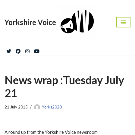
Skip
Yorkshire Voice
to
content
News wrap :Tuesday July
21
21 July 2015
Yorks2020
A round up from the Yorkshire Voice newsroom