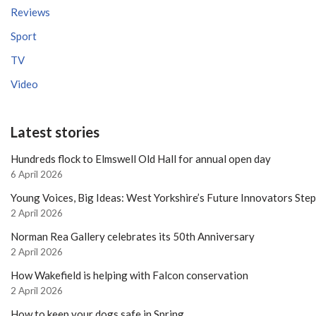
Reviews
Sport
TV
Video
Latest stories
Hundreds flock to Elmswell Old Hall for annual open day
6 April 2026
Young Voices, Big Ideas: West Yorkshire’s Future Innovators Ste
2 April 2026
Norman Rea Gallery celebrates its 50th Anniversary
2 April 2026
How Wakefield is helping with Falcon conservation
2 April 2026
How to keep your dogs safe in Spring