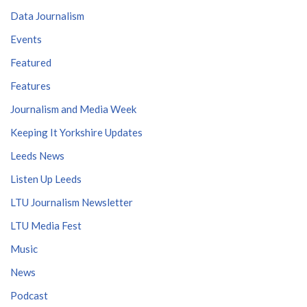
Data Journalism
Events
Featured
Features
Journalism and Media Week
Keeping It Yorkshire Updates
Leeds News
Listen Up Leeds
LTU Journalism Newsletter
LTU Media Fest
Music
News
Podcast