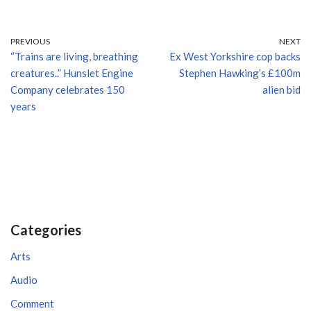
PREVIOUS
NEXT
“Trains are living, breathing
Ex West Yorkshire cop backs
creatures..” Hunslet Engine
Stephen Hawking’s £100m
Company celebrates 150
alien bid
years
Categories
Arts
Audio
Comment