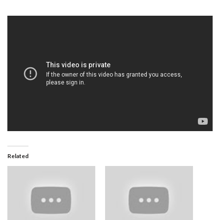
Related