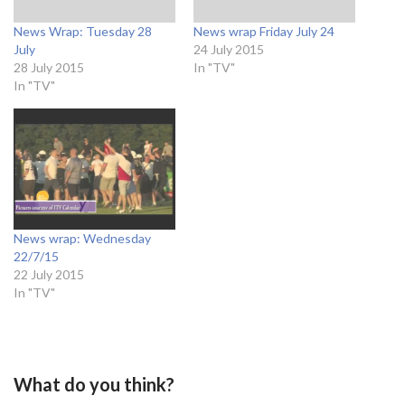
News Wrap: Tuesday 28
News wrap Friday July 24
July
24 July 2015
28 July 2015
In "TV"
In "TV"
News wrap: Wednesday
22/7/15
22 July 2015
In "TV"
What do you think?