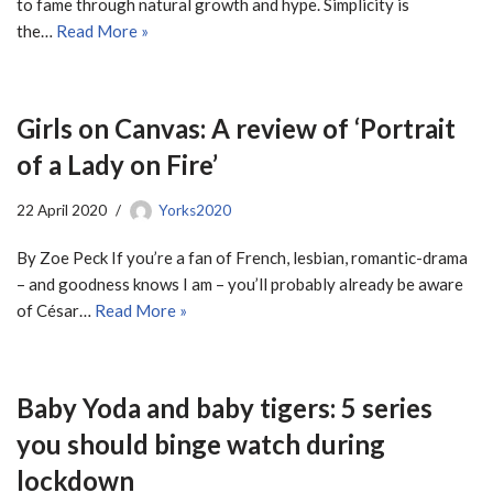
to fame through natural growth and hype. Simplicity is
the…
Read More »
Girls on Canvas: A review of ‘Portrait
of a Lady on Fire’
22 April 2020
Yorks2020
By Zoe Peck If you’re a fan of French, lesbian, romantic-drama
– and goodness knows I am – you’ll probably already be aware
of César…
Read More »
Baby Yoda and baby tigers: 5 series
you should binge watch during
lockdown