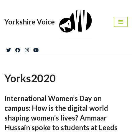
Skip
Yorkshire Voice
to
content
Yorks2020
International Women’s Day on
campus: How is the digital world
shaping women’s lives? Ammaar
Hussain spoke to students at Leeds