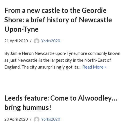
From a new castle to the Geordie
Shore: a brief history of Newcastle
Upon-Tyne
21 April 2020
Yorks2020
By Jamie Heron Newcastle upon-Tyne, more commonly known
as just Newcastle, is the largest city in the North-East of
England. The city unsurprisingly got its…
Read More »
Leeds feature: Come to Alwoodley…
bring hummus!
20 April 2020
Yorks2020