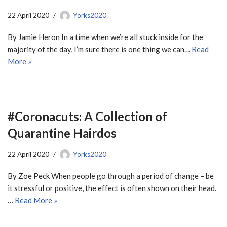
22 April 2020
Yorks2020
By Jamie Heron In a time when we’re all stuck inside for the
majority of the day, I’m sure there is one thing we can…
Read
More »
#Coronacuts: A Collection of
Quarantine Hairdos
22 April 2020
Yorks2020
By Zoe Peck When people go through a period of change – be
it stressful or positive, the effect is often shown on their head.
…
Read More »