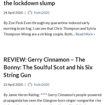
the lockdown slump
24 April 2020
Yorks2020
By Zoe Peck Even through my quarantine-induced early
morning brain fog, I can see that Chris Thompson and Sylvia
Thompson-Wong are a striking couple. Both…
Read More »
REVIEW: Gerry Cinnamon – The
Bonny: The Soulful Scot and his Six
String Gun
22 April 2020
Yorks2020
By Jamie Heron Rating: **** Gerry Cinnamon’s people-powered
propaganda has seen the Glasgow-born singer-songwriter rise