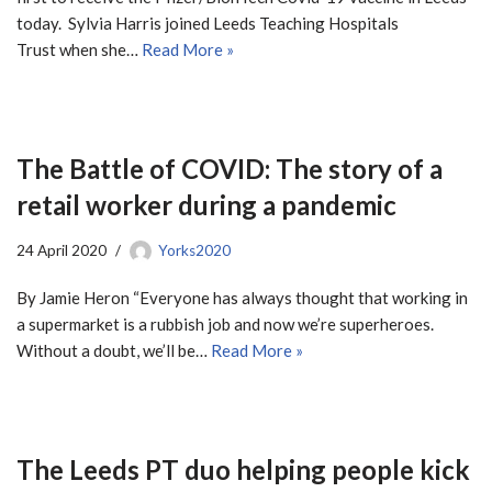
today. Sylvia Harris joined Leeds Teaching Hospitals
Trust when she…
Read More »
The Battle of COVID: The story of a
retail worker during a pandemic
24 April 2020
Yorks2020
By Jamie Heron “Everyone has always thought that working in
a supermarket is a rubbish job and now we’re superheroes.
Without a doubt, we’ll be…
Read More »
The Leeds PT duo helping people kick