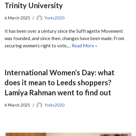
Trinity University
6 March 2025
Yorks2020
It has been over a century since the Suffragette Movement
was founded, and since then, changes have been made. From
securing women’s right to vote,…
Read More »
International Women’s Day: what
does it mean to Leeds shoppers?
Lamiya Rahman went to find out
6 March 2025
Yorks2020