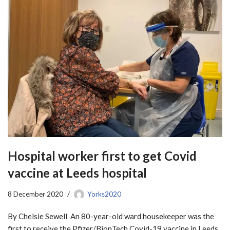
Hospital worker first to get Covid
vaccine at Leeds hospital
8 December 2020
Yorks2020
By Chelsie Sewell An 80-year-old ward housekeeper was the
first to receive the Pfizer/BionTech Covid-19 vaccine in Leeds