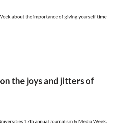
eek about the importance of giving yourself time
on the joys and jitters of
y Universities 17th annual Journalism & Media Week.