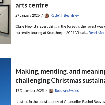
arts centre
29 January 2026
Kayleigh Beardsley
Clare Hewitt’s Everything in the forest is the forest was
currently touring at Scunthorpe 2021 Visual…
Read Mor
Making, mending, and meaning
challenging Christmas sustaina
19 December 2025
Rebekah Swales
Nestled in the constituency of Chancellor Rachel Reeves