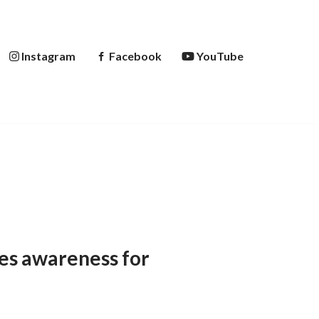
Instagram
Facebook
YouTube
ses awareness for