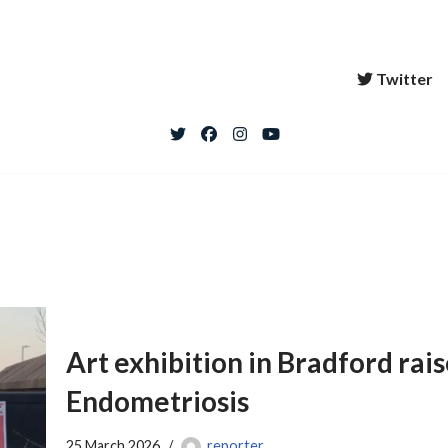
Twitter
Art exhibition in Bradford rai
Endometriosis
25 March 2026
reporter