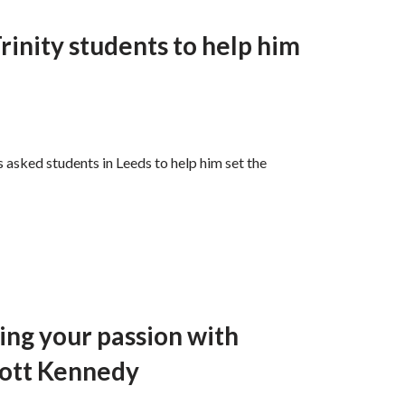
inity students to help him
s asked students in Leeds to help him set the
ting your passion with
cott Kennedy