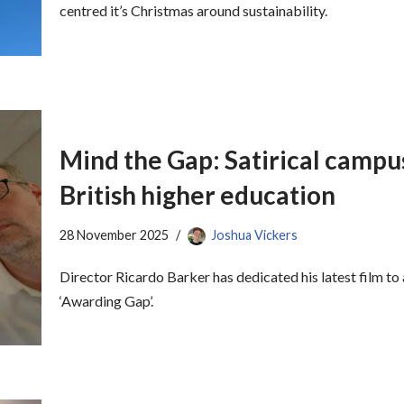
centred it’s Christmas around sustainability.
Mind the Gap: Satirical campus
British higher education
28 November 2025
Joshua Vickers
Director Ricardo Barker has dedicated his latest film to
‘Awarding Gap’.