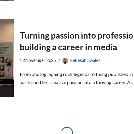
Turning passion into professio
building a career in media
13 November 2025
Rebekah Swales
From photographing rock legends to being published in 
has turned her creative passion into a thriving career. A