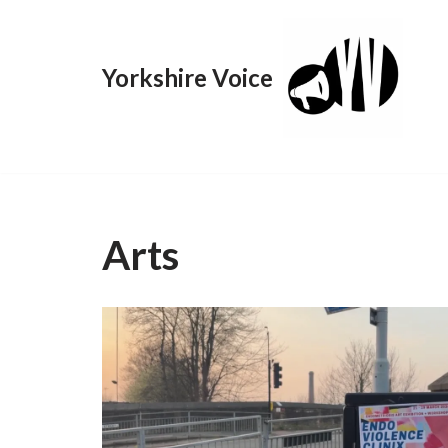
Skip
Yorkshire Voice
to
content
Arts