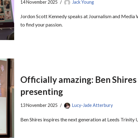
14 November 2025
Jack Young
Jordon Scott Kennedy speaks at Journalism and Media W
to find your passion.
Officially amazing: Ben Shires 
presenting
13 November 2025
Lucy-Jade Atterbury
Ben Shires inspires the next generation at Leeds Trinit