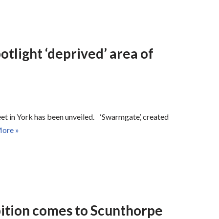
otlight ‘deprived’ area of
treet in York has been unveiled. ‘Swarmgate’, created
ore »
bition comes to Scunthorpe