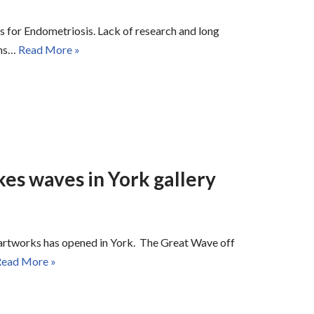
ess for Endometriosis. Lack of research and long
ems…
Read More »
s waves in York gallery
” artworks has opened in York. The Great Wave off
ead More »