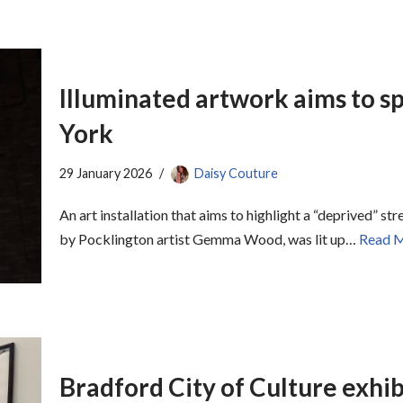
Illuminated artwork aims to sp
York
29 January 2026
Daisy Couture
An art installation that aims to highlight a “deprived” s
by Pocklington artist Gemma Wood, was lit up…
Read M
Bradford City of Culture exhi