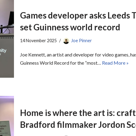
Games developer asks Leeds Tr
set Guinness world record
14 November 2025
Joe Pinner
Joe Kennett, an artist and developer for video games, ha
Guinness World Record for the “most…
Read More »
Home is where the art is: craf
Bradford filmmaker Jordon S