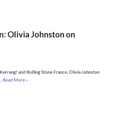
n: Olivia Johnston on
Kerrang! and Rolling Stone France, Olivia Johnston
t…
Read More »