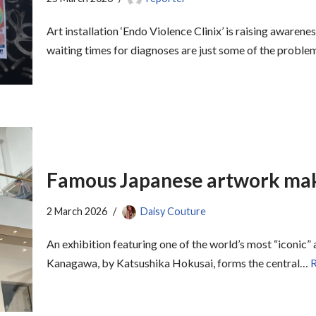
Art installation ‘Endo Violence Clinix’ is raising awaren
waiting times for diagnoses are just some of the probl
Famous Japanese artwork make
2 March 2026
Daisy Couture
An exhibition featuring one of the world’s most “iconic
Kanagawa, by Katsushika Hokusai, forms the central…
R