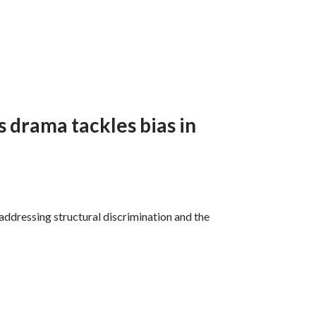
 drama tackles bias in
 addressing structural discrimination and the