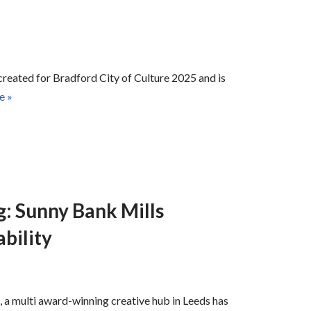
 created for Bradford City of Culture 2025 and is
e »
: Sunny Bank Mills
bility
, a multi award-winning creative hub in Leeds has