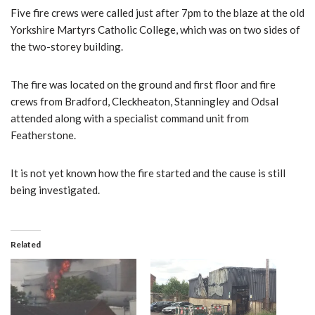
Five fire crews were called just after 7pm to the blaze at the old
Yorkshire Martyrs Catholic College, which was on two sides of
the two-storey building.
The fire was located on the ground and first floor and fire
crews from Bradford, Cleckheaton, Stanningley and Odsal
attended along with a specialist command unit from
Featherstone.
It is not yet known how the fire started and the cause is still
being investigated.
Related