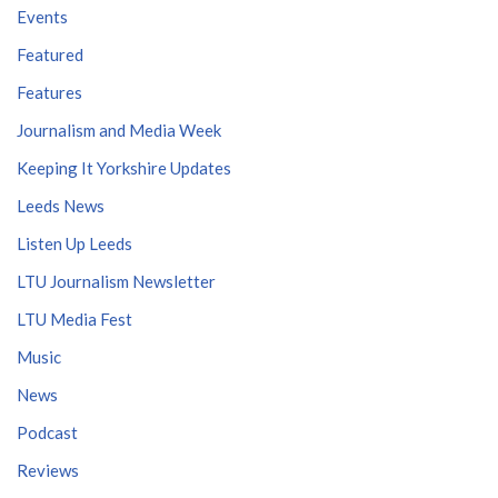
Events
Featured
Features
Journalism and Media Week
Keeping It Yorkshire Updates
Leeds News
Listen Up Leeds
LTU Journalism Newsletter
LTU Media Fest
Music
News
Podcast
Reviews