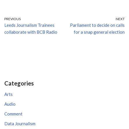
PREVIOUS
NEXT
Leeds Journalism Trainees
Parliament to decide on calls
collaborate with BCB Radio
for a snap general election
Categories
Arts
Audio
Comment
Data Journalism