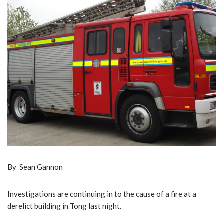
By Sean Gannon
Investigations are continuing in to the cause of a fire at a
derelict building in Tong last night.