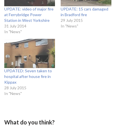
UPDATE: video of major fire
UPDATE: 15 cars damaged
at Ferrybridge Power
in Bradford fire
Station in West Yorkshire
29 July 2015
31 July 2014
In "News"
In "News"
UPDATED: Seven taken to
hospital after house fire in
Kippax
28 July 2015
In "News"
What do you think?