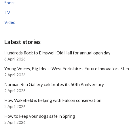
Sport
TV
Video
Latest stories
Hundreds flock to Elmswell Old Hall for annual open day
6 April 2026
Young Voices, Big Ideas: West Yorkshire’s Future Innovators Ste
2 April 2026
Norman Rea Gallery celebrates its 50th Anniversary
2 April 2026
How Wakefield is helping with Falcon conservation
2 April 2026
How to keep your dogs safe in Spring
2 April 2026