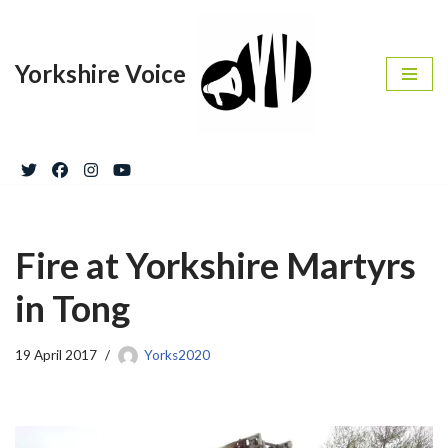
Skip
Yorkshire Voice
to
content
Fire at Yorkshire Martyrs
in Tong
19 April 2017
Yorks2020