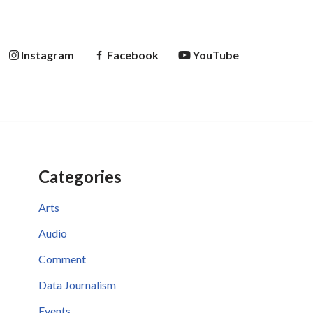
Instagram
Facebook
YouTube
Categories
Arts
Audio
Comment
Data Journalism
Events