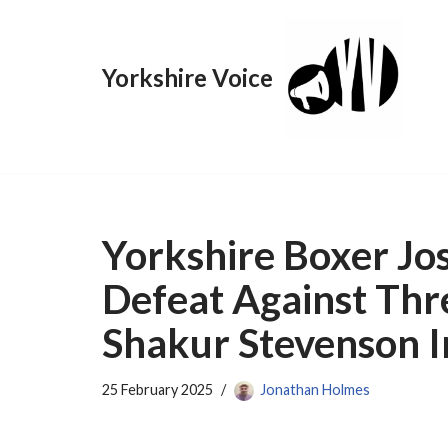
Skip
Yorkshire Voice
to
content
Yorkshire Boxer Jos
Defeat Against Th
Shakur Stevenson I
25 February 2025
Jonathan Holmes