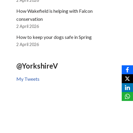
2 April 2026
How Wakefield is helping with Falcon
conservation
2 April 2026
How to keep your dogs safe in Spring
2 April 2026
@YorkshireV
My Tweets