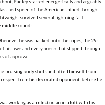
h bout, Padley started energetically and arguably
lass and speed of the American shined through.
ghtweight survived several lightning fast
e middle rounds.
. Whenever he was backed onto the ropes, the 29-
of his own and every punch that slipped through
rs of approval.
ome bruising body shots and lifted himself from
f respect from his decorated opponent, before he
as working as an electrician in a loft with his