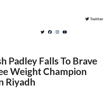
Twitter
h Padley Falls To Brave
ree Weight Champion
n Riyadh