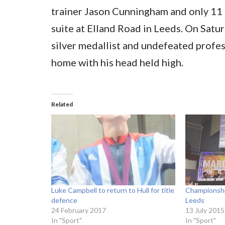
trainer Jason Cunningham and only 11 
suite at Elland Road in Leeds. On Satu
silver medallist and undefeated profes
home with his head held high.
Related
Luke Campbell to return to Hull for title
Championshi
defence
Leeds
24 February 2017
13 July 2015
In "Sport"
In "Sport"