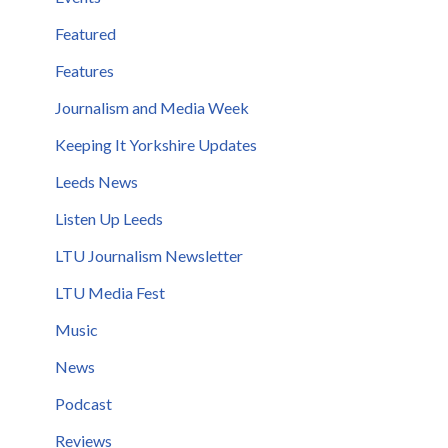
Featured
Features
Journalism and Media Week
Keeping It Yorkshire Updates
Leeds News
Listen Up Leeds
LTU Journalism Newsletter
LTU Media Fest
Music
News
Podcast
Reviews