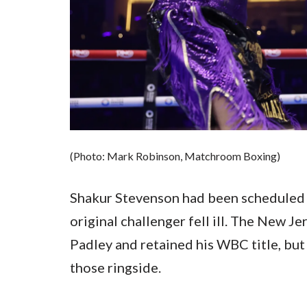
(Photo: Mark Robinson, Matchroom Boxing)
Shakur Stevenson had been scheduled 
original challenger fell ill. The New 
Padley and retained his WBC title, but
those ringside.