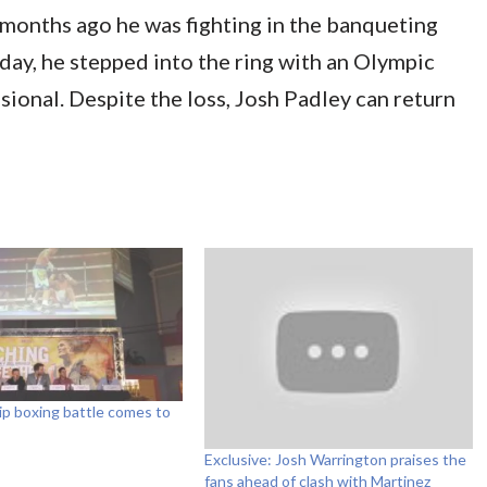
months ago he was fighting in the banqueting
rday, he stepped into the ring with an Olympic
sional. Despite the loss, Josh Padley can return
p boxing battle comes to
Exclusive: Josh Warrington praises the
fans ahead of clash with Martinez