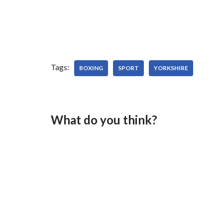
Tags:
BOXING
SPORT
YORKSHIRE
What do you think?