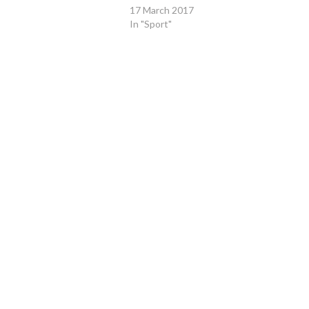
17 March 2017
In "Sport"