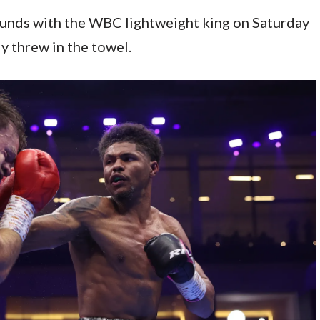
ounds with the WBC lightweight king on Saturday
y threw in the towel.