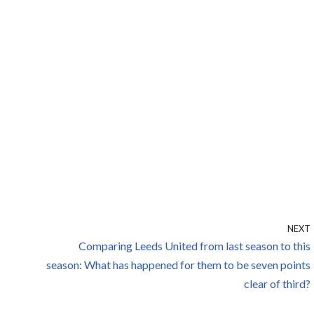
NEXT
Comparing Leeds United from last season to this
season: What has happened for them to be seven points
clear of third?