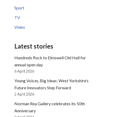
Sport
TV
Video
Latest stories
Hundreds flock to Elmswell Old Hall for
annual open day
6 April 2026
Young Voices, Big Ideas: West Yorkshire’s
Future Innovators Step Forward
2 April 2026
Norman Rea Gallery celebrates its 50th
Anniversary