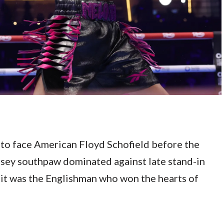
to face American Floyd Schofield before the
Jersey southpaw dominated against late stand-in
 it was the Englishman who won the hearts of