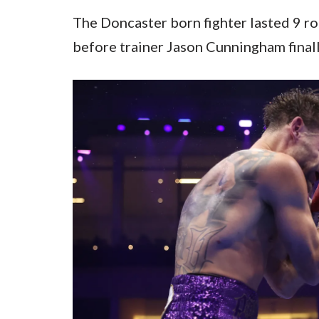
The Doncaster born fighter lasted 9 r
before trainer Jason Cunningham finall