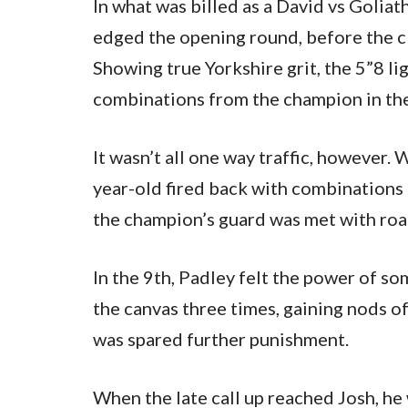
In what was billed as a David vs Goliat
edged the opening round, before the c
Showing true Yorkshire grit, the 5”8 li
combinations from the champion in th
It wasn’t all one way traffic, however
year-old fired back with combinations 
the champion’s guard was met with roa
In the 9th, Padley felt the power of s
the canvas three times, gaining nods o
was spared further punishment.
When the late call up reached Josh, he w