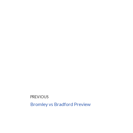
PREVIOUS
Bromley vs Bradford Preview