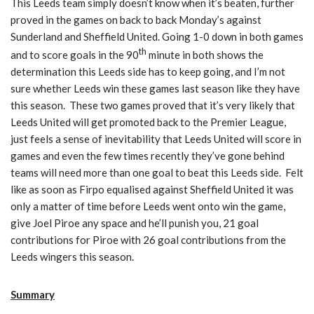
This Leeds team simply doesn’t know when it’s beaten, further
proved in the games on back to back Monday’s against
Sunderland and Sheffield United. Going 1-0 down in both games
th
and to score goals in the 90
minute in both shows the
determination this Leeds side has to keep going, and I’m not
sure whether Leeds win these games last season like they have
this season. These two games proved that it’s very likely that
Leeds United will get promoted back to the Premier League,
just feels a sense of inevitability that Leeds United will score in
games and even the few times recently they’ve gone behind
teams will need more than one goal to beat this Leeds side. Felt
like as soon as Firpo equalised against Sheffield United it was
only a matter of time before Leeds went onto win the game,
give Joel Piroe any space and he’ll punish you, 21 goal
contributions for Piroe with 26 goal contributions from the
Leeds wingers this season.
Summary