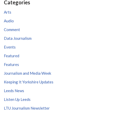
Categories
Arts
Audio
Comment
Data Journalism
Events
Featured
Features
Journalism and Media Week
Keeping It Yorkshire Updates
Leeds News
Listen Up Leeds
LTU Journalism Newsletter