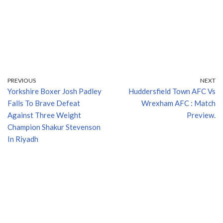
PREVIOUS
NEXT
Yorkshire Boxer Josh Padley
Huddersfield Town AFC Vs
Falls To Brave Defeat
Wrexham AFC : Match
Against Three Weight
Preview.
Champion Shakur Stevenson
In Riyadh