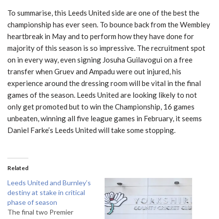
To summarise, this Leeds United side are one of the best the
championship has ever seen. To bounce back from the Wembley
heartbreak in May and to perform how they have done for
majority of this season is so impressive. The recruitment spot
on in every way, even signing Josuha Guilavogui on a free
transfer when Gruev and Ampadu were out injured, his
experience around the dressing room will be vital in the final
games of the season. Leeds United are looking likely to not
only get promoted but to win the Championship, 16 games
unbeaten, winning all five league games in February, it seems
Daniel Farke’s Leeds United will take some stopping.
Related
Leeds United and Burnley’s
destiny at stake in critical
phase of season
The final two Premier