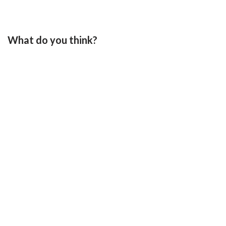
What do you think?