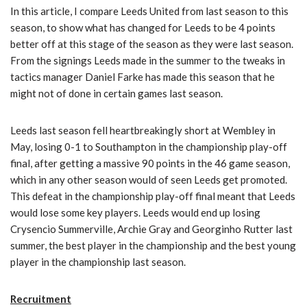
In this article, I compare Leeds United from last season to this
season, to show what has changed for Leeds to be 4 points
better off at this stage of the season as they were last season.
From the signings Leeds made in the summer to the tweaks in
tactics manager Daniel Farke has made this season that he
might not of done in certain games last season.
Leeds last season fell heartbreakingly short at Wembley in
May, losing 0-1 to Southampton in the championship play-off
final, after getting a massive 90 points in the 46 game season,
which in any other season would of seen Leeds get promoted.
This defeat in the championship play-off final meant that Leeds
would lose some key players. Leeds would end up losing
Crysencio Summerville, Archie Gray and Georginho Rutter last
summer, the best player in the championship and the best young
player in the championship last season.
Recruitment