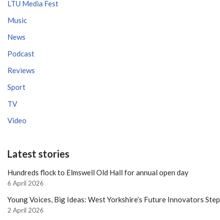
LTU Media Fest
Music
News
Podcast
Reviews
Sport
TV
Video
Latest stories
Hundreds flock to Elmswell Old Hall for annual open day
6 April 2026
Young Voices, Big Ideas: West Yorkshire’s Future Innovators Ste
2 April 2026