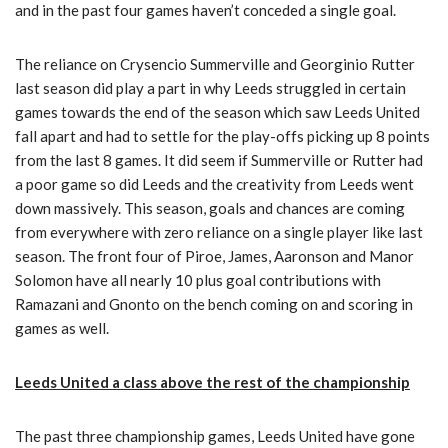
and in the past four games haven’t conceded a single goal.
The reliance on Crysencio Summerville and Georginio Rutter
last season did play a part in why Leeds struggled in certain
games towards the end of the season which saw Leeds United
fall apart and had to settle for the play-offs picking up 8 points
from the last 8 games. It did seem if Summerville or Rutter had
a poor game so did Leeds and the creativity from Leeds went
down massively. This season, goals and chances are coming
from everywhere with zero reliance on a single player like last
season. The front four of Piroe, James, Aaronson and Manor
Solomon have all nearly 10 plus goal contributions with
Ramazani and Gnonto on the bench coming on and scoring in
games as well.
Leeds United a class above the rest of the championship
The past three championship games, Leeds United have gone