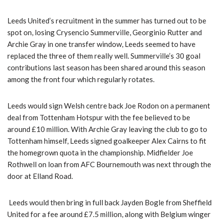
Leeds United’s recruitment in the summer has turned out to be
spot on, losing Crysencio Summerville, Georginio Rutter and
Archie Gray in one transfer window, Leeds seemed to have
replaced the three of them really well. Summerville’s 30 goal
contributions last season has been shared around this season
among the front four which regularly rotates.
Leeds would sign Welsh centre back Joe Rodon on a permanent
deal from Tottenham Hotspur with the fee believed to be
around £10 million. With Archie Gray leaving the club to go to
Tottenham himself, Leeds signed goalkeeper Alex Cairns to fit
the homegrown quota in the championship. Midfielder Joe
Rothwell on loan from AFC Bournemouth was next through the
door at Elland Road.
Leeds would then bring in full back Jayden Bogle from Sheffield
United for a fee around £7.5 million, along with Belgium winger