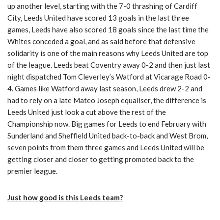
up another level, starting with the 7-0 thrashing of Cardiff
City, Leeds United have scored 13 goals in the last three
games, Leeds have also scored 18 goals since the last time the
Whites conceded a goal, and as said before that defensive
solidarity is one of the main reasons why Leeds United are top
of the league. Leeds beat Coventry away 0-2 and then just last
night dispatched Tom Cleverley’s Watford at Vicarage Road 0-
4. Games like Watford away last season, Leeds drew 2-2 and
had to rely on a late Mateo Joseph equaliser, the difference is
Leeds United just look a cut above the rest of the
Championship now. Big games for Leeds to end February with
Sunderland and Sheffield United back-to-back and West Brom,
seven points from them three games and Leeds United will be
getting closer and closer to getting promoted back to the
premier league.
Just how good is this Leeds team?