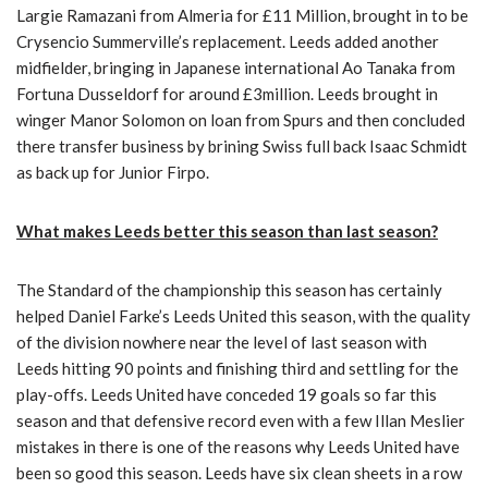
Largie Ramazani from Almeria for £11 Million, brought in to be
Crysencio Summerville’s replacement. Leeds added another
midfielder, bringing in Japanese international Ao Tanaka from
Fortuna Dusseldorf for around £3million. Leeds brought in
winger Manor Solomon on loan from Spurs and then concluded
there transfer business by brining Swiss full back Isaac Schmidt
as back up for Junior Firpo.
What makes Leeds better this season than last season?
The Standard of the championship this season has certainly
helped Daniel Farke’s Leeds United this season, with the quality
of the division nowhere near the level of last season with
Leeds hitting 90 points and finishing third and settling for the
play-offs. Leeds United have conceded 19 goals so far this
season and that defensive record even with a few Illan Meslier
mistakes in there is one of the reasons why Leeds United have
been so good this season. Leeds have six clean sheets in a row