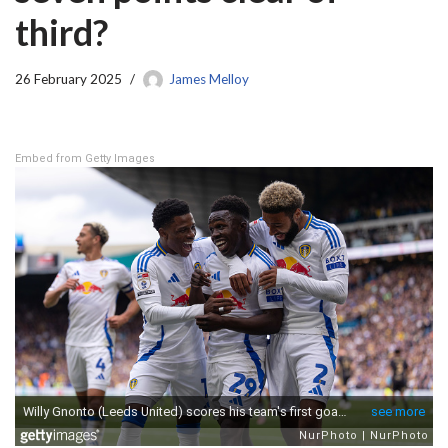
third?
26 February 2025
James Melloy
Embed from Getty Images