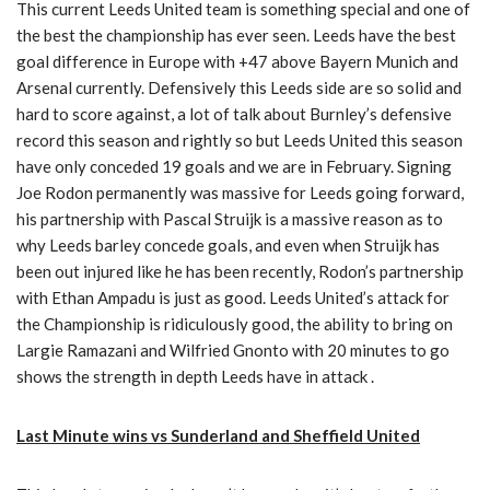
This current Leeds United team is something special and one of
the best the championship has ever seen. Leeds have the best
goal difference in Europe with +47 above Bayern Munich and
Arsenal currently. Defensively this Leeds side are so solid and
hard to score against, a lot of talk about Burnley’s defensive
record this season and rightly so but Leeds United this season
have only conceded 19 goals and we are in February. Signing
Joe Rodon permanently was massive for Leeds going forward,
his partnership with Pascal Struijk is a massive reason as to
why Leeds barley concede goals, and even when Struijk has
been out injured like he has been recently, Rodon’s partnership
with Ethan Ampadu is just as good. Leeds United’s attack for
the Championship is ridiculously good, the ability to bring on
Largie Ramazani and Wilfried Gnonto with 20 minutes to go
shows the strength in depth Leeds have in attack .
Last Minute wins vs Sunderland and Sheffield United