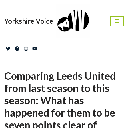
Skip
Yorkshire Voice
to
content
Comparing Leeds United
from last season to this
season: What has
happened for them to be
seven points clear of