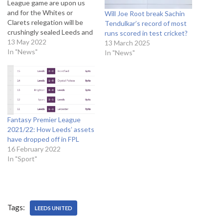
League game are upon us
and for the Whites or
Will Joe Root break Sachin
Clarets relegation will be
Tendulkar’s record of most
crushingly sealed Leeds and
runs scored in test cricket?
Burnley are currently tied on
13 May 2022
13 March 2025
35 points with Burnley
In "News"
In "News"
having the advantage on
goal difference, something
Leeds can’t catch up on. The
big early season defeats to
the…
Fantasy Premier League
2021/22: How Leeds’ assets
have dropped off in FPL
16 February 2022
In "Sport"
Tags:
LEEDS UNITED