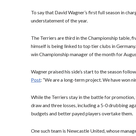
To say that David Wagner’s first full season in cha
understatement of the year.
The Terriers are third in the Championship table,
himself is being linked to top tier clubs in Germany.
win Championship manager of the month for Augus
Wagner praised his side’s start to the season follo
Post
: “We are a long-term project. We have won n
While the Terriers stay in the battle for promotion,
draw and three losses, including a 5-0 drubbing ag
budgets and better payed players overtake them.
One such team is Newcastle United, whose manage