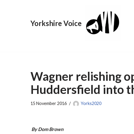
Skip
Yorkshire Voice
to
content
Wagner relishing o
Huddersfield into 
15 November 2016
Yorks2020
By Dom Brown