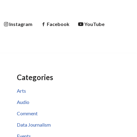
Instagram
Facebook
YouTube
Categories
Arts
Audio
Comment
Data Journalism
Events