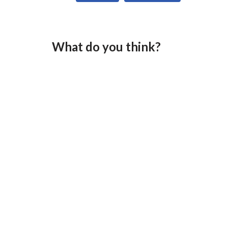
What do you think?