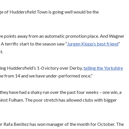
rge of Huddersfield Town is going well would be the
 five points away from an automatic promotion place. And Wagner
 A terrific start to the season saw “
Jurgen Klopp’s best friend
”
t.
wing Huddersfield’s 1-0 victory over Derby,
telling the Yorkshire
ine from 14 and we have under-performed once.”
 they have had a shaky run over the past four weeks – one win, a
ainst Fulham. The poor stretch has allowed clubs with bigger
r Rafa Benitez has won manager of the month for October. The