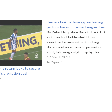
Terriers look to close gap on leading
pack in chase of Premier League dream
By Peter Hampshire Back to back 1-0
victories for Huddersfield Town
sees the Terriers within touching
distance of an automatic promotion
spot, following a slight blip by this
season's remarkably high standards.
17 March 2017
The win adds to an astonishing stat
In "Sport"
that 20 of Town's 22 victories this
’s return looks to secure
season have been by a single-goal
d’s promotion push
margin.…
7