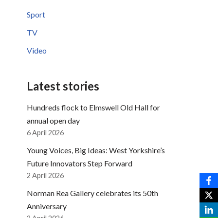
Sport
TV
Video
Latest stories
Hundreds flock to Elmswell Old Hall for
annual open day
6 April 2026
Young Voices, Big Ideas: West Yorkshire’s
Future Innovators Step Forward
2 April 2026
Norman Rea Gallery celebrates its 50th
Anniversary