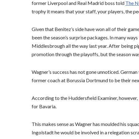
former Liverpool and Real Madrid boss told
The N
trophy it means that your staff, your players, the p
Given that Benitez’s side have won all of their ga
been the season’s surprise packages. In many ways 
Middlesbrough all the way last year. After being p
promotion through the playoffs, but the season was 
Wagner’s success has not gone unnoticed. German to
former coach at Borussia Dortmund to be their nex
According to the Huddersfield Examiner, however, 
for Bavaria.
This makes sense as Wagner has moulded his squad 
Ingolstadt he would be involved in a relegation scra