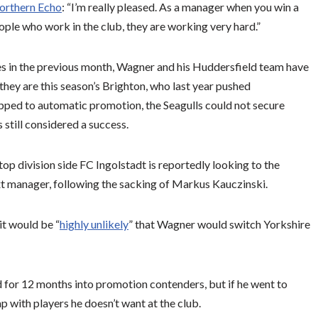
orthern Echo
: “I’m really pleased. As a manager when you win a
eople who work in the club, they are working very hard.”
mes in the previous month, Wagner and his Huddersfield team have
they are this season’s Brighton, who last year pushed
ipped to automatic promotion, the Seagulls could not secure
still considered a success.
p division side FC Ingolstadt is reportedly looking to the
t manager, following the sacking of Markus Kauczinski.
it would be “
highly unlikely
” that Wagner would switch Yorkshire
for 12 months into promotion contenders, but if he went to
p with players he doesn’t want at the club.