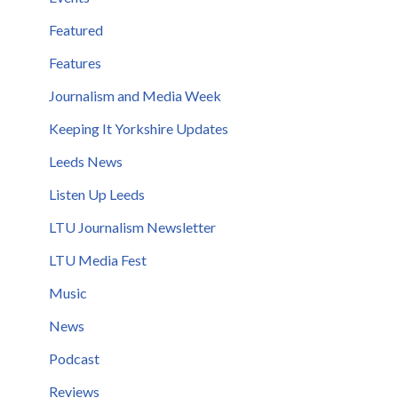
Featured
Features
Journalism and Media Week
Keeping It Yorkshire Updates
Leeds News
Listen Up Leeds
LTU Journalism Newsletter
LTU Media Fest
Music
News
Podcast
Reviews