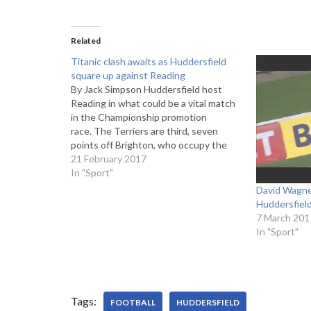
Related
Titanic clash awaits as Huddersfield
square up against Reading
By Jack Simpson Huddersfield host
Reading in what could be a vital match
in the Championship promotion
race. The Terriers are third, seven
points off Brighton, who occupy the
last automatic promotion spot. Reading
21 February 2017
on the other hand are fourth, one point
In "Sport"
behind their opponents, with both
David Wagner
sides looking to make…
Huddersfiel
7 March 201
In "Sport"
Tags:
FOOTBALL
HUDDERSFIELD