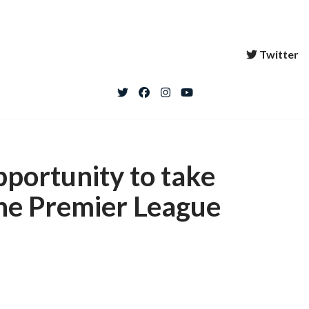
Twitter
pportunity to take
the Premier League