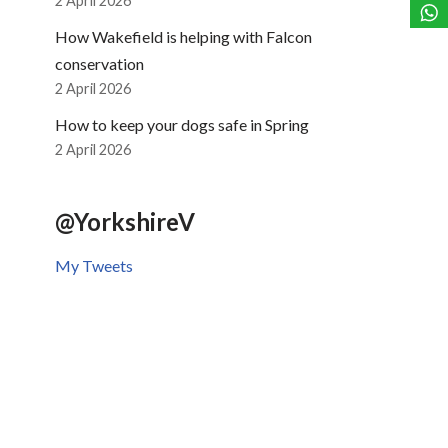
2 April 2026
How Wakefield is helping with Falcon
conservation
2 April 2026
How to keep your dogs safe in Spring
2 April 2026
@YorkshireV
My Tweets