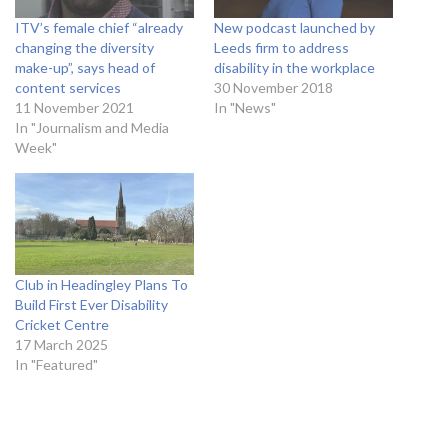
ITV’s female chief “already
New podcast launched by
changing the diversity
Leeds firm to address
make-up”, says head of
disability in the workplace
content services
30 November 2018
11 November 2021
In "News"
In "Journalism and Media
Week"
Club in Headingley Plans To
Build First Ever Disability
Cricket Centre
17 March 2025
In "Featured"