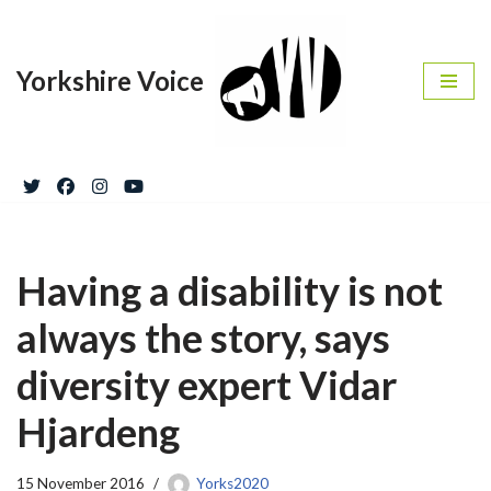
Skip
Yorkshire Voice
to
content
Having a disability is not
always the story, says
diversity expert Vidar
Hjardeng
15 November 2016
Yorks2020