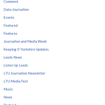
Comment
Data Journalism
Events
Featured
Features
Journalism and Media Week
Keeping It Yorkshire Updates
Leeds News
Listen Up Leeds
LTU Journalism Newsletter
LTU Media Fest
Music
News