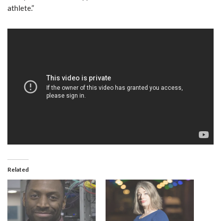
athlete.”
Related