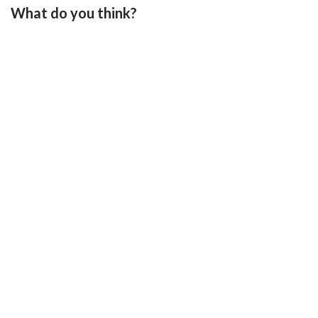
What do you think?