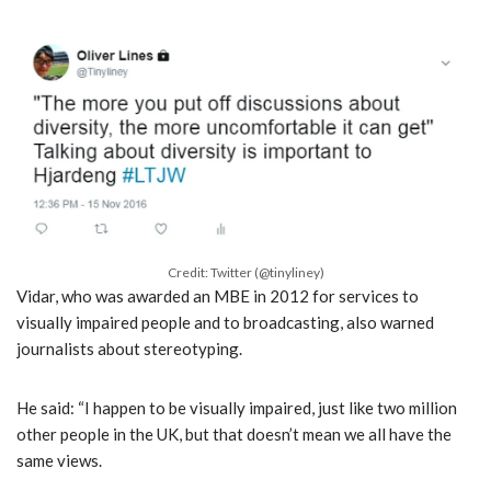
Credit: Twitter (@tinyliney)
Vidar, who was awarded an MBE in 2012 for services to
visually impaired people and to broadcasting, also warned
journalists about stereotyping.
He said: “I happen to be visually impaired, just like two million
other people in the UK, but that doesn’t mean we all have the
same views.