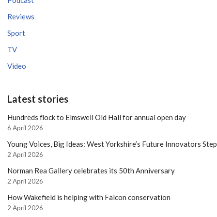
Podcast
Reviews
Sport
TV
Video
Latest stories
Hundreds flock to Elmswell Old Hall for annual open day
6 April 2026
Young Voices, Big Ideas: West Yorkshire’s Future Innovators Ste
2 April 2026
Norman Rea Gallery celebrates its 50th Anniversary
2 April 2026
How Wakefield is helping with Falcon conservation
2 April 2026