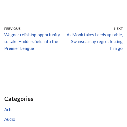
PREVIOUS
NEXT
Wagner relishing opportunity
As Monk takes Leeds up table,
to take Huddersfield into the
Swansea may regret letting
Premier League
him go
Categories
Arts
Audio