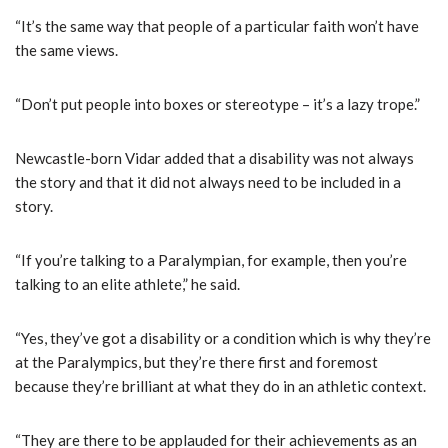
“It’s the same way that people of a particular faith won’t have
the same views.
“Don’t put people into boxes or stereotype – it’s a lazy trope.”
Newcastle-born Vidar added that a disability was not always
the story and that it did not always need to be included in a
story.
“If you’re talking to a Paralympian, for example, then you’re
talking to an elite athlete,” he said.
“Yes, they’ve got a disability or a condition which is why they’re
at the Paralympics, but they’re there first and foremost
because they’re brilliant at what they do in an athletic context.
“They are there to be applauded for their achievements as an