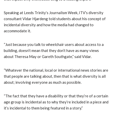
Speaking at Leeds Trinity’s Journalism Week, ITV’s diversity
consultant Vidar Hjardeng told students about his concept of
incidental diversity and how the media had changed to
accommodate it.
“Just because you talk to wheelchair users about access to a
building, doesn’t mean that they don’t have as many views
about Theresa May or Gareth Southgate,” said Vidar.
“Whatever the national, local or international news stories are
that people are talking about, then that is what diversity is all
about; involving everyone as much as possible.
“The fact that they have a disability or that they’re of a certain
age group is incidental as to why they’re included in a piece and
it’s incidental to them being featured in a story.”