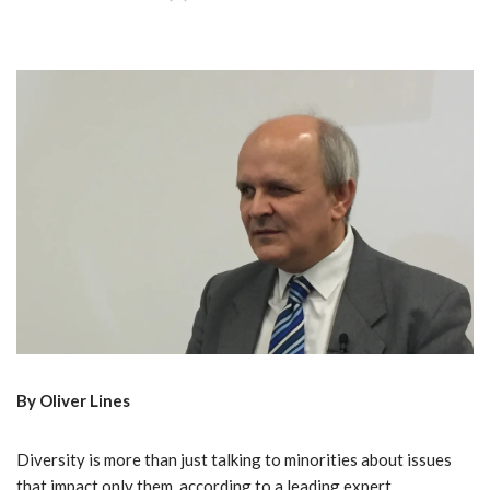
By Oliver Lines
Diversity is more than just talking to minorities about issues
that impact only them, according to a leading expert.