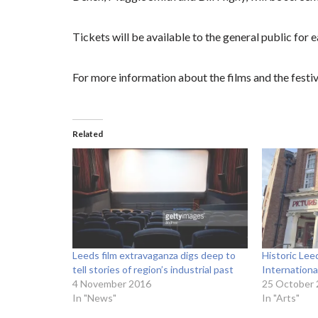
Tickets will be available to the general public for e
For more information about the films and the festiv
Related
Leeds film extravaganza digs deep to
Historic Le
tell stories of region’s industrial past
International
4 November 2016
25 October
In "News"
In "Arts"