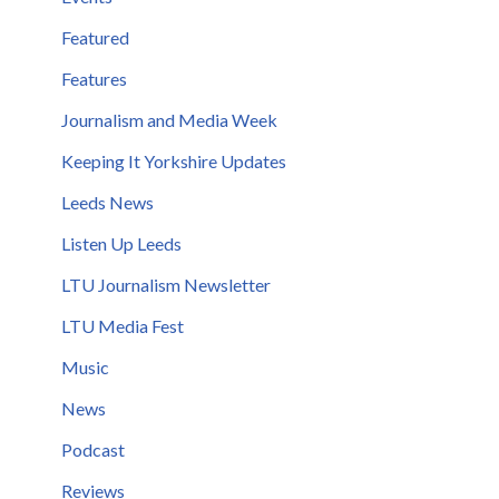
Featured
Features
Journalism and Media Week
Keeping It Yorkshire Updates
Leeds News
Listen Up Leeds
LTU Journalism Newsletter
LTU Media Fest
Music
News
Podcast
Reviews