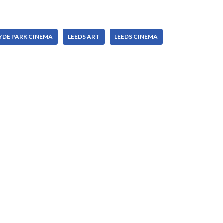
YDE PARK CINEMA
LEEDS ART
LEEDS CINEMA