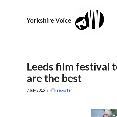
Skip
Yorkshire Voice
to
content
Leeds film festival 
are the best
7 July 2015
reporter