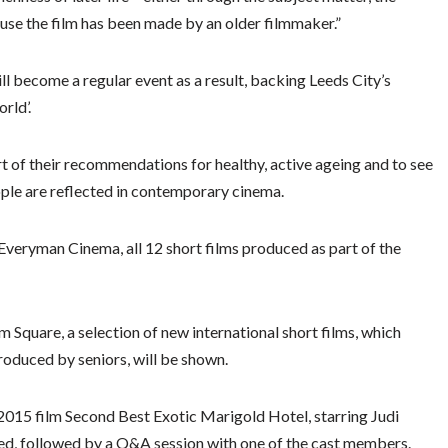
cause the film has been made by an older filmmaker.”
will become a regular event as a result, backing Leeds City’s
rld’.
 of their recommendations for healthy, active ageing and to see
ople are reflected in contemporary cinema.
eryman Cinema, all 12 short films produced as part of the
Square, a selection of new international short films, which
roduced by seniors, will be shown.
015 film Second Best Exotic Marigold Hotel, starring Judi
ned, followed by a Q&A session with one of the cast members.