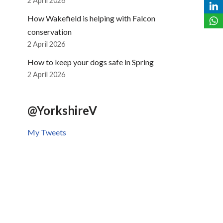
2 April 2026
How Wakefield is helping with Falcon
conservation
2 April 2026
How to keep your dogs safe in Spring
2 April 2026
@YorkshireV
My Tweets