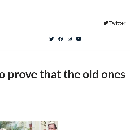
Twitter
to prove that the old ones