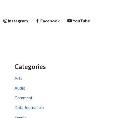
Instagram
Facebook
YouTube
Categories
Arts
Audio
Comment
Data Journalism
Events