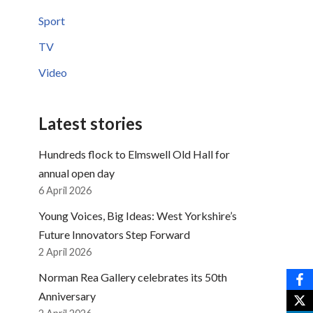
Sport
TV
Video
Latest stories
Hundreds flock to Elmswell Old Hall for
annual open day
6 April 2026
Young Voices, Big Ideas: West Yorkshire’s
Future Innovators Step Forward
2 April 2026
Norman Rea Gallery celebrates its 50th
Anniversary