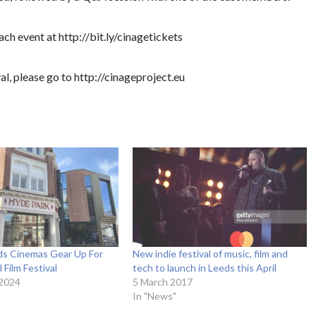
ach event at http://bit.ly/cinagetickets
al, please go to http://cinageproject.eu
eds Cinemas Gear Up For
New indie festival of music, film and
 Film Festival
tech to launch in Leeds this April
 2024
5 March 2017
In "News"