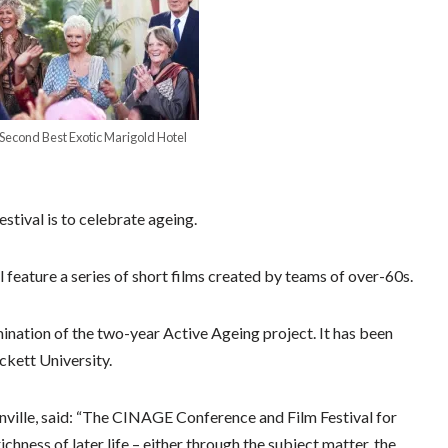
 Second Best Exotic Marigold Hotel
estival is to celebrate ageing.
ll feature a series of short films created by teams of over-60s.
ination of the two-year Active Ageing project. It has been
ckett University.
nville, said: “The CINAGE Conference and Film Festival for
ichness of later life – either through the subject matter, the