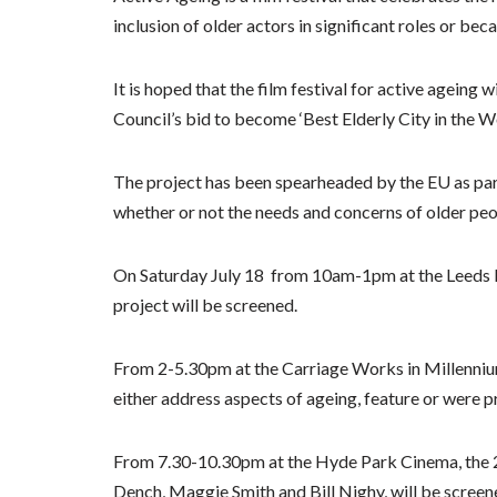
inclusion of older actors in significant roles or be
It is hoped that the film festival for active ageing 
Council’s bid to become ‘Best Elderly City in the Wo
The project has been spearheaded by the EU as part
whether or not the needs and concerns of older pe
On Saturday July 18 from 10am-1pm at the Leeds Ev
project will be screened.
From 2-5.30pm at the Carriage Works in Millennium 
either address aspects of ageing, feature or were p
From 7.30-10.30pm at the Hyde Park Cinema, the 2
Dench, Maggie Smith and Bill Nighy, will be scree