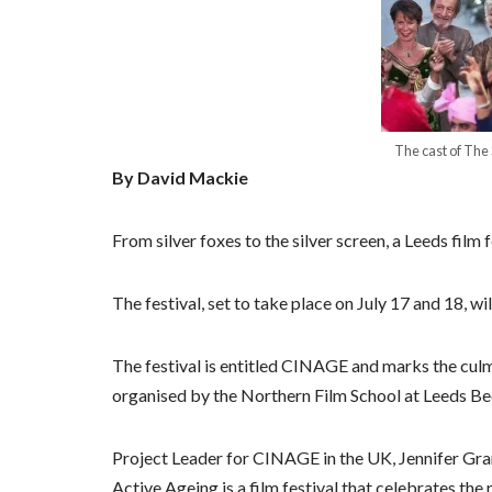
The cast of The
By David Mackie
From silver foxes to the silver screen, a Leeds film f
The festival, set to take place on July 17 and 18, wi
The festival is entitled CINAGE and marks the culm
organised by the Northern Film School at Leeds Be
Project Leader for CINAGE in the UK, Jennifer Gra
Active Ageing is a film festival that celebrates the r