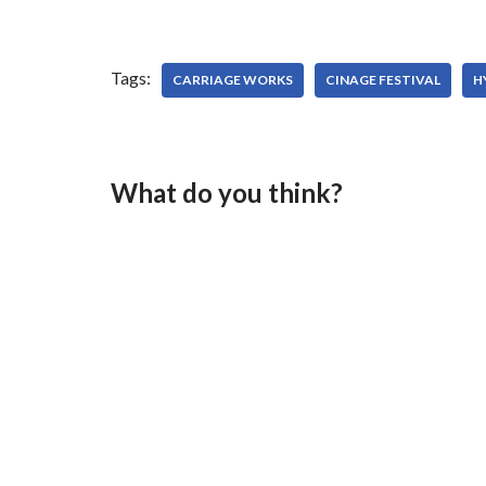
Tags:
CARRIAGE WORKS
CINAGE FESTIVAL
H
What do you think?