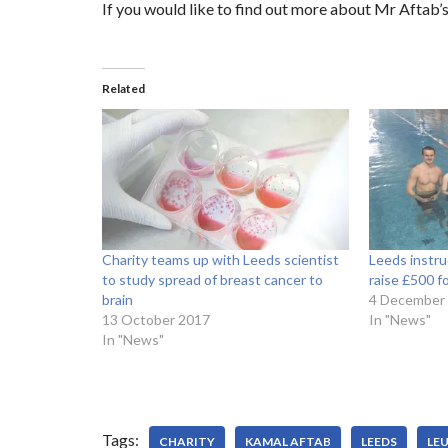
If you would like to find out more about Mr Aftab’s 
Related
Charity teams up with Leeds scientist
Leeds instru
to study spread of breast cancer to
raise £500 
brain
4 December
13 October 2017
In "News"
In "News"
Tags:
CHARITY
KAMAL AFTAB
LEEDS
LE