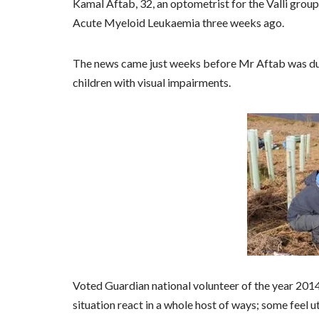
Kamal Aftab, 32, an optometrist for the Valli grou
Acute Myeloid Leukaemia three weeks ago.
The news came just weeks before Mr Aftab was due 
children with visual impairments.
Voted Guardian national volunteer of the year 2014
situation react in a whole host of ways; some feel u