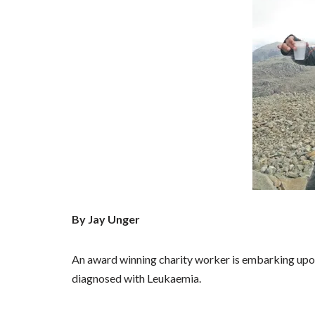
By Jay Unger
An award winning charity worker is embarking upo
diagnosed with Leukaemia.