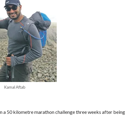
Kamal Aftab
n a 50 kilometre marathon challenge three weeks after being