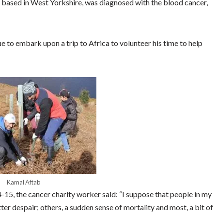
p based in West Yorkshire, was diagnosed with the blood cancer,
to embark upon a trip to Africa to volunteer his time to help
Kamal Aftab
-15, the cancer charity worker said: “
I suppose that people in my
tter despair; others, a sudden sense of mortality and most, a bit of