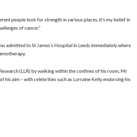
rent people look for strength in various places, it’s my belief in
allenges of cancer.”
was admitted to St James’s Hospital in Leeds immediately where
chemotherapy.
earch (LLR) by walking within the confines of his room, Mr
f his aim – with celebrities such as Lorraine Kelly endorsing his