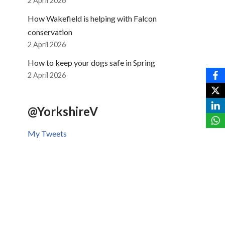
2 April 2026
How Wakefield is helping with Falcon
conservation
2 April 2026
How to keep your dogs safe in Spring
2 April 2026
@YorkshireV
My Tweets