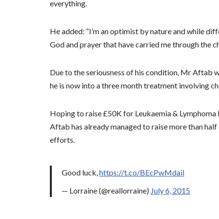
everything.
He added: “I’m an optimist by nature and while diffe
God and prayer that have carried me through the ch
Due to the seriousness of his condition, Mr Aftab 
he is now into a three month treatment involving 
Hoping to raise
£50K for Leukaemia & Lymphoma Res
Aftab has already managed to raise more than half o
efforts.
Good luck,
https://t.co/BEcPwMdail
— Lorraine (@reallorraine)
July 6, 2015