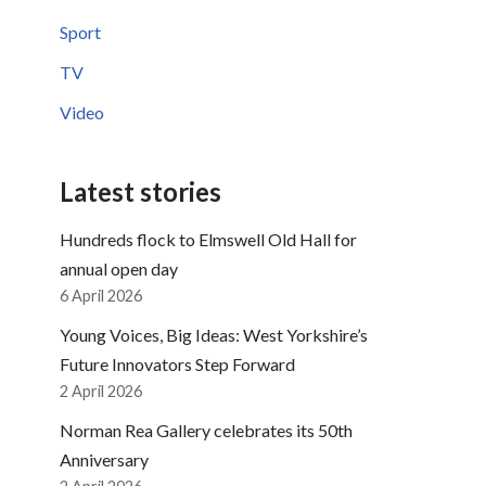
Sport
TV
Video
Latest stories
Hundreds flock to Elmswell Old Hall for
annual open day
6 April 2026
Young Voices, Big Ideas: West Yorkshire’s
Future Innovators Step Forward
2 April 2026
Norman Rea Gallery celebrates its 50th
Anniversary