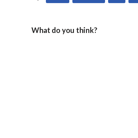
What do you think?