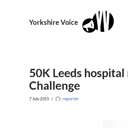
Skip
Yorkshire Voice
to
content
50K Leeds hospita
Challenge
7 July 2015
reporter