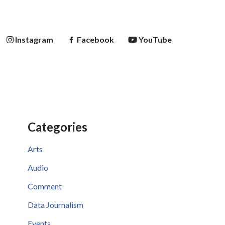
Instagram
Facebook
YouTube
Categories
Arts
Audio
Comment
Data Journalism
Events