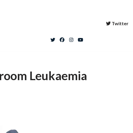
Twitter
l room Leukaemia