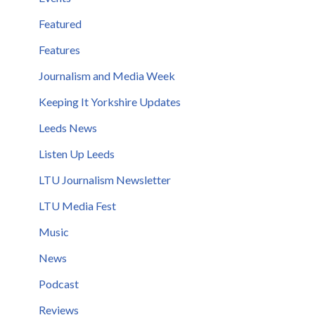
Featured
Features
Journalism and Media Week
Keeping It Yorkshire Updates
Leeds News
Listen Up Leeds
LTU Journalism Newsletter
LTU Media Fest
Music
News
Podcast
Reviews