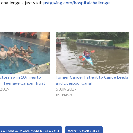
challenge – just visit
justgiving.com/hospitalchallenge
.
ctors swim 10 miles to
Former Cancer Patient to Canoe Leeds
for Teenage Cancer Trust
and Liverpool Canal
 2019
5 July 2017
In "News"
UKAEMIA & LYMPHOMA RESEARCH
WEST YORKSHIRE