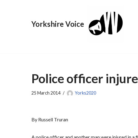
Skip
Yorkshire Voice
to
content
Police officer injur
25 March 2014
Yorks2020
By Russell Truran
A police officer and another man were injured in a f