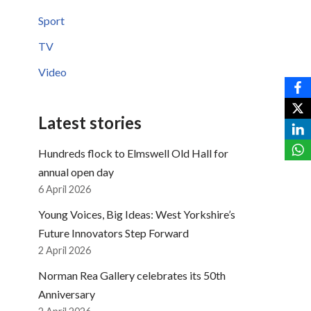
Sport
TV
Video
Latest stories
Hundreds flock to Elmswell Old Hall for
annual open day
6 April 2026
Young Voices, Big Ideas: West Yorkshire’s
Future Innovators Step Forward
2 April 2026
Norman Rea Gallery celebrates its 50th
Anniversary