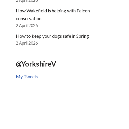
2 April 2026
How Wakefield is helping with Falcon
conservation
2 April 2026
How to keep your dogs safe in Spring
2 April 2026
@YorkshireV
My Tweets