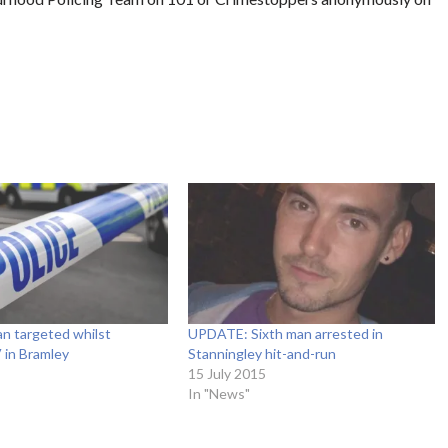
n targeted whilst
UPDATE: Sixth man arrested in
 in Bramley
Stanningley hit-and-run
15 July 2015
In "News"