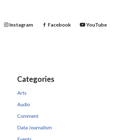
Instagram
Facebook
YouTube
Categories
Arts
Audio
Comment
Data Journalism
Events