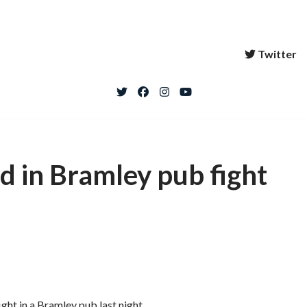
Twitter
ed in Bramley pub fight
ight in a Bramley pub last night.