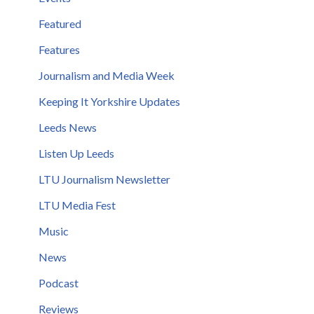
Featured
Features
Journalism and Media Week
Keeping It Yorkshire Updates
Leeds News
Listen Up Leeds
LTU Journalism Newsletter
LTU Media Fest
Music
News
Podcast
Reviews