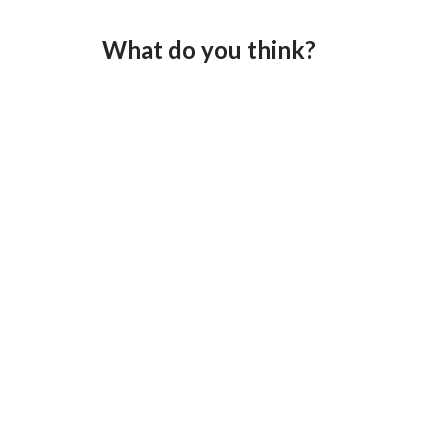
What do you think?