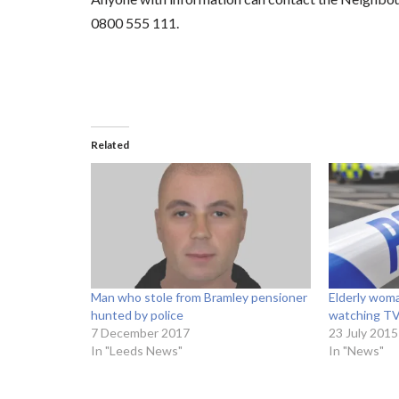
0800 555 111.
Related
Man who stole from Bramley pensioner
Elderly woma
hunted by police
watching TV
7 December 2017
23 July 2015
In "Leeds News"
In "News"