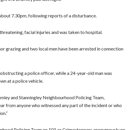
 about 7.30pm, following reports of a disturbance.
hreatening, facial injuries and was taken to hospital.
inor grazing and two local men have been arrested in connection
obstructing a police officer, while a 24-year-old man was
wn at a police vehicle.
amley and Stanningley Neighbourhood Policing Team,
hear from anyone who witnessed any part of the incident or who
on.”
urhood Policing Team on 101 or Crimestoppers anonymously on