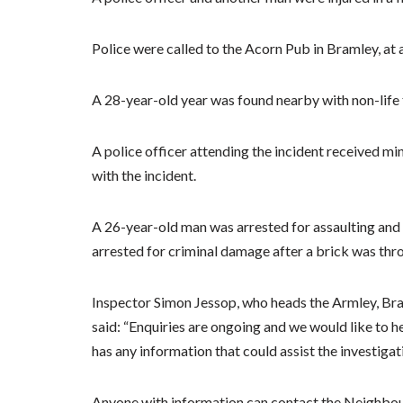
Police were called to the Acorn Pub in Bramley, at
A 28-year-old year was found nearby with non-life t
A police officer attending the incident received m
with the incident.
A 26-year-old man was arrested for assaulting and 
arrested for criminal damage after a brick was thro
Inspector Simon Jessop, who heads the Armley, Br
said: “Enquiries are ongoing and we would like to 
has any information that could assist the investigati
Anyone with information can contact the Neighbo