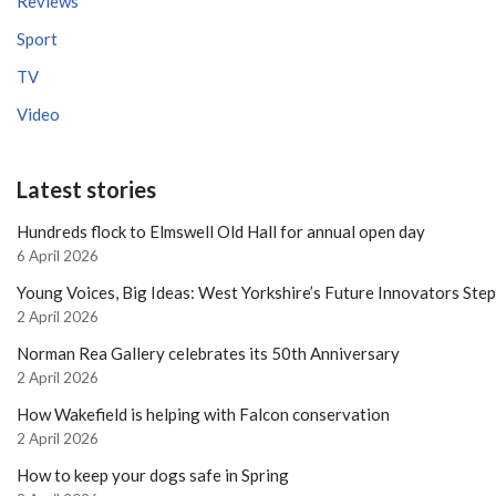
Reviews
Sport
TV
Video
Latest stories
Hundreds flock to Elmswell Old Hall for annual open day
6 April 2026
Young Voices, Big Ideas: West Yorkshire’s Future Innovators Ste
2 April 2026
Norman Rea Gallery celebrates its 50th Anniversary
2 April 2026
How Wakefield is helping with Falcon conservation
2 April 2026
How to keep your dogs safe in Spring