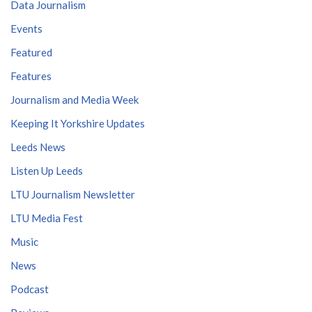
Data Journalism
Events
Featured
Features
Journalism and Media Week
Keeping It Yorkshire Updates
Leeds News
Listen Up Leeds
LTU Journalism Newsletter
LTU Media Fest
Music
News
Podcast