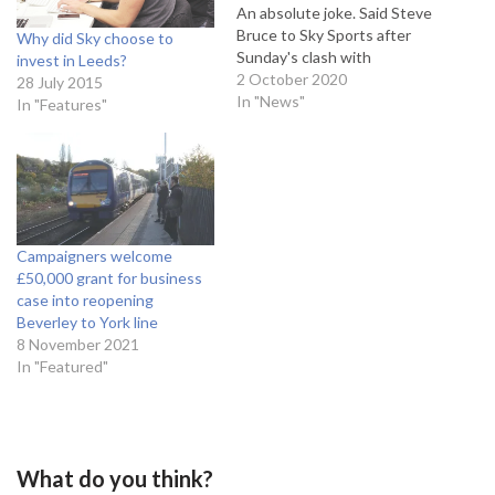
An absolute joke. Said Steve
Bruce to Sky Sports after
Why did Sky choose to
Sunday's clash with
invest in Leeds?
Tottenham Hotspur. He
2 October 2020
28 July 2015
added: "Newcastle fans will
In "News"
In "Features"
be ecstatic; I can
understand that. But
everyone else in this
country will say exactly what
I am saying and what I am
thinking.” This…
Campaigners welcome
£50,000 grant for business
case into reopening
Beverley to York line
8 November 2021
In "Featured"
What do you think?