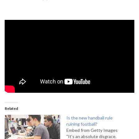
Related
Is the new handball rule
ruining football?
Embed from Getty Images
"It’s an absolute disgrace.