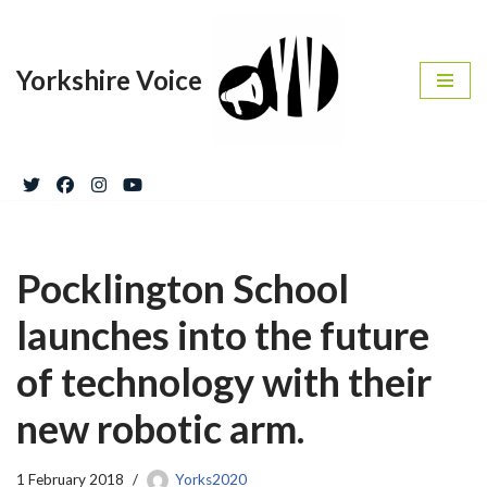
Skip
Yorkshire Voice
to
content
Pocklington School
launches into the future
of technology with their
new robotic arm.
1 February 2018
Yorks2020