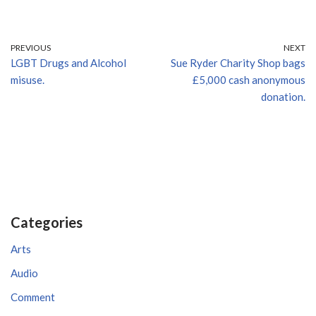
PREVIOUS
NEXT
LGBT Drugs and Alcohol
Sue Ryder Charity Shop bags
misuse.
£5,000 cash anonymous
donation.
Categories
Arts
Audio
Comment