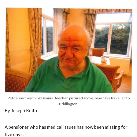
Police say they think Dennis Beecher, pictured above, may have travelled to
Bridlington.
By Joseph Keith
A pensioner who has medical issues has now been missing for
five days.