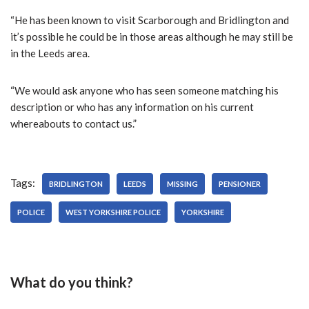
“He has been known to visit Scarborough and Bridlington and
it’s possible he could be in those areas although he may still be
in the Leeds area.
“We would ask anyone who has seen someone matching his
description or who has any information on his current
whereabouts to contact us.”
Tags:
BRIDLINGTON
LEEDS
MISSING
PENSIONER
POLICE
WEST YORKSHIRE POLICE
YORKSHIRE
What do you think?