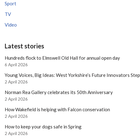
Sport
TV
Video
Latest stories
Hundreds flock to Elmswell Old Hall for annual open day
6 April 2026
Young Voices, Big Ideas: West Yorkshire’s Future Innovators Ste
2 April 2026
Norman Rea Gallery celebrates its 50th Anniversary
2 April 2026
How Wakefield is helping with Falcon conservation
2 April 2026
How to keep your dogs safe in Spring
2 April 2026