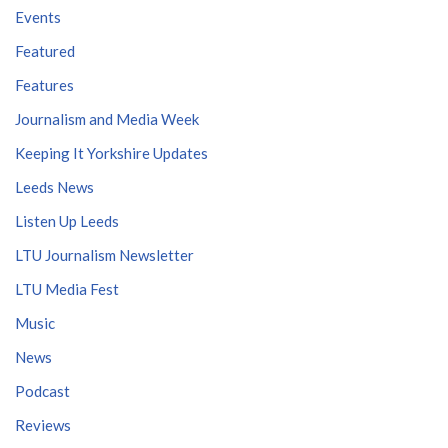
Events
Featured
Features
Journalism and Media Week
Keeping It Yorkshire Updates
Leeds News
Listen Up Leeds
LTU Journalism Newsletter
LTU Media Fest
Music
News
Podcast
Reviews