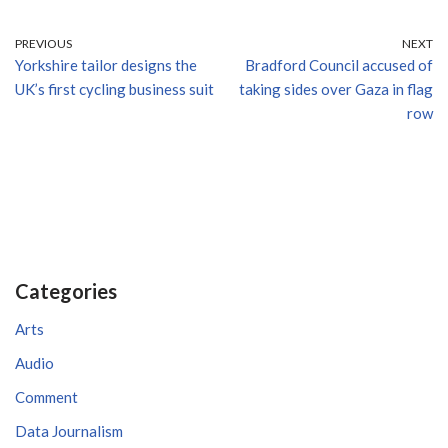
PREVIOUS
NEXT
Yorkshire tailor designs the
Bradford Council accused of
UK’s first cycling business suit
taking sides over Gaza in flag
row
Categories
Arts
Audio
Comment
Data Journalism