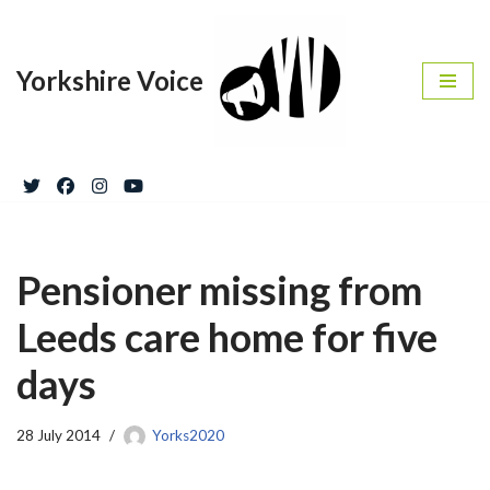
Skip
Yorkshire Voice
to
content
Pensioner missing from
Leeds care home for five
days
28 July 2014
Yorks2020