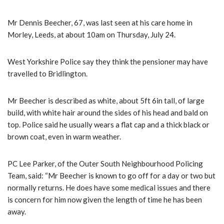
Mr Dennis Beecher, 67, was last seen at his care home in
Morley, Leeds, at about 10am on Thursday, July 24.
West Yorkshire Police say they think the pensioner may have
travelled to Bridlington.
Mr Beecher is described as white, about 5ft 6in tall, of large
build, with white hair around the sides of his head and bald on
top. Police said he usually wears a flat cap and a thick black or
brown coat, even in warm weather.
PC Lee Parker, of the Outer South Neighbourhood Policing
Team, said: “Mr Beecher is known to go off for a day or two but
normally returns. He does have some medical issues and there
is concern for him now given the length of time he has been
away.