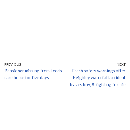
PREVIOUS
NEXT
Pensioner missing from Leeds
Fresh safety warnings after
care home for five days
Keighley waterfall accident
leaves boy, 8, fighting for life