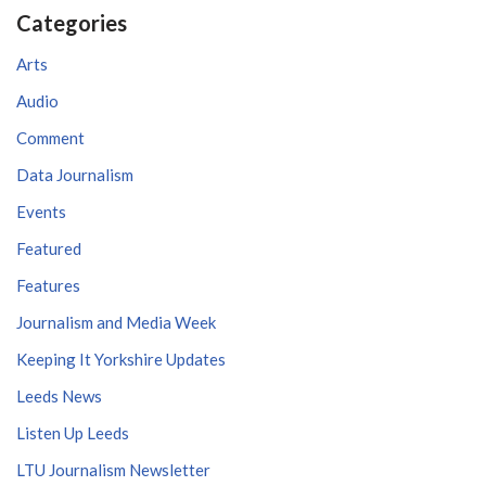
Categories
Arts
Audio
Comment
Data Journalism
Events
Featured
Features
Journalism and Media Week
Keeping It Yorkshire Updates
Leeds News
Listen Up Leeds
LTU Journalism Newsletter