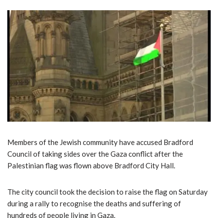
Members of the Jewish community have accused Bradford
Council of taking sides over the Gaza conflict after the
Palestinian flag was flown above Bradford City Hall.
The city council took the decision to raise the flag on Saturday
during a rally to recognise the deaths and suffering of
hundreds of people living in Gaza.