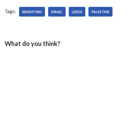
Tags:
BRADFORD
ISRAEL
LEEDS
PALESTINE
What do you think?