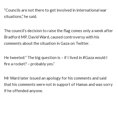
“Councils are not there to get involved in international war
situations,” he said.
The council’s decision to raise the flag comes only a week after
Bradford MP, David Ward, caused controversy with his
comments about the situation in Gaza on Twitter.
He tweeted:” The big question is – if I lived in #Gaza would I
fire a rocket? – probably yes.”
Mr Ward later issued an apology for his comments and said
that his comments were not in support of Hamas and was sorry
if he offended anyone.