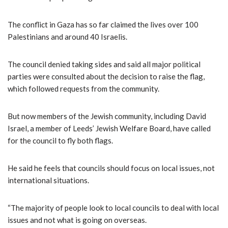
The conflict in Gaza has so far claimed the lives over 100
Palestinians and around 40 Israelis.
The council denied taking sides and said all major political
parties were consulted about the decision to raise the flag,
which followed requests from the community.
But now members of the Jewish community, including David
Israel, a member of Leeds’ Jewish Welfare Board, have called
for the council to fly both flags.
He said he feels that councils should focus on local issues, not
international situations.
“The majority of people look to local councils to deal with local
issues and not what is going on overseas.