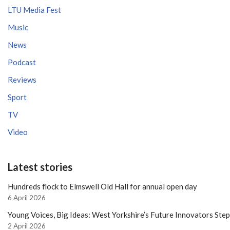
LTU Media Fest
Music
News
Podcast
Reviews
Sport
TV
Video
Latest stories
Hundreds flock to Elmswell Old Hall for annual open day
6 April 2026
Young Voices, Big Ideas: West Yorkshire’s Future Innovators Ste
2 April 2026