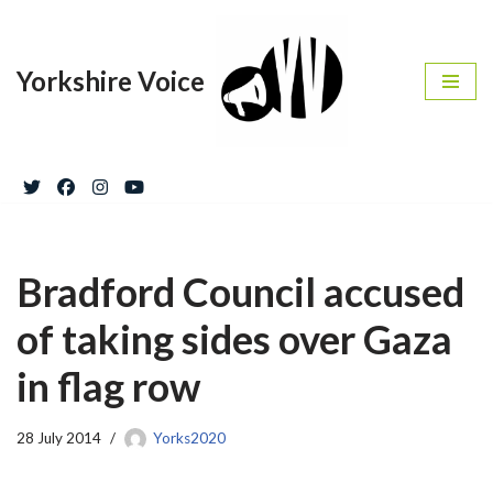
Skip
Yorkshire Voice
to
content
Bradford Council accused
of taking sides over Gaza
in flag row
28 July 2014
Yorks2020