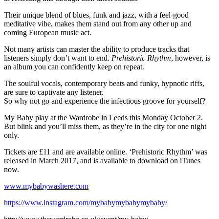
Their unique blend of blues, funk and jazz, with a feel-good
meditative vibe, makes them stand out from any other up and
coming European music act.
Not many artists can master the ability to produce tracks that
listeners simply don’t want to end.
Prehistoric Rhythm
, however, is
an album you can confidently keep on repeat.
The soulful vocals, contemporary beats and funky, hypnotic riffs,
are sure to captivate any listener.
So why not go and experience the infectious groove for yourself?
My Baby play at the Wardrobe in Leeds this Monday October 2.
But blink and you’ll miss them, as they’re in the city for one night
only.
Tickets are £11 and are available online. ‘Prehistoric Rhythm’ was
released in March 2017, and is available to download on iTunes
now.
www.mybabywashere.com
https://www.instagram.com/mybabymybabymybaby/