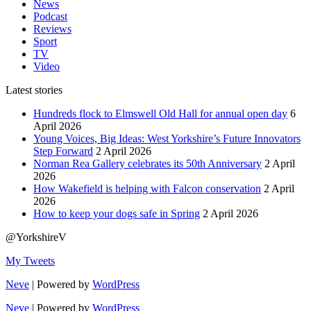
News
Podcast
Reviews
Sport
TV
Video
Latest stories
Hundreds flock to Elmswell Old Hall for annual open day
6
April 2026
Young Voices, Big Ideas: West Yorkshire’s Future Innovators
Step Forward
2 April 2026
Norman Rea Gallery celebrates its 50th Anniversary
2 April
2026
How Wakefield is helping with Falcon conservation
2 April
2026
How to keep your dogs safe in Spring
2 April 2026
@YorkshireV
My Tweets
Neve
| Powered by
WordPress
Neve
| Powered by
WordPress