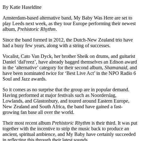
By Katie Haseldine
Amsterdam-based alternative band, My Baby Was Here are set to
play Leeds next week, as they tour Europe performing their newest
album,
Prehistoric Rhythm
.
Since the band formed in 2012, the Dutch-New Zealand trio have
had a busy few years, along with a string of successes.
Vocalist, Cato Van Dyck, her brother Sheik on drums, and guitarist
Daniel ‘daFreez’, have already bagged themselves an Edison award
in the ‘alternative’ category for their second album,
Shamanaid
, and
have been nominated twice for ‘Best Live Act’ in the NPO Radio 6
Soul and Jazz awards.
So it comes as no surprise that the group are in popular demand.
Having performed at major festivals such as Noorderslag,
Lowlands, and Glastonbury, and toured around Eastern Europe,
New Zealand and South Africa, the band have gained a fast-
growing fan base all over the world.
Their most recent album
Prehistoric Rhythm
is their third. It was put
together with the incentive to strip the music back to produce an
ancient, spiritual ambience, and My Baby have certainly succeeded
in reflecting this through their latest sounds.