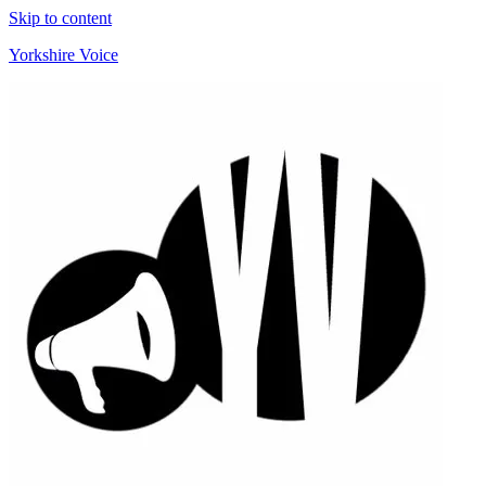
Skip to content
Yorkshire Voice