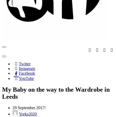
Navigation
Menu
Navigation
Menu
Twitter
Instagram
Facebook
YouTube
My Baby on the way to the Wardrobe in
Leeds
29 September 2017
Yorks2020