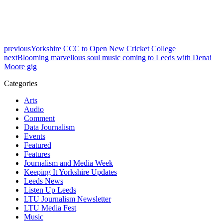
previous
Yorkshire CCC to Open New Cricket College
next
Blooming marvellous soul music coming to Leeds with Denai
Moore gig
Categories
Arts
Audio
Comment
Data Journalism
Events
Featured
Features
Journalism and Media Week
Keeping It Yorkshire Updates
Leeds News
Listen Up Leeds
LTU Journalism Newsletter
LTU Media Fest
Music