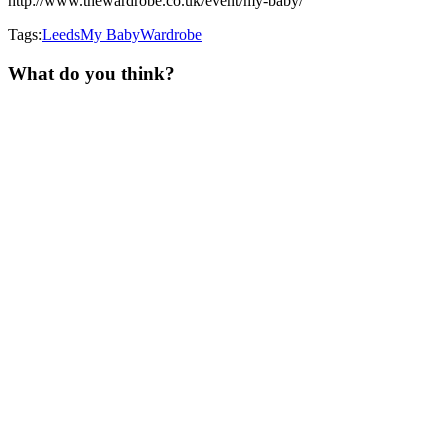
http://www.thewardrobe.co.uk/event/my-baby/
Tags:
Leeds
My Baby
Wardrobe
What do you think?