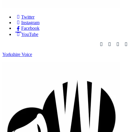
Twitter
Instagram
Facebook
YouTube
Yorkshire Voice