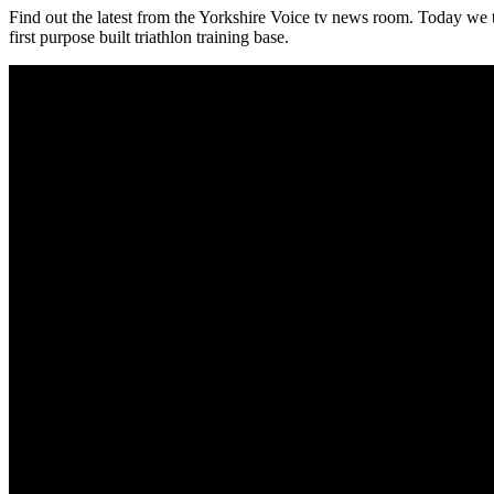
Find out the latest from the Yorkshire Voice tv news room. Today we t
first purpose built triathlon training base.