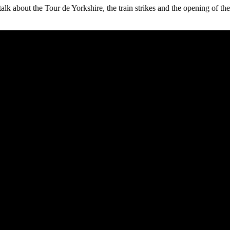
alk about the Tour de Yorkshire, the train strikes and the opening of t