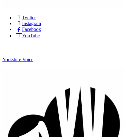
Twitter
Instagram
Facebook
YouTube
Yorkshire Voice