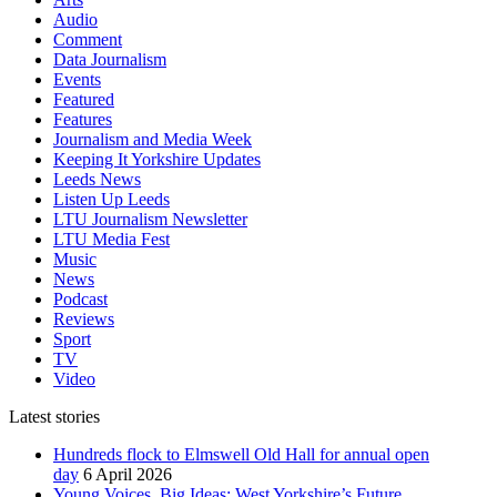
Audio
Comment
Data Journalism
Events
Featured
Features
Journalism and Media Week
Keeping It Yorkshire Updates
Leeds News
Listen Up Leeds
LTU Journalism Newsletter
LTU Media Fest
Music
News
Podcast
Reviews
Sport
TV
Video
Latest stories
Hundreds flock to Elmswell Old Hall for annual open
day
6 April 2026
Young Voices, Big Ideas: West Yorkshire’s Future