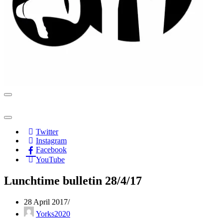
Navigation
Menu
Navigation
Menu
Twitter
Instagram
Facebook
YouTube
Lunchtime bulletin 28/4/17
28 April 2017
Yorks2020