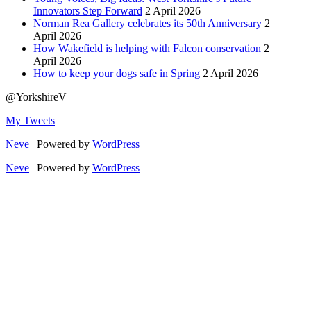
Innovators Step Forward
2 April 2026
Norman Rea Gallery celebrates its 50th Anniversary
2
April 2026
How Wakefield is helping with Falcon conservation
2
April 2026
How to keep your dogs safe in Spring
2 April 2026
@YorkshireV
My Tweets
Neve
| Powered by
WordPress
Neve
| Powered by
WordPress