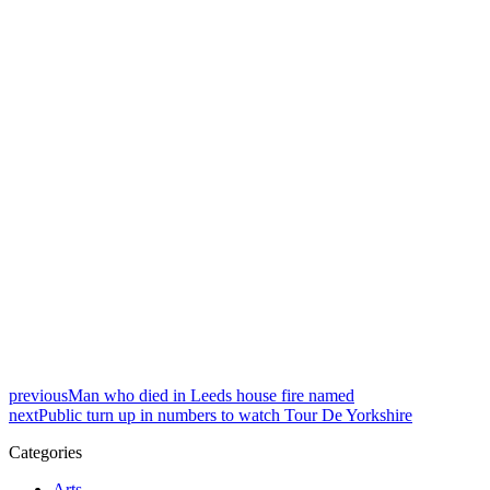
previous
Man who died in Leeds house fire named
next
Public turn up in numbers to watch Tour De Yorkshire
Categories
Arts