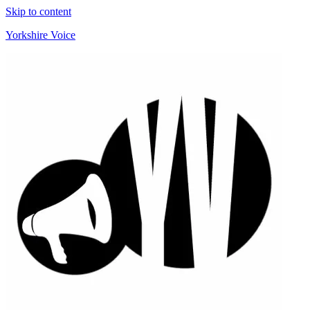
Skip to content
Yorkshire Voice