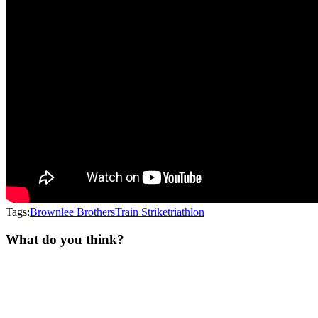
Tags:
Brownlee Brothers
Train Strike
triathlon
What do you think?