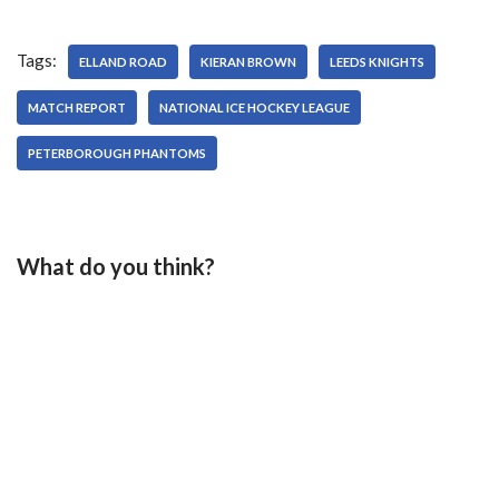
Tags:
ELLAND ROAD
KIERAN BROWN
LEEDS KNIGHTS
MATCH REPORT
NATIONAL ICE HOCKEY LEAGUE
PETERBOROUGH PHANTOMS
What do you think?