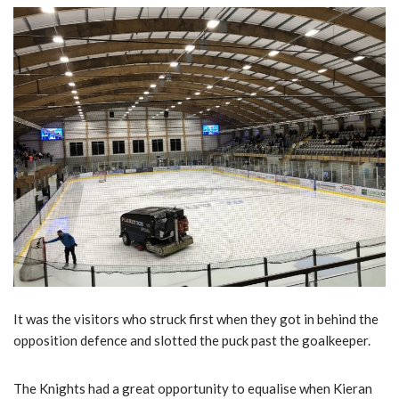
It was the visitors who struck first when they got in behind the
opposition defence and slotted the puck past the goalkeeper.
The Knights had a great opportunity to equalise when Kieran