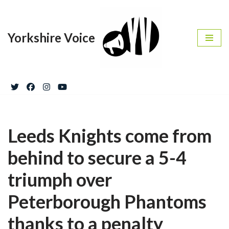
Skip
Yorkshire Voice
to
content
Leeds Knights come from
behind to secure a 5-4
triumph over
Peterborough Phantoms
thanks to a penalty