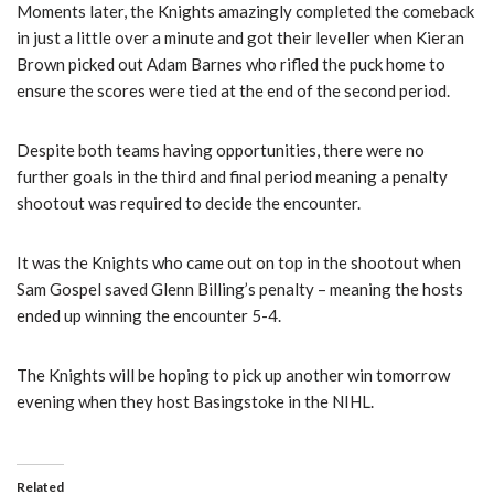
Moments later, the Knights amazingly completed the comeback
in just a little over a minute and got their leveller when Kieran
Brown picked out Adam Barnes who rifled the puck home to
ensure the scores were tied at the end of the second period.
Despite both teams having opportunities, there were no
further goals in the third and final period meaning a penalty
shootout was required to decide the encounter.
It was the Knights who came out on top in the shootout when
Sam Gospel saved Glenn Billing’s penalty – meaning the hosts
ended up winning the encounter 5-4.
The Knights will be hoping to pick up another win tomorrow
evening when they host Basingstoke in the NIHL.
Related