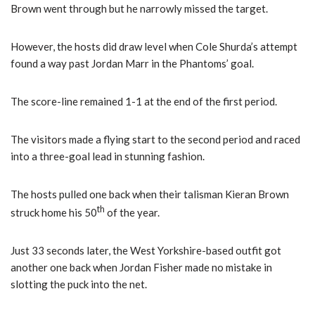
Brown went through but he narrowly missed the target.
However, the hosts did draw level when Cole Shurda’s attempt
found a way past Jordan Marr in the Phantoms’ goal.
The score-line remained 1-1 at the end of the first period.
The visitors made a flying start to the second period and raced
into a three-goal lead in stunning fashion.
The hosts pulled one back when their talisman Kieran Brown
th
struck home his 50
of the year.
Just 33 seconds later, the West Yorkshire-based outfit got
another one back when Jordan Fisher made no mistake in
slotting the puck into the net.