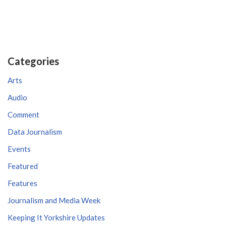
Categories
Arts
Audio
Comment
Data Journalism
Events
Featured
Features
Journalism and Media Week
Keeping It Yorkshire Updates