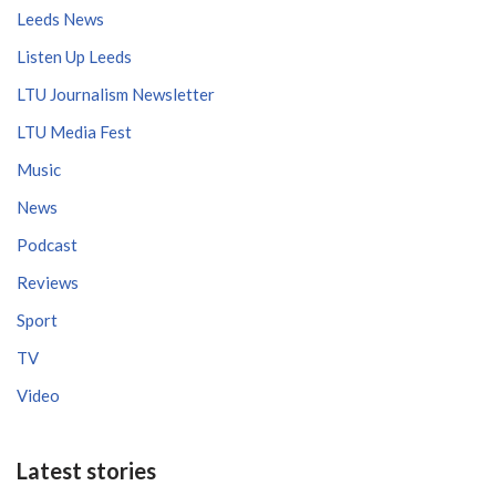
Leeds News
Listen Up Leeds
LTU Journalism Newsletter
LTU Media Fest
Music
News
Podcast
Reviews
Sport
TV
Video
Latest stories