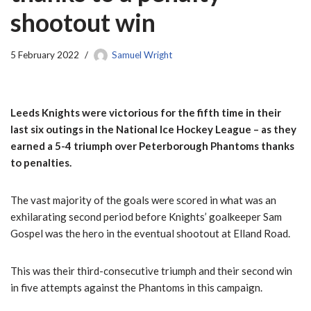
shootout win
5 February 2022
Samuel Wright
Leeds Knights were victorious for the fifth time in their
last six outings in the National Ice Hockey League – as they
earned a 5-4 triumph over Peterborough Phantoms thanks
to penalties.
The vast majority of the goals were scored in what was an
exhilarating second period before Knights’ goalkeeper Sam
Gospel was the hero in the eventual shootout at Elland Road.
This was their third-consecutive triumph and their second win
in five attempts against the Phantoms in this campaign.