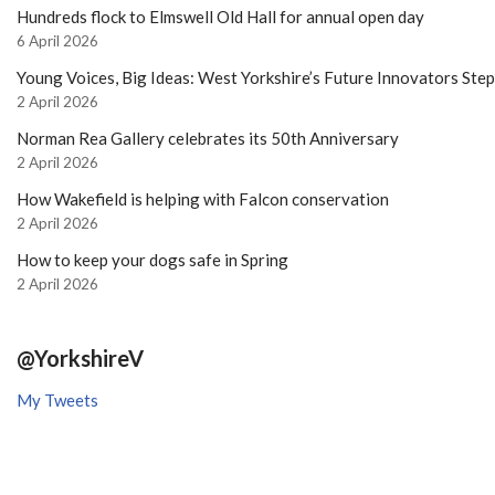
Hundreds flock to Elmswell Old Hall for annual open day
6 April 2026
Young Voices, Big Ideas: West Yorkshire’s Future Innovators Ste
2 April 2026
Norman Rea Gallery celebrates its 50th Anniversary
2 April 2026
How Wakefield is helping with Falcon conservation
2 April 2026
How to keep your dogs safe in Spring
2 April 2026
@YorkshireV
My Tweets