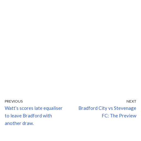
PREVIOUS
NEXT
Watt’s scores late equaliser
Bradford City vs Stevenage
to leave Bradford with
FC: The Preview
another draw.