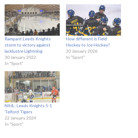
Rampant Leeds Knights
How different is Field
storm to victory against
Hockey to Ice Hockey?
lacklustre Lightning
20 January 2026
30 January 2022
In "Sport"
In "Sport"
NIHL: Leeds Knights 5-1
Telford Tigers
22 January 2024
In "Sport"