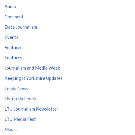
Audio
Comment
Data Journalism
Events
Featured
Features
Journalism and Media Week
Keeping It Yorkshire Updates
Leeds News
Listen Up Leeds
LTU Journalism Newsletter
LTU Media Fest
Music