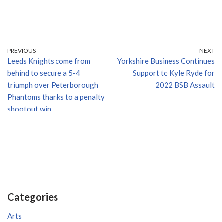
PREVIOUS
NEXT
Leeds Knights come from
Yorkshire Business Continues
behind to secure a 5-4
Support to Kyle Ryde for
triumph over Peterborough
2022 BSB Assault
Phantoms thanks to a penalty
shootout win
Categories
Arts