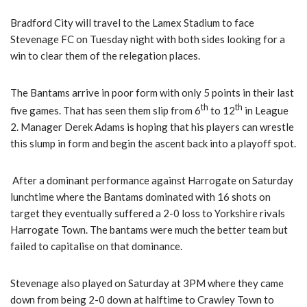
Bradford City will travel to the Lamex Stadium to face
Stevenage FC on Tuesday night with both sides looking for a
win to clear them of the relegation places.
The Bantams arrive in poor form with only 5 points in their last
th
th
five games. That has seen them slip from 6
to 12
in League
2. Manager Derek Adams is hoping that his players can wrestle
this slump in form and begin the ascent back into a playoff spot.
After a dominant performance against Harrogate on Saturday
lunchtime where the Bantams dominated with 16 shots on
target they eventually suffered a 2-0 loss to Yorkshire rivals
Harrogate Town. The bantams were much the better team but
failed to capitalise on that dominance.
Stevenage also played on Saturday at 3PM where they came
down from being 2-0 down at halftime to Crawley Town to