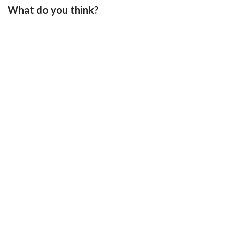
What do you think?