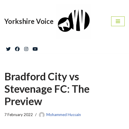
Skip
Yorkshire Voice
to
content
Bradford City vs
Stevenage FC: The
Preview
7 February 2022
Mohammed Hussain