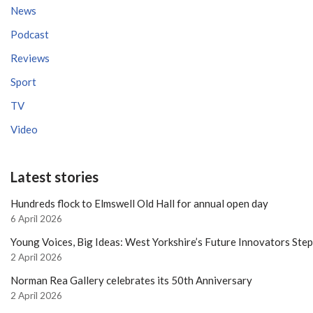
News
Podcast
Reviews
Sport
TV
Video
Latest stories
Hundreds flock to Elmswell Old Hall for annual open day
6 April 2026
Young Voices, Big Ideas: West Yorkshire’s Future Innovators Ste
2 April 2026
Norman Rea Gallery celebrates its 50th Anniversary
2 April 2026