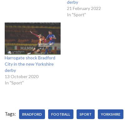
derby
21 February 2022
In "Sport"
Harrogate shock Bradford
City in the new Yorkshire
derby
13 October 2020
In "Sport"
Tags:
BRADFORD
FOOTBALL
SPORT
YORKSHIRE