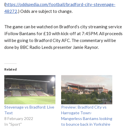
(
https://oddspedia.com/football/bradford-city-stevenage-
48272
.) Odds are subject to change.
The game can be watched on Bradford’s city streaming service
iFollow Bantams for £10 with kick-off at 7:45PM. All proceeds
will be going to Bradford City AFC. The commentary will be
done by BBC Radio Leeds presenter Jamie Raynor.
Related
Stevenage vs Bradford: Live
Preview: Bradford City vs
Text
Harrogate Town-
8 February 2022
Mangerless Bantams looking
In "Sport"
to bounce back in Yorkshire