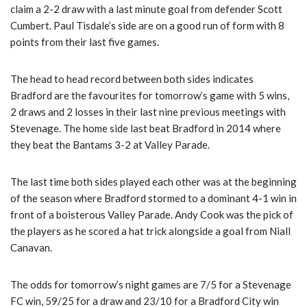
claim a 2-2 draw with a last minute goal from defender Scott
Cumbert. Paul Tisdale’s side are on a good run of form with 8
points from their last five games.
The head to head record between both sides indicates
Bradford are the favourites for tomorrow’s game with 5 wins,
2 draws and 2 losses in their last nine previous meetings with
Stevenage. The home side last beat Bradford in 2014 where
they beat the Bantams 3-2 at Valley Parade.
The last time both sides played each other was at the beginning
of the season where Bradford stormed to a dominant 4-1 win in
front of a boisterous Valley Parade. Andy Cook was the pick of
the players as he scored a hat trick alongside a goal from Niall
Canavan.
The odds for tomorrow’s night games are 7/5 for a Stevenage
FC win, 59/25 for a draw and 23/10 for a Bradford City win