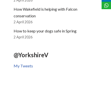
2 April 2026
How Wakefield is helping with Falcon
conservation
2 April 2026
How to keep your dogs safe in Spring
2 April 2026
@YorkshireV
My Tweets