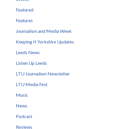
Featured
Features
Journalism and Media Week
Keeping It Yorkshire Updates
Leeds News
Listen Up Leeds
LTU Journalism Newsletter
LTU Media Fest
Music
News
Podcast
Reviews