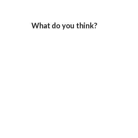
What do you think?