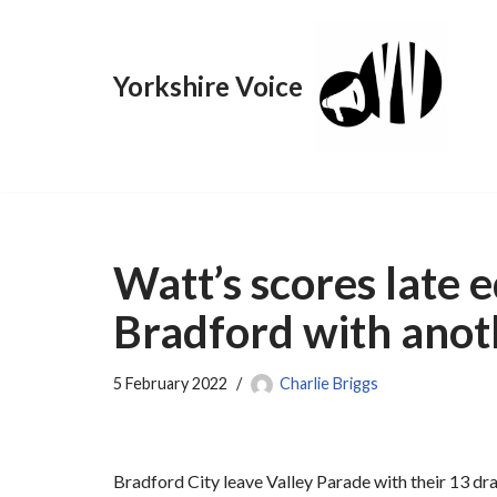
Skip
Yorkshire Voice
to
content
Watt’s scores late e
Bradford with anot
5 February 2022
Charlie Briggs
Bradford City leave Valley Parade with their 13 dra