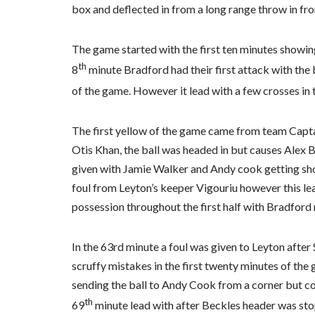
box and deflected in from a long range throw in f
The game started with the first ten minutes showin
th
8
minute Bradford had their first attack with the ba
of the game. However it lead with a few crosses in 
The first yellow of the game came from team Capta
Otis Khan, the ball was headed in but causes Alex Ba
given with Jamie Walker and Andy cook getting shot
foul from Leyton’s keeper Vigouriu however this lea
possession throughout the first half with Bradford
In the 63rd minute a foul was given to Leyton after 
scruffy mistakes in the first twenty minutes of th
sending the ball to Andy Cook from a corner but cou
th
69
minute lead with after Beckles header was sto