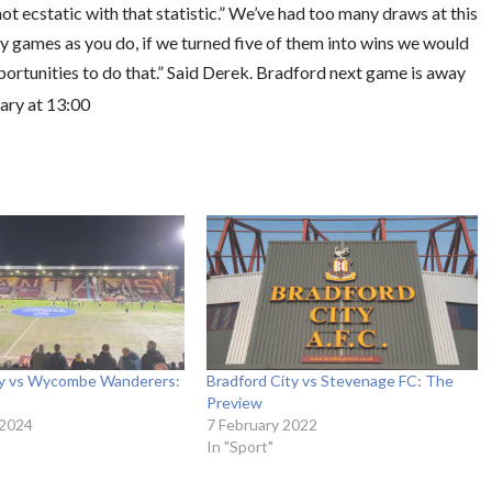
ot ecstatic with that statistic.” We’ve had too many draws at this
ny games as you do, if we turned five of them into wins we would
ortunities to do that.” Said Derek. Bradford next game is away
ary at 13:00
ty vs Wycombe Wanderers:
Bradford City vs Stevenage FC: The
Preview
 2024
7 February 2022
In "Sport"