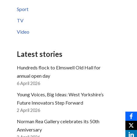
Sport
TV
Video
Latest stories
Hundreds flock to Elmswell Old Hall for
annual open day
6 April 2026
Young Voices, Big Ideas: West Yorkshire’s
Future Innovators Step Forward
2 April 2026
Norman Rea Gallery celebrates its 50th
Anniversary