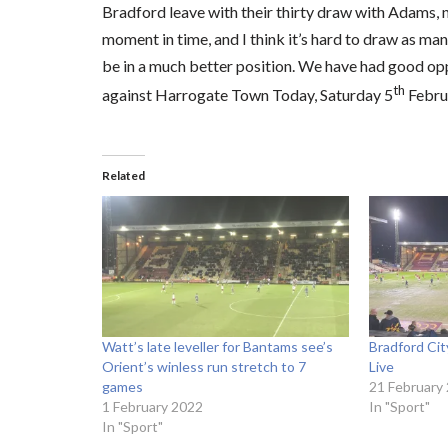
Bradford leave with their thirty draw with Adams, n
moment in time, and I think it’s hard to draw as ma
be in a much better position. We have had good opp
th
against Harrogate Town Today, Saturday 5
Febru
Related
Watt’s late leveller for Bantams see’s
Bradford Ci
Orient’s winless run stretch to 7
Live
games
21 February
1 February 2022
In "Sport"
In "Sport"