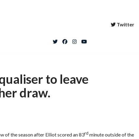
Twitter
qualiser to leave
her draw.
rd
w of the season after Elliot scored an 83
minute outside of the