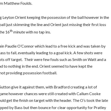
rom Matthew Foulds.
g Leyton Orient keeping the possession of the ball however in the
ll just skimming the line and Orient just missing their first loss
th
the 16
minute with no tap ins.
in Paudie O’Connor which lead to a free kick and was taken by
ss to fall, eventually leading to a goal kick. A few shots were
s off target. Their were few fouls such as Smith on Watt and a
d to nothing in the end. Orient seemed to have kept the
 not providing possession football.
Sutton give it against them, with Bradford creating a lot of
e game however chances were still created with Callum Cooke
ld get the finish on target with the header. The O’s took the late
pped by Bass but then bounce for clear opportunity for Pratley