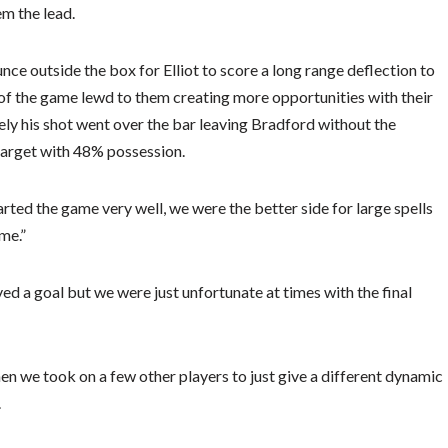
em the lead.
nce outside the box for Elliot to score a long range deflection to
 of the game lewd to them creating more opportunities with their
ely his shot went over the bar leaving Bradford without the
 target with 48% possession.
ed the game very well, we were the better side for large spells
me.”
ed a goal but we were just unfortunate at times with the final
hen we took on a few other players to just give a different dynamic
.