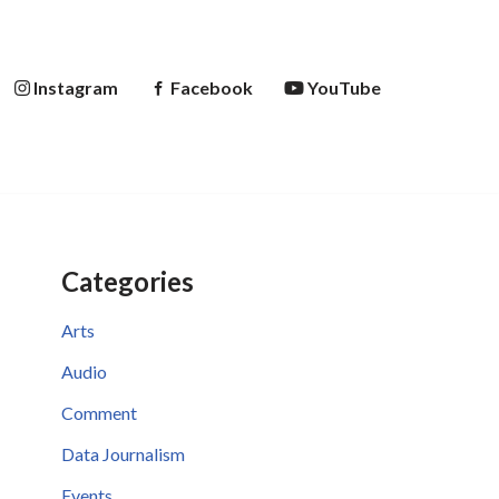
Instagram
Facebook
YouTube
Categories
Arts
Audio
Comment
Data Journalism
Events