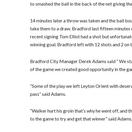
to smashed the ball in the back of the net giving th
14 minutes later a throw was taken and the ball bou
take them to a draw. Bradford last fifteen minutes
recent signing Tom Elliot had a shot but unfortunat
winning goal. Bradford left with 12 shots and 2 on
Bradford City Manager Derek Adams said “ We start
of the game we created good opportunity in the ga
“Some of the play we left Leyton Orient with deserv
pass” said Adams.
“Walker hurt his groin that’s why he went off, and t
to the game to try and get that winner” said Adams