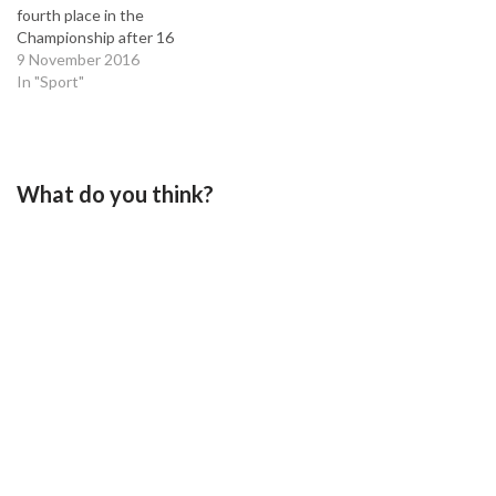
fourth place in the
Championship after 16
games. During that time
9 November 2016
that have earned 28 points,
In "Sport"
winning eight and drawing
four. It’s a far cry from the
side that finished 19th and
17th respectively for the…
What do you think?