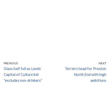
PREVIOUS
NEXT
Glass half full as Leeds’
Terriers head for Preston
Capital of Culture bid
North End with high
“excludes non-drinkers”
ambitions