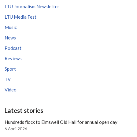
LTU Journalism Newsletter
LTU Media Fest
Music
News
Podcast
Reviews
Sport
TV
Video
Latest stories
Hundreds flock to Elmswell Old Hall for annual open day
6 April 2026