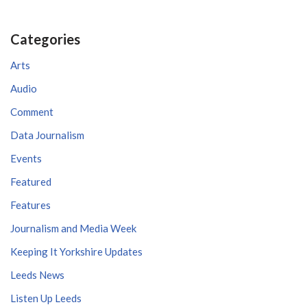
Categories
Arts
Audio
Comment
Data Journalism
Events
Featured
Features
Journalism and Media Week
Keeping It Yorkshire Updates
Leeds News
Listen Up Leeds