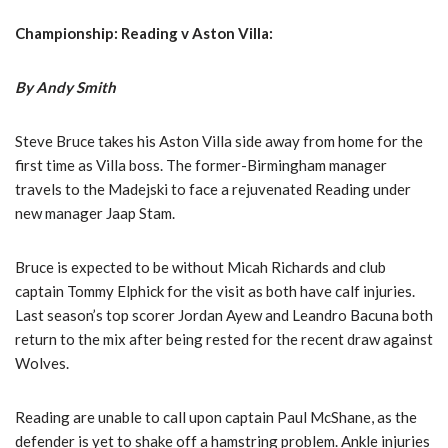
Championship: Reading v Aston Villa:
By Andy Smith
Steve Bruce takes his Aston Villa side away from home for the
first time as Villa boss. The former-Birmingham manager
travels to the Madejski to face a rejuvenated Reading under
new manager Jaap Stam.
Bruce is expected to be without Micah Richards and club
captain Tommy Elphick for the visit as both have calf injuries.
Last season’s top scorer Jordan Ayew and Leandro Bacuna both
return to the mix after being rested for the recent draw against
Wolves.
Reading are unable to call upon captain Paul McShane, as the
defender is yet to shake off a hamstring problem. Ankle injuries