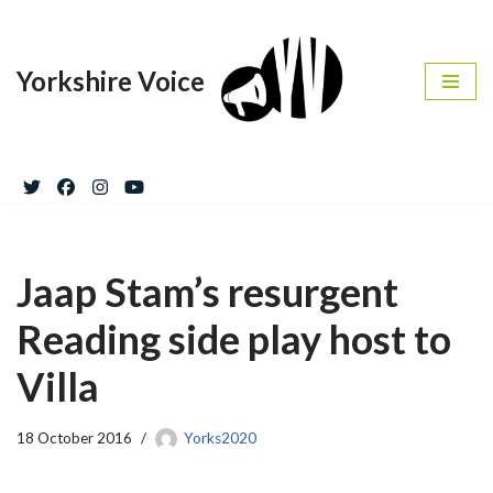
Skip
Yorkshire Voice
to
content
Jaap Stam’s resurgent
Reading side play host to
Villa
18 October 2016
Yorks2020