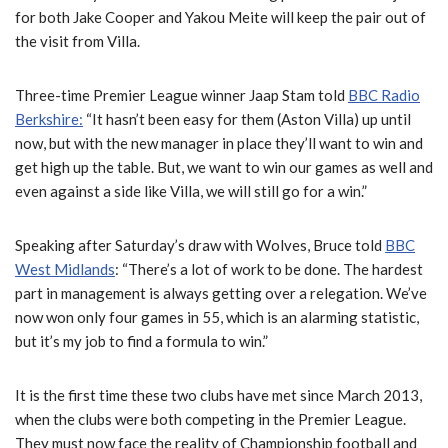
for both Jake Cooper and Yakou Meite will keep the pair out of
the visit from Villa.
Three-time Premier League winner Jaap Stam told
BBC Radio
Berkshire:
“It hasn’t been easy for them (Aston Villa) up until
now, but with the new manager in place they’ll want to win and
get high up the table. But, we want to win our games as well and
even against a side like Villa, we will still go for a win.”
Speaking after Saturday’s draw with Wolves, Bruce told
BBC
West Midlands
: “There’s a lot of work to be done. The hardest
part in management is always getting over a relegation. We’ve
now won only four games in 55, which is an alarming statistic,
but it’s my job to find a formula to win.”
It is the first time these two clubs have met since March 2013,
when the clubs were both competing in the Premier League.
They must now face the reality of Championship football and