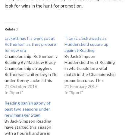
look for wins in the hunt for promotion.
Related
Jackett has his work cut at
Titanic clash awaits as
Rotherham as they prepare
Huddersfield square up
for new era
against Reading
Championship: Rotherham v
By Jack Simpson
Reading By Matthew Brady
Huddersfield host Reading
Championship strugglers
in what could be a vital
Rotherham United begin life
match in the Championship
under Kenny Jackett this
promotion race. The
weekend with the visit of
21 October 2016
Terriers are third, seven
21 February 2017
Jaap Stam’s Reading side to
In "Sport"
points off Brighton, who
In "Sport"
the New York Stadium.
occupy the last automatic
Reading banish agony of
Former Wolves boss Jackett
promotion spot. Reading on
past two seasons under
takes the helm in South
the other hand are fourth,
new manager Stam
Yorkshire following the
one point behind their
By Jack Simpson Reading
sacking of Alan Stubbs, who
opponents, with both sides
have started this season
leaves the…
looking to make…
with a flourish and are in