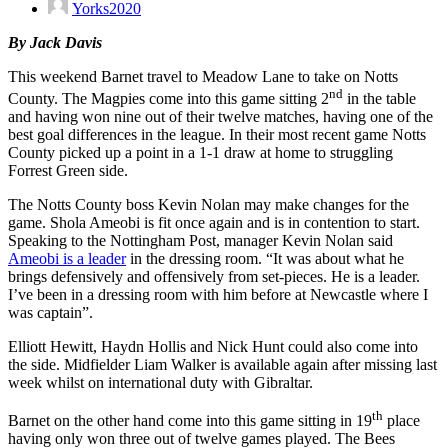
Yorks2020
By Jack Davis
This weekend Barnet travel to Meadow Lane to take on Notts
nd
County. The Magpies come into this game sitting 2
in the table
and having won nine out of their twelve matches, having one of the
best goal differences in the league. In their most recent game Notts
County picked up a point in a 1-1 draw at home to struggling
Forrest Green side.
The Notts County boss Kevin Nolan may make changes for the
game. Shola Ameobi is fit once again and is in contention to start.
Speaking to the Nottingham Post, manager Kevin Nolan said
Ameobi is a leader
in the dressing room. “It was about what he
brings defensively and offensively from set-pieces. He is a leader.
I’ve been in a dressing room with him before at Newcastle where I
was captain”.
Elliott Hewitt, Haydn Hollis and Nick Hunt could also come into
the side. Midfielder Liam Walker is available again after missing last
week whilst on international duty with Gibraltar.
th
Barnet on the other hand come into this game sitting in 19
place
having only won three out of twelve games played. The Bees