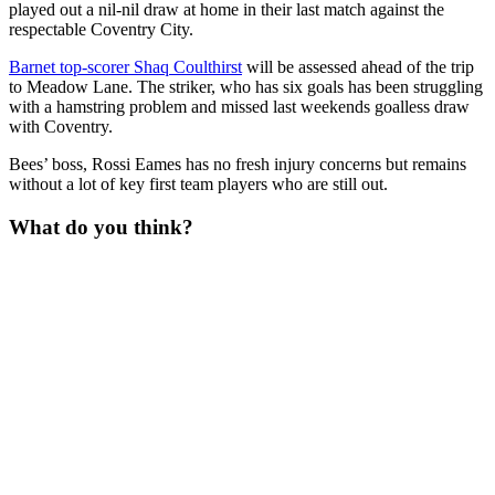
played out a nil-nil draw at home in their last match against the
respectable Coventry City.
Barnet top-scorer Shaq Coulthirst
will be assessed ahead of the trip
to Meadow Lane. The striker, who has six goals has been struggling
with a hamstring problem and missed last weekends goalless draw
with Coventry.
Bees’ boss, Rossi Eames has no fresh injury concerns but remains
without a lot of key first team players who are still out.
What do you think?