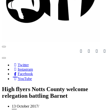
Navigation
Menu
Navigation
Menu
Twitter
Instagram
Facebook
YouTube
High flyers Notts County welcome
relegation battling Barnet
13 October 2017