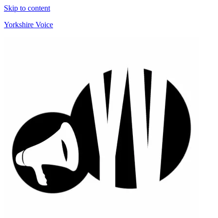
Skip to content
Yorkshire Voice