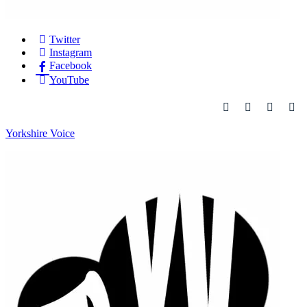
Twitter
Instagram
Facebook
YouTube
Yorkshire Voice