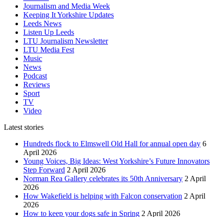
Journalism and Media Week
Keeping It Yorkshire Updates
Leeds News
Listen Up Leeds
LTU Journalism Newsletter
LTU Media Fest
Music
News
Podcast
Reviews
Sport
TV
Video
Latest stories
Hundreds flock to Elmswell Old Hall for annual open day
6
April 2026
Young Voices, Big Ideas: West Yorkshire’s Future Innovators
Step Forward
2 April 2026
Norman Rea Gallery celebrates its 50th Anniversary
2 April
2026
How Wakefield is helping with Falcon conservation
2 April
2026
How to keep your dogs safe in Spring
2 April 2026