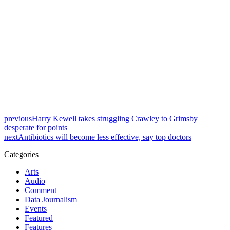
previous
Harry Kewell takes struggling Crawley to Grimsby
desperate for points
next
Antibiotics will become less effective, say top doctors
Categories
Arts
Audio
Comment
Data Journalism
Events
Featured
Features