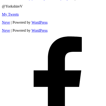
@YorkshireV
My Tweets
Neve
| Powered by
WordPress
Neve
| Powered by
WordPress