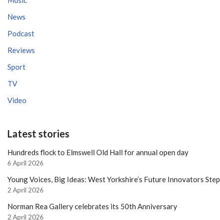
News
Podcast
Reviews
Sport
TV
Video
Latest stories
Hundreds flock to Elmswell Old Hall for annual open day
6 April 2026
Young Voices, Big Ideas: West Yorkshire’s Future Innovators Ste
2 April 2026
Norman Rea Gallery celebrates its 50th Anniversary
2 April 2026