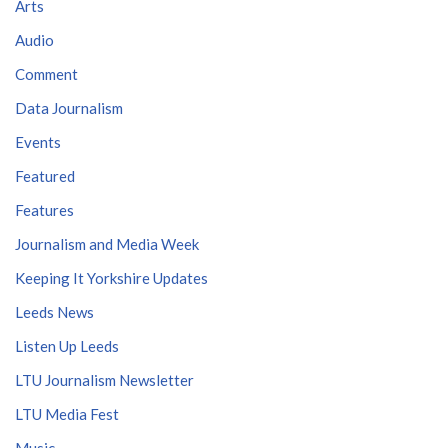
Arts
Audio
Comment
Data Journalism
Events
Featured
Features
Journalism and Media Week
Keeping It Yorkshire Updates
Leeds News
Listen Up Leeds
LTU Journalism Newsletter
LTU Media Fest
Music