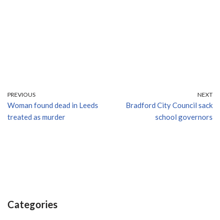
PREVIOUS
NEXT
Woman found dead in Leeds
Bradford City Council sack
treated as murder
school governors
Categories