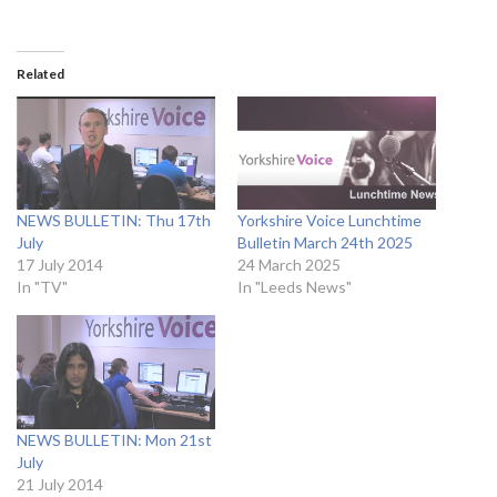
Related
NEWS BULLETIN: Thu 17th
Yorkshire Voice Lunchtime
July
Bulletin March 24th 2025
17 July 2014
24 March 2025
In "TV"
In "Leeds News"
NEWS BULLETIN: Mon 21st
July
21 July 2014