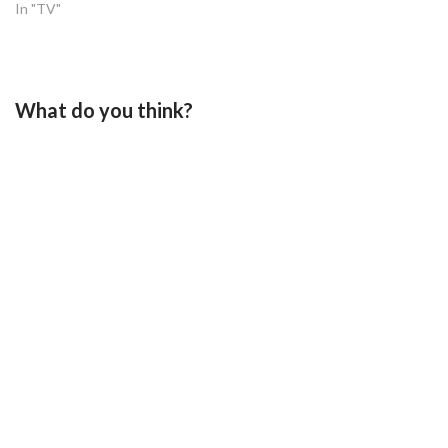
In "TV"
What do you think?