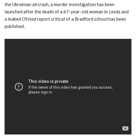
the Ukrainian aircrash, a murder investigation has been
launched after the death of a 67-year-old woman in Leeds and
a leaked Ofsted report critical of a Bradford school has been
published.