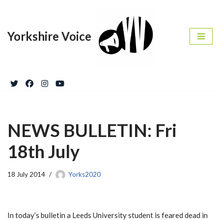
Skip
Yorkshire Voice
to
content
NEWS BULLETIN: Fri
18th July
18 July 2014
Yorks2020
In today’s bulletin a Leeds University student is feared dead in