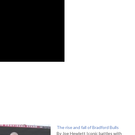
The rise and fall of Bradford Bulls
By Joe Hewlett Iconic battles with