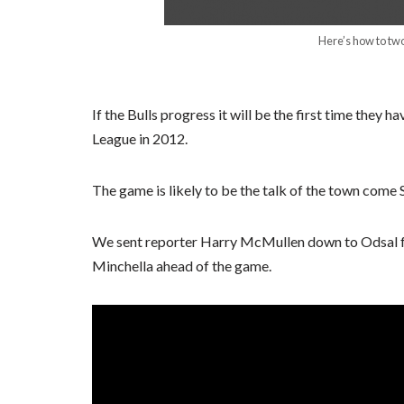
Here’s how to two
If the Bulls progress it will be the first time they h
League in 2012.
The game is likely to be the talk of the town come 
We sent reporter Harry McMullen down to Odsal for
Minchella ahead of the game.