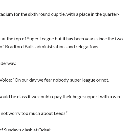
dium for the sixth round cup tie, with a place in the quarter-
t at the top of Super League but it has been years since the two
of Bradford Bulls administrations and relegations.
nderway.
e Voice: “On our day we fear nobody, super league or not.
would be class if we could repay their huge support with a win.
 not worry too much about Leeds.”
f Sunday’s clash at Odsal: