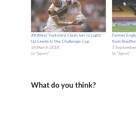
All West Yorkshire Clash Set to Light
Former Engla
Up Leeds in the Challenge Cup
from Bradfor
16 March 2018
3 Septembe
In "Sport"
In "Sport"
What do you think?