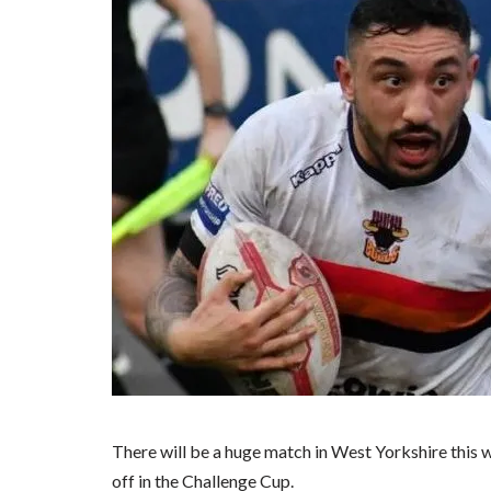
There will be a huge match in West Yorkshire this 
off in the Challenge Cup.