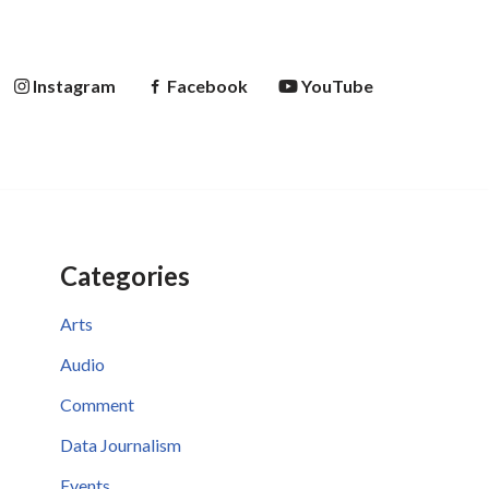
Instagram
Facebook
YouTube
Categories
Arts
Audio
Comment
Data Journalism
Events