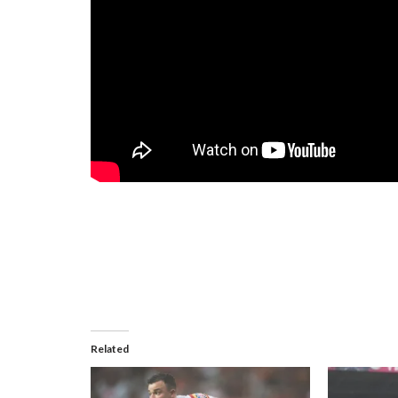
Related