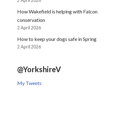
2 April 2026
How Wakefield is helping with Falcon
conservation
2 April 2026
How to keep your dogs safe in Spring
2 April 2026
@YorkshireV
My Tweets