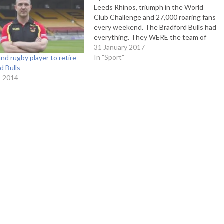
Leeds Rhinos, triumph in the World
Club Challenge and 27,000 roaring fans
every weekend. The Bradford Bulls had
everything. They WERE the team of
rugby league. How times have
31 January 2017
changed. After flirting in and out of
In "Sport"
nd rugby player to retire
administration for 5 years, they were
d Bulls
put out of…
r 2014