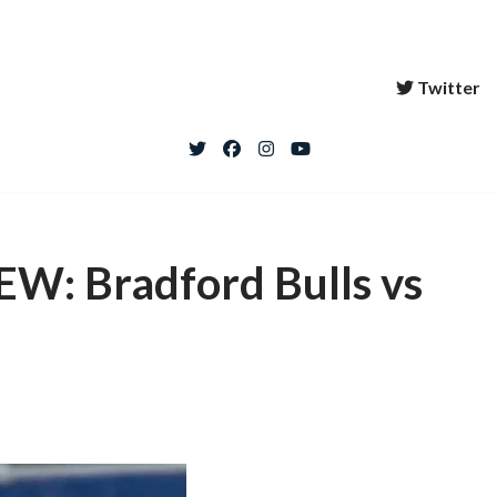
Twitter
: Bradford Bulls vs