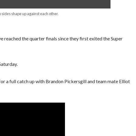
 sides shape up against each other.
ave reached the quarter finals since they first exited the Super
Saturday.
 a full catch up with Brandon Pickersgill and team mate Elliot