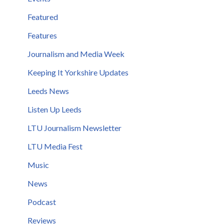
Featured
Features
Journalism and Media Week
Keeping It Yorkshire Updates
Leeds News
Listen Up Leeds
LTU Journalism Newsletter
LTU Media Fest
Music
News
Podcast
Reviews