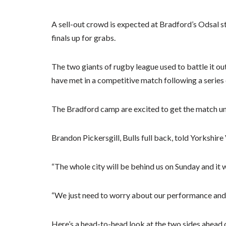
A sell-out crowd is expected at Bradford’s Odsal sta
finals up for grabs.
The two giants of rugby league used to battle it ou
have met in a competitive match following a series 
The Bradford camp are excited to get the match u
Brandon Pickersgill, Bulls full back, told Yorkshir
“The whole city will be behind us on Sunday and it 
“We just need to worry about our performance and
Here’s a head-to-head look at the two sides ahead o