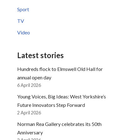
Sport
TV
Video
Latest stories
Hundreds flock to Elmswell Old Hall for
annual open day
6 April 2026
Young Voices, Big Ideas: West Yorkshire’s
Future Innovators Step Forward
2 April 2026
Norman Rea Gallery celebrates its 50th
Anniversary