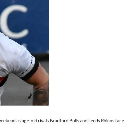
weekend as age-old rivals Bradford Bulls and Leeds Rhinos face