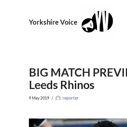
Skip
Yorkshire Voice
to
content
BIG MATCH PREVIEW
Leeds Rhinos
9 May 2019
reporter