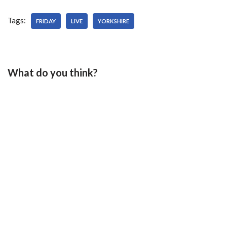
Tags:
FRIDAY
LIVE
YORKSHIRE
What do you think?