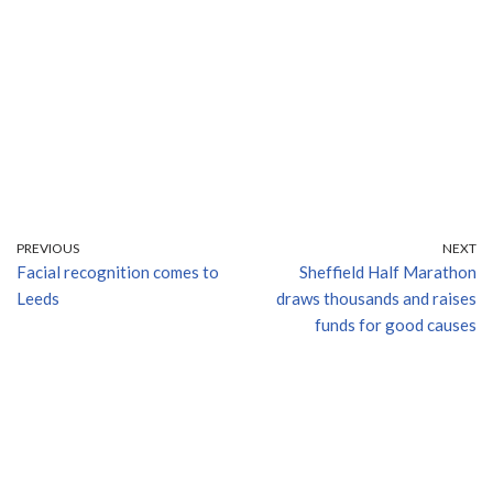
PREVIOUS
NEXT
Facial recognition comes to
Sheffield Half Marathon
Leeds
draws thousands and raises
funds for good causes