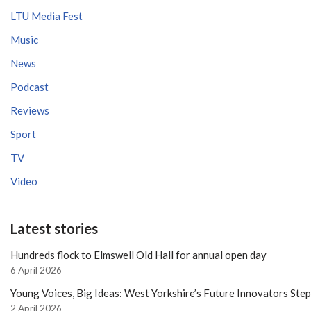
LTU Media Fest
Music
News
Podcast
Reviews
Sport
TV
Video
Latest stories
Hundreds flock to Elmswell Old Hall for annual open day
6 April 2026
Young Voices, Big Ideas: West Yorkshire’s Future Innovators Ste
2 April 2026