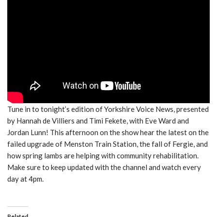
Tune in to tonight’s edition of Yorkshire Voice News, presented
by Hannah de Villiers and Timi Fekete, with Eve Ward and
Jordan Lunn! This afternoon on the show hear the latest on the
failed upgrade of Menston Train Station, the fall of Fergie, and
how spring lambs are helping with community rehabilitation.
Make sure to keep updated with the channel and watch every
day at 4pm.
Related