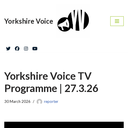
Skip
Yorkshire Voice
to
content
Yorkshire Voice TV
Programme | 27.3.26
30 March 2026
reporter