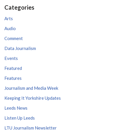
Categories
Arts
Audio
Comment
Data Journalism
Events
Featured
Features
Journalism and Media Week
Keeping It Yorkshire Updates
Leeds News
Listen Up Leeds
LTU Journalism Newsletter