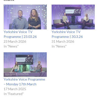
Yorkshire Voice TV
Yorkshire Voice TV
Programme | 23.03.26
Programme | 30.3.26
23 March 2026
31 March 2026
In "News"
In "News"
Yorkshire Voice Programme
– Monday 17th March
17 March 2025
In "Featured"