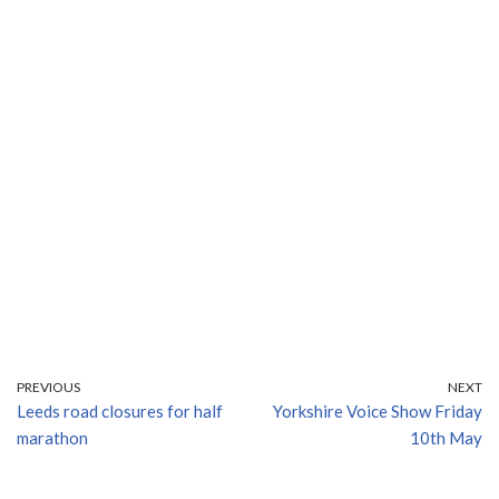
PREVIOUS
NEXT
Leeds road closures for half
Yorkshire Voice Show Friday
marathon
10th May