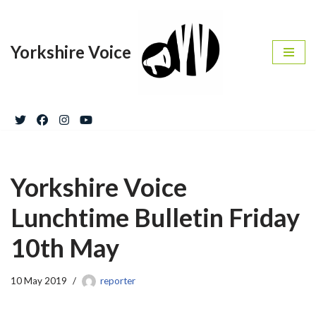
Skip
Yorkshire Voice
to
content
Yorkshire Voice
Lunchtime Bulletin Friday
10th May
10 May 2019
reporter