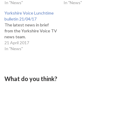
In "News"
In "News"
Yorkshire Voice Lunchtime
bulletin 21/04/17
The latest news in brief
from the Yorkshire Voice TV
news team.
21 April 2017
In "News"
What do you think?