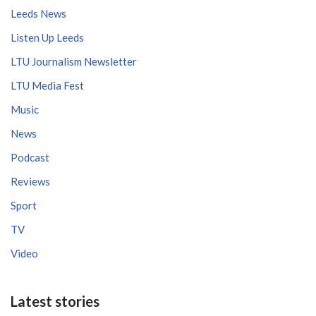
Leeds News
Listen Up Leeds
LTU Journalism Newsletter
LTU Media Fest
Music
News
Podcast
Reviews
Sport
TV
Video
Latest stories