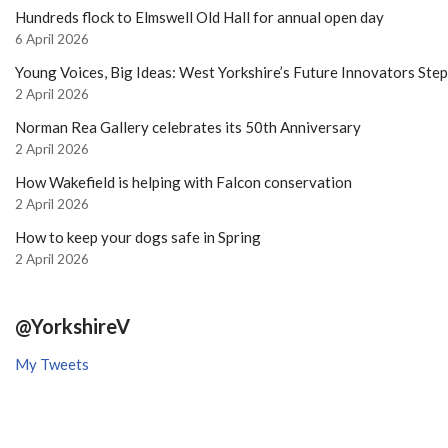
Hundreds flock to Elmswell Old Hall for annual open day
6 April 2026
Young Voices, Big Ideas: West Yorkshire’s Future Innovators Ste
2 April 2026
Norman Rea Gallery celebrates its 50th Anniversary
2 April 2026
How Wakefield is helping with Falcon conservation
2 April 2026
How to keep your dogs safe in Spring
2 April 2026
@YorkshireV
My Tweets