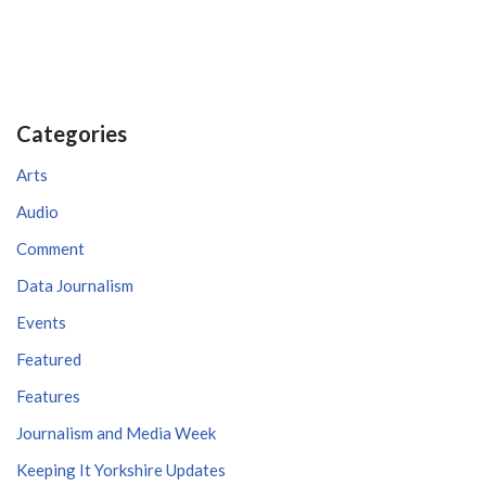
Categories
Arts
Audio
Comment
Data Journalism
Events
Featured
Features
Journalism and Media Week
Keeping It Yorkshire Updates