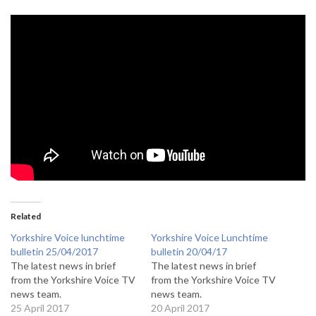
Related
Yorkshire Voice lunchtime
Yorkshire Voice Lunchtime
bulletin 25/04/2017
bulletin 20/04/17
The latest news in brief
The latest news in brief
from the Yorkshire Voice TV
from the Yorkshire Voice TV
news team.
news team.
25 April 2017
20 April 2017