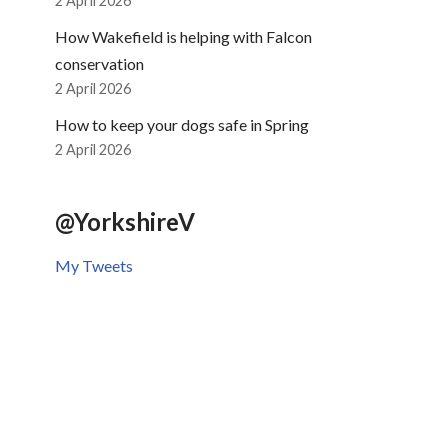
2 April 2026
How Wakefield is helping with Falcon
conservation
2 April 2026
How to keep your dogs safe in Spring
2 April 2026
@YorkshireV
My Tweets