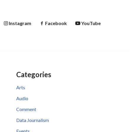
Instagram
Facebook
YouTube
Categories
Arts
Audio
Comment
Data Journalism
Events