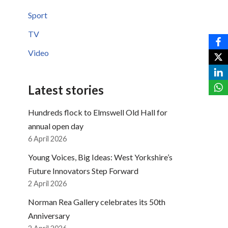
Sport
TV
Video
Latest stories
Hundreds flock to Elmswell Old Hall for
annual open day
6 April 2026
Young Voices, Big Ideas: West Yorkshire’s
Future Innovators Step Forward
2 April 2026
Norman Rea Gallery celebrates its 50th
Anniversary