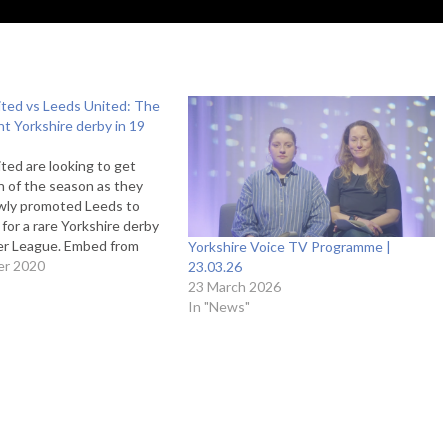
ited vs Leeds United: The
ght Yorkshire derby in 19
ited are looking to get
in of the season as they
ly promoted Leeds to
 for a rare Yorkshire derby
ier League. Embed from
Yorkshire Voice TV Programme |
 Marcelo Bielsa’s side are
er 2020
23.03.26
ck on from their 4-3 win
23 March 2026
ham last weekend…
In "News"