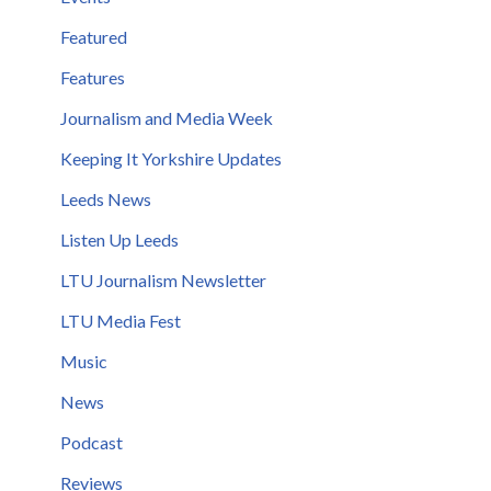
Featured
Features
Journalism and Media Week
Keeping It Yorkshire Updates
Leeds News
Listen Up Leeds
LTU Journalism Newsletter
LTU Media Fest
Music
News
Podcast
Reviews