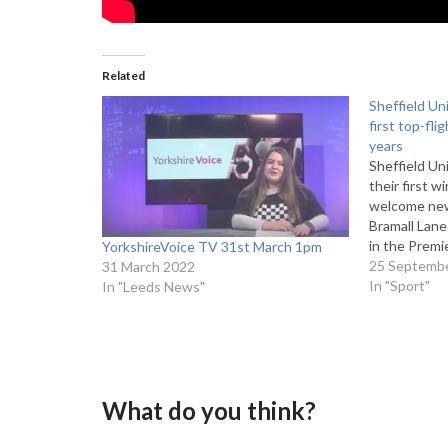
Related
Sheffield Un
first top-fli
years
Sheffield Un
their first w
welcome new
Bramall Lane
in the Prem
YorkshireVoice TV 31st March 1pm
Getty Images
25 Septemb
31 March 2022
looking to ki
In "Sport"
In "Leeds News"
against Ful
What do you think?