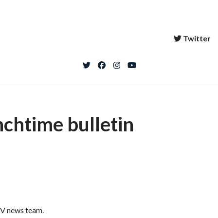
Twitter
nchtime bulletin
 TV news team.