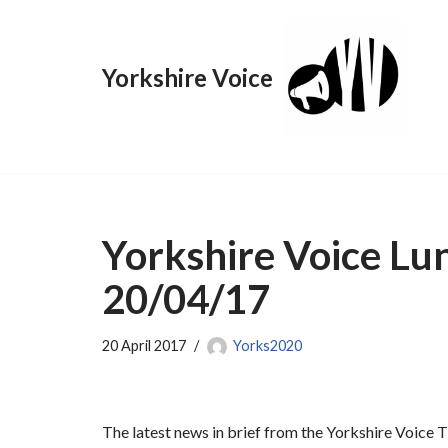
Skip
Yorkshire Voice
to
content
Yorkshire Voice Lu
20/04/17
20 April 2017
Yorks2020
The latest news in brief from the Yorkshire Voice