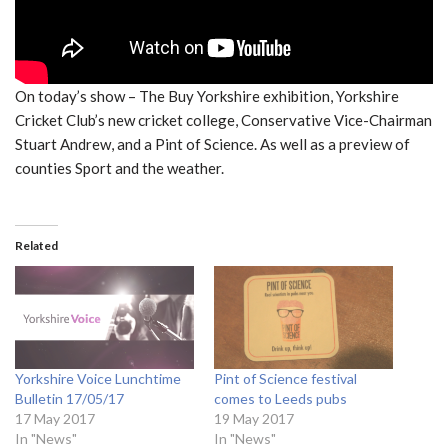
On today’s show – The Buy Yorkshire exhibition, Yorkshire
Cricket Club’s new cricket college, Conservative Vice-Chairman
Stuart Andrew, and a Pint of Science. As well as a preview of
counties Sport and the weather.
Related
Yorkshire Voice Lunchtime
Pint of Science festival
Bulletin 17/05/17
comes to Leeds pubs
17 May 2017
19 May 2017
In "News"
In "News"