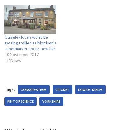
Guiseley locals won’t be
getting trollied as Morrison’s
supermarket opens new bar
28 November 2017
In "News"
Tags:
CONSERVATIVES
CRICKET
LEAGUE TABLES
PINT OF SCIENCE
YORKSHIRE