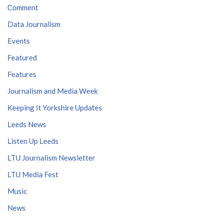
Comment
Data Journalism
Events
Featured
Features
Journalism and Media Week
Keeping It Yorkshire Updates
Leeds News
Listen Up Leeds
LTU Journalism Newsletter
LTU Media Fest
Music
News