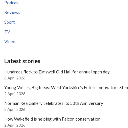
Podcast
Reviews
Sport
TV
Video
Latest stories
Hundreds flock to Elmswell Old Hall for annual open day
6 April 2026
Young Voices, Big Ideas: West Yorkshire’s Future Innovators Ste
2 April 2026
Norman Rea Gallery celebrates its 50th Anniversary
2 April 2026
How Wakefield is helping with Falcon conservation
2 April 2026