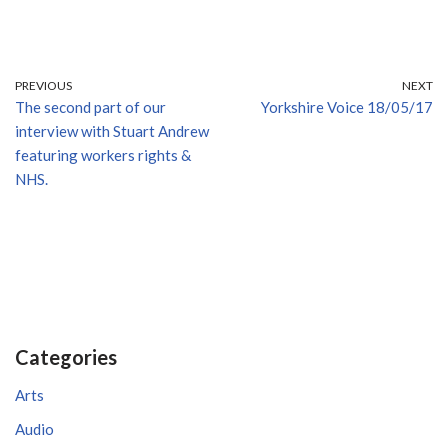
PREVIOUS
NEXT
The second part of our
Yorkshire Voice 18/05/17
interview with Stuart Andrew
featuring workers rights &
NHS.
Categories
Arts
Audio