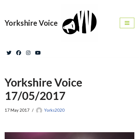
Skip
Yorkshire Voice
to
content
Yorkshire Voice
17/05/2017
17 May 2017
Yorks2020