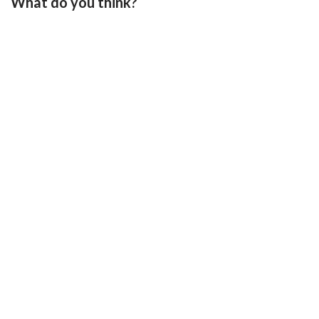
What do you think?