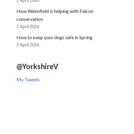
2 April 2026
How Wakefield is helping with Falcon
conservation
2 April 2026
How to keep your dogs safe in Spring
2 April 2026
@YorkshireV
My Tweets