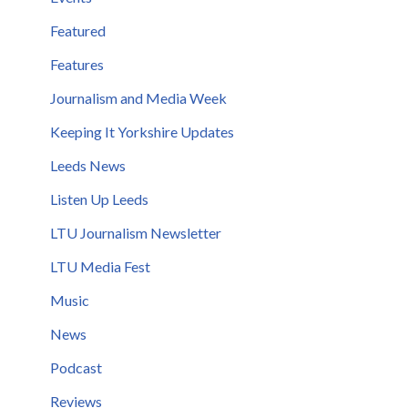
Featured
Features
Journalism and Media Week
Keeping It Yorkshire Updates
Leeds News
Listen Up Leeds
LTU Journalism Newsletter
LTU Media Fest
Music
News
Podcast
Reviews