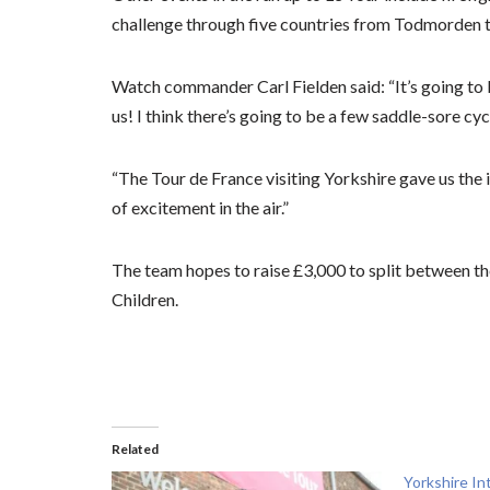
challenge through five countries from Todmorden t
Watch commander Carl Fielden said: “It’s going to 
us! I think there’s going to be a few saddle-sore cycl
“The Tour de France visiting Yorkshire gave us the 
of excitement in the air.”
The team hopes to raise £3,000 to split between th
Children.
Related
Yorkshire In