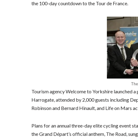
the 100-day countdown to the Tour de France.
The
Tourism agency Welcome to Yorkshire launched a pa
Harrogate, attended by 2,000 guests including Dep
Robinson and Bernard Hinault, and Life on Mars a
Plans for an annual three-day elite cycling event s
the Grand Départ’s official anthem, The Road, sung