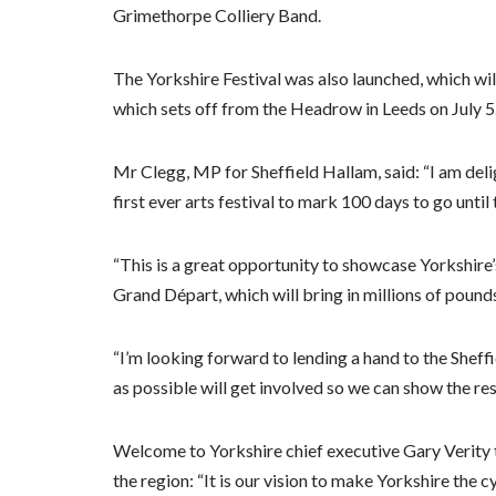
Grimethorpe Colliery Band.
The Yorkshire Festival was also launched, which will 
which sets off from the Headrow in Leeds on July 5
Mr Clegg, MP for Sheffield Hallam, said: “I am deli
first ever arts festival to mark 100 days to go until
“This is a great opportunity to showcase Yorkshire’
Grand Départ, which will bring in millions of pound
“I’m looking forward to lending a hand to the Sheffi
as possible will get involved so we can show the res
Welcome to Yorkshire chief executive Gary Verity t
the region: “It is our vision to make Yorkshire the c