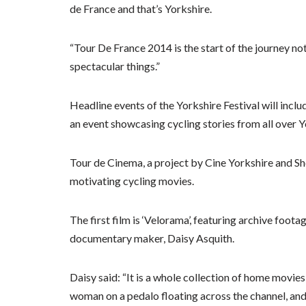
de France and that’s Yorkshire.
“Tour De France 2014 is the start of the journey n
spectacular things.”
Headline events of the Yorkshire Festival will inclu
an event showcasing cycling stories from all over Y
Tour de Cinema, a project by Cine Yorkshire and Sh
motivating cycling movies.
The first film is ‘Velorama’, featuring archive foot
documentary maker, Daisy Asquith.
Daisy said: “It is a whole collection of home movies
woman on a pedalo floating across the channel, and it