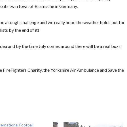
o its twin town of Bramsche in Germany.
be a tough challenge and we really hope the weather holds out for
ists by the end of it!
idea and by the time July comes around there will be a real buzz
e FireFighters Charity, the Yorkshire Air Ambulance and Save the
ternational Football