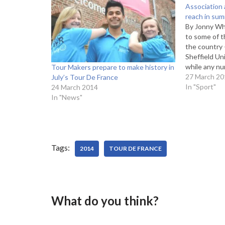
Association 
reach in su
By Jonny Whi
to some of t
the country
Sheffield Un
while any nu
Tour Makers prepare to make history in
Yorkshire ad
27 March 20
July’s Tour De France
you think th
In "Sport"
24 March 2014
their region
In "News"
Tags:
2014
TOUR DE FRANCE
What do you think?