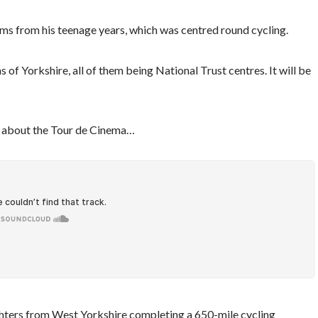
 films from his teenage years, which was centred round cycling.
s of Yorkshire, all of them being National Trust centres. It will be
ks about the Tour de Cinema…
fighters from West Yorkshire completing a 650-mile cycling