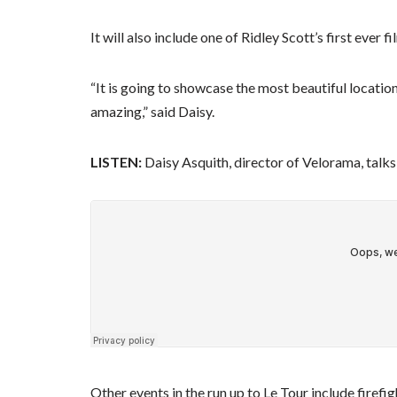
It will also include one of Ridley Scott’s first ever
“It is going to showcase the most beautiful location
amazing,” said Daisy.
LISTEN:
Daisy Asquith, director of Velorama, tal
Other events in the run up to Le Tour include fire