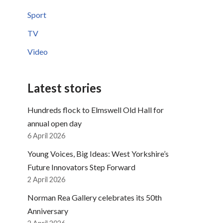
Sport
TV
Video
Latest stories
Hundreds flock to Elmswell Old Hall for
annual open day
6 April 2026
Young Voices, Big Ideas: West Yorkshire’s
Future Innovators Step Forward
2 April 2026
Norman Rea Gallery celebrates its 50th
Anniversary