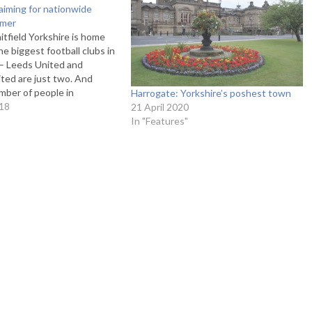
aiming for nationwide
mmer
tfield Yorkshire is home
he biggest football clubs in
 – Leeds United and
ited are just two. And
mber of people in
Harrogate: Yorkshire’s poshest town
ore their football, what do
18
21 April 2020
ey would give to represent
In "Features"
 on the national…