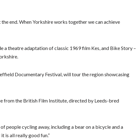
ot the end. When Yorkshire works together we can achieve
de a theatre adaptation of classic 1969 film Kes, and Bike Story –
orkshire.
effield Documentary Festival, will tour the region showcasing
age from the British Film Institute, directed by Leeds-bred
 of people cycling away, including a bear on a bicycle and a
 is all really good fun.”