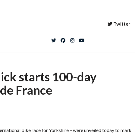
Twitter
kick starts 100-day
de France
nternational bike race for Yorkshire – were unveiled today to mark