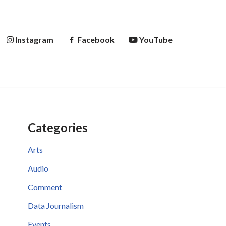
Instagram
Facebook
YouTube
Categories
Arts
Audio
Comment
Data Journalism
Events