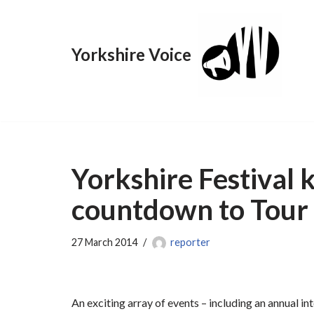
Skip
Yorkshire Voice
to
content
Yorkshire Festival 
countdown to Tour 
27 March 2014
reporter
An exciting array of events – including an annual i