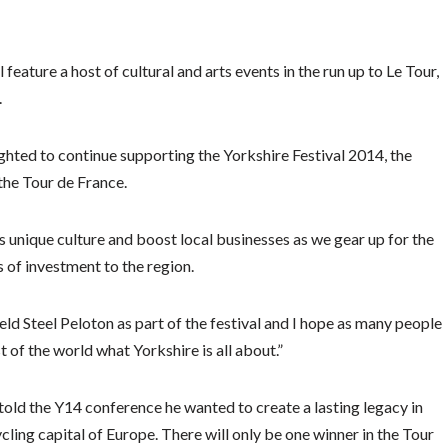
feature a host of cultural and arts events in the run up to Le Tour,
.
ghted to continue supporting the Yorkshire Festival 2014, the
 the Tour de France.
s unique culture and boost local businesses as we gear up for the
s of investment to the region.
eld Steel Peloton as part of the festival and I hope as many people
t of the world what Yorkshire is all about.”
old the Y14 conference he wanted to create a lasting legacy in
ycling capital of Europe. There will only be one winner in the Tour