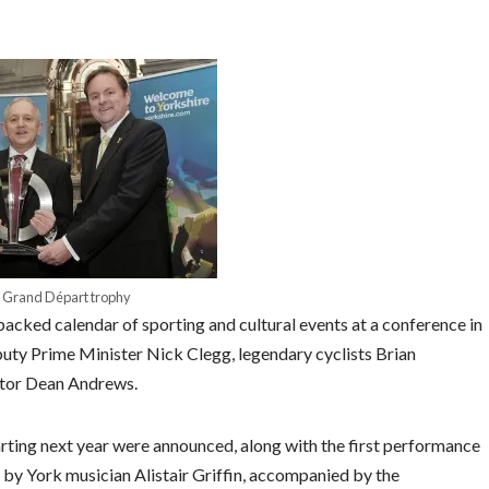
 Grand Départ trophy
cked calendar of sporting and cultural events at a conference in
uty Prime Minister Nick Clegg, legendary cyclists Brian
ctor Dean Andrews.
tarting next year were announced, along with the first performance
 by York musician Alistair Griffin, accompanied by the