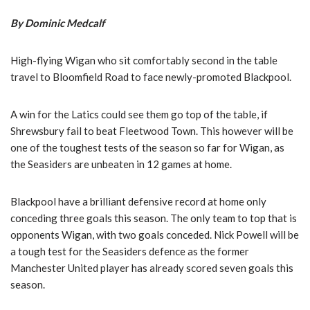
By Dominic Medcalf
High-flying Wigan who sit comfortably second in the table
travel to Bloomfield Road to face newly-promoted Blackpool.
A win for the Latics could see them go top of the table, if
Shrewsbury fail to beat Fleetwood Town. This however will be
one of the toughest tests of the season so far for Wigan, as
the Seasiders are unbeaten in 12 games at home.
Blackpool have a brilliant defensive record at home only
conceding three goals this season. The only team to top that is
opponents Wigan, with two goals conceded. Nick Powell will be
a tough test for the Seasiders defence as the former
Manchester United player has already scored seven goals this
season.