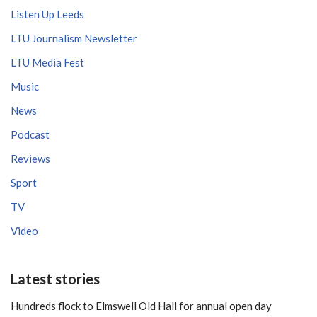
Listen Up Leeds
LTU Journalism Newsletter
LTU Media Fest
Music
News
Podcast
Reviews
Sport
TV
Video
Latest stories
Hundreds flock to Elmswell Old Hall for annual open day