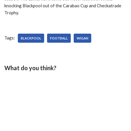
knocking Blackpool out of the Carabao Cup and Checkatrade
Trophy.
Tags:
BLACKPOOL
FOOTBALL
WIGAN
What do you think?