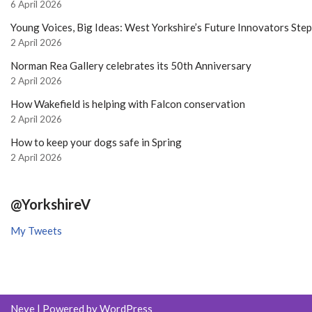
6 April 2026
Young Voices, Big Ideas: West Yorkshire’s Future Innovators Ste
2 April 2026
Norman Rea Gallery celebrates its 50th Anniversary
2 April 2026
How Wakefield is helping with Falcon conservation
2 April 2026
How to keep your dogs safe in Spring
2 April 2026
@YorkshireV
My Tweets
Neve
| Powered by
WordPress