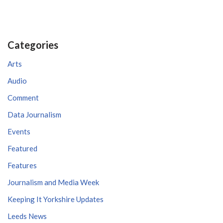
Categories
Arts
Audio
Comment
Data Journalism
Events
Featured
Features
Journalism and Media Week
Keeping It Yorkshire Updates
Leeds News