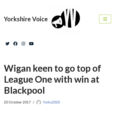
Skip
Yorkshire Voice
to
content
Wigan keen to go top of
League One with win at
Blackpool
20 October 2017
Yorks2020