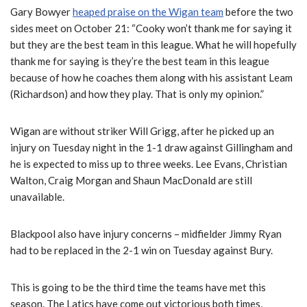
Gary Bowyer
heaped praise on the Wigan team
before the two
sides meet on October 21: “Cooky won’t thank me for saying it
but they are the best team in this league. What he will hopefully
thank me for saying is they’re the best team in this league
because of how he coaches them along with his assistant Leam
(Richardson) and how they play. That is only my opinion.”
Wigan are without striker Will Grigg, after he picked up an
injury on Tuesday night in the 1-1 draw against Gillingham and
he is expected to miss up to three weeks. Lee Evans, Christian
Walton, Craig Morgan and Shaun MacDonald are still
unavailable.
Blackpool also have injury concerns – midfielder Jimmy Ryan
had to be replaced in the 2-1 win on Tuesday against Bury.
This is going to be the third time the teams have met this
season. The Latics have come out victorious both times,