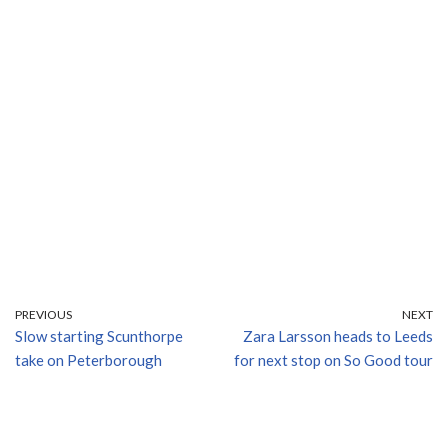
PREVIOUS
NEXT
Slow starting Scunthorpe
Zara Larsson heads to Leeds
take on Peterborough
for next stop on So Good tour