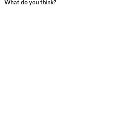
What do you think?