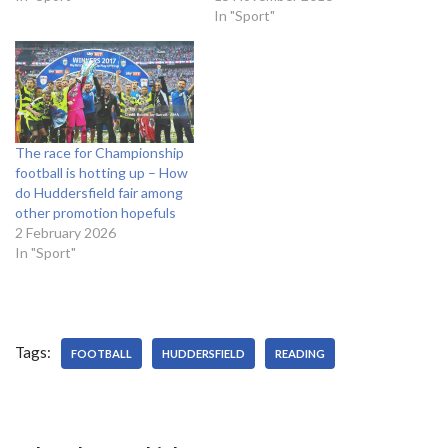
quarterfinals. Citizens
The Terriers are third in the
In "Sport"
defender Vincent Kompany
Championship table, five
is nearing a return to first
points away from an
team squad, with the centre
automatic promotion place.
half not playing since the 0-
And Wagner himself is being
0…
linked to top…
The race for Championship
football is hotting up – How
do Huddersfield fair among
other promotion hopefuls
2 February 2026
In "Sport"
Tags:
FOOTBALL
HUDDERSFIELD
READING