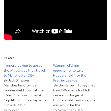
Related
Terriers looking to upset
Wagner relishing
the big dogs as they travel
opportunity to take
to Manchester City
Huddersfield into the
By Jack Simpson
Premier League
Manchester City host
By Dom Brown To say that
Huddersfield Town at the
David Wagner’s first full
Etihad Stadium in the FA
season in charge of
Cup fifth round replay, with
Huddersfield Town is going
the winners set to face
1 March 2017
well would be the
Middlesbrough in the
In "Sport"
understatement of the year.
15 November 2016