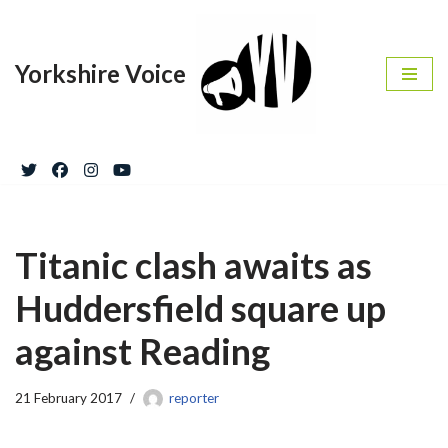
Skip
Yorkshire Voice
to
content
Titanic clash awaits as
Huddersfield square up
against Reading
21 February 2017
reporter