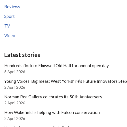
Reviews
Sport
TV
Video
Latest stories
Hundreds flock to Elmswell Old Hall for annual open day
6 April 2026
Young Voices, Big Ideas: West Yorkshire’s Future Innovators Ste
2 April 2026
Norman Rea Gallery celebrates its 50th Anniversary
2 April 2026
How Wakefield is helping with Falcon conservation
2 April 2026