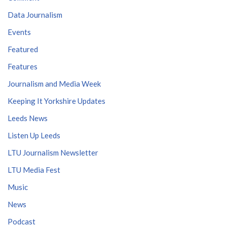
Data Journalism
Events
Featured
Features
Journalism and Media Week
Keeping It Yorkshire Updates
Leeds News
Listen Up Leeds
LTU Journalism Newsletter
LTU Media Fest
Music
News
Podcast