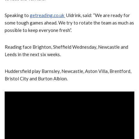
Speaking to
getreading.co.uk
Uldrink, said: “We are ready for
some tough games ahead. We try to rotate the team as much as
possible to keep everyone fresh”.
Reading face Brighton, Sheffield Wednesday, Newcastle and
Leeds in the next six weeks.
Huddersfield play Barnsley, Newcastle, Aston Villa, Brentford,
Bristol City and Burton Albion.