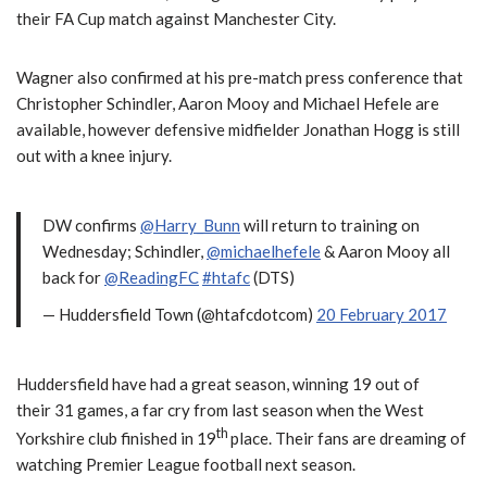
their FA Cup match against Manchester City.
Wagner also confirmed at his pre-match press conference that
Christopher Schindler, Aaron Mooy and Michael Hefele are
available, however defensive midfielder Jonathan Hogg is still
out with a knee injury.
DW confirms
@Harry_Bunn
will return to training on
Wednesday; Schindler,
@michaelhefele
& Aaron Mooy all
back for
@ReadingFC
#htafc
(DTS)
— Huddersfield Town (@htafcdotcom)
20 February 2017
Huddersfield have had a great season, winning 19 out of
their 31 games, a far cry from last season when the West
th
Yorkshire club finished in 19
place. Their fans are dreaming of
watching Premier League football next season.