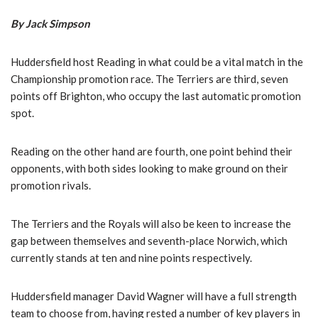
By Jack Simpson
Huddersfield host Reading in what could be a vital match in the
Championship promotion race. The Terriers are third, seven
points off Brighton, who occupy the last automatic promotion
spot.
Reading on the other hand are fourth, one point behind their
opponents, with both sides looking to make ground on their
promotion rivals.
The Terriers and the Royals will also be keen to increase the
gap between themselves and seventh-place Norwich, which
currently stands at ten and nine points respectively.
Huddersfield manager David Wagner will have a full strength
team to choose from, having rested a number of key players in