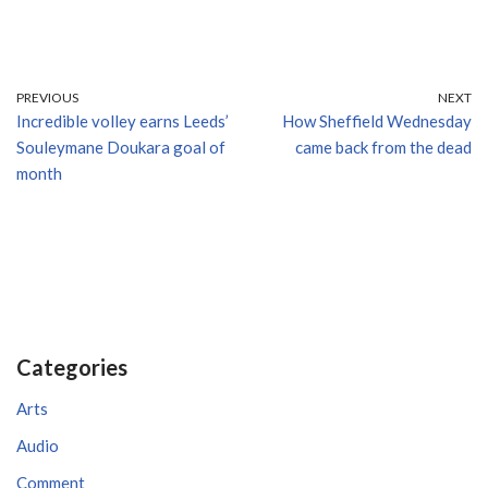
PREVIOUS
NEXT
Incredible volley earns Leeds’
How Sheffield Wednesday
Souleymane Doukara goal of
came back from the dead
month
Categories
Arts
Audio
Comment