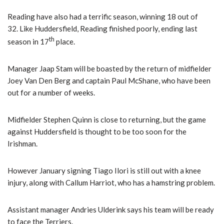
Reading have also had a terrific season, winning 18 out of
32. Like Huddersfield, Reading finished poorly, ending last
th
season in 17
place.
Manager Jaap Stam will be boasted by the return of midfielder
Joey Van Den Berg and captain Paul McShane, who have been
out for a number of weeks.
Midfielder Stephen Quinn is close to returning, but the game
against Huddersfield is thought to be too soon for the
Irishman.
However January signing Tiago Ilori is still out with a knee
injury, along with Callum Harriot, who has a hamstring problem.
Assistant manager Andries Ulderink says his team will be ready
to face the Terriers.