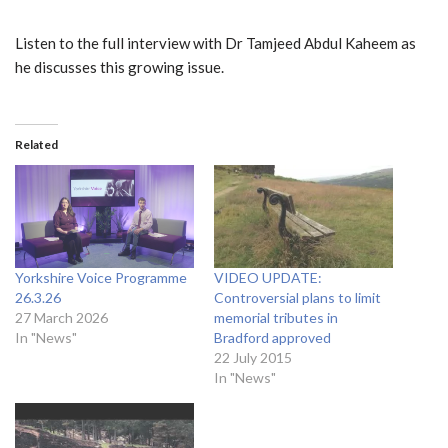
Listen to the full interview with Dr Tamjeed Abdul Kaheem as
he discusses this growing issue.
Related
Yorkshire Voice Programme
VIDEO UPDATE:
26.3.26
Controversial plans to limit
27 March 2026
memorial tributes in
In "News"
Bradford approved
22 July 2015
In "News"