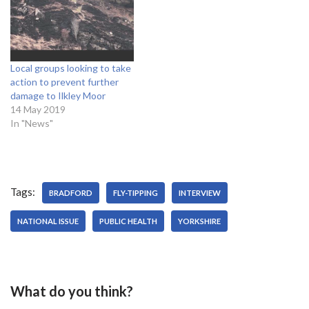
Local groups looking to take
action to prevent further
damage to Ilkley Moor
14 May 2019
In "News"
Tags:
BRADFORD
FLY-TIPPING
INTERVIEW
NATIONAL ISSUE
PUBLIC HEALTH
YORKSHIRE
What do you think?