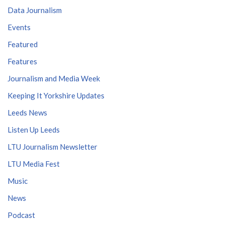
Data Journalism
Events
Featured
Features
Journalism and Media Week
Keeping It Yorkshire Updates
Leeds News
Listen Up Leeds
LTU Journalism Newsletter
LTU Media Fest
Music
News
Podcast