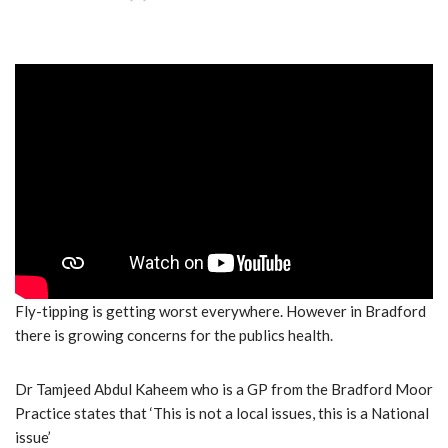
Fly-tipping is getting worst everywhere. However in Bradford
there is growing concerns for the publics health.
Dr Tamjeed Abdul Kaheem who is a GP from the Bradford Moor
Practice states that ‘This is not a local issues, this is a National
issue’