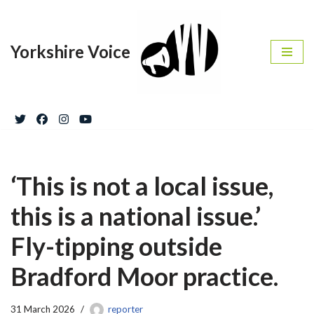
Skip
Yorkshire Voice
to
content
‘This is not a local issue,
this is a national issue.’
Fly-tipping outside
Bradford Moor practice.
31 March 2026
reporter