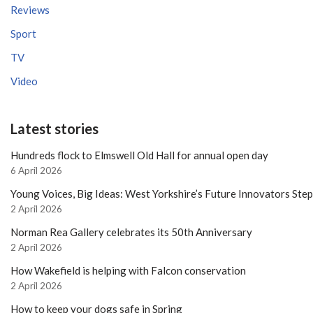
Reviews
Sport
TV
Video
Latest stories
Hundreds flock to Elmswell Old Hall for annual open day
6 April 2026
Young Voices, Big Ideas: West Yorkshire’s Future Innovators Ste
2 April 2026
Norman Rea Gallery celebrates its 50th Anniversary
2 April 2026
How Wakefield is helping with Falcon conservation
2 April 2026
How to keep your dogs safe in Spring