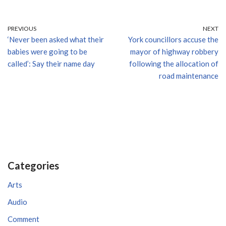
PREVIOUS
NEXT
‘Never been asked what their
York councillors accuse the
babies were going to be
mayor of highway robbery
called’: Say their name day
following the allocation of
road maintenance
Categories
Arts
Audio
Comment