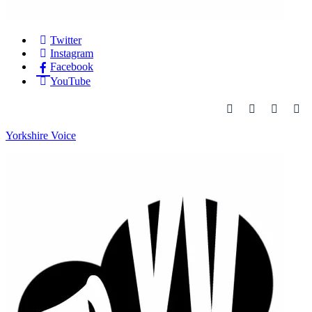
Twitter
Instagram
Facebook
YouTube
Yorkshire Voice