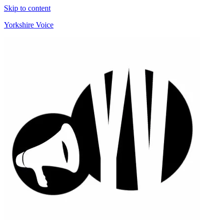
Skip to content
Yorkshire Voice