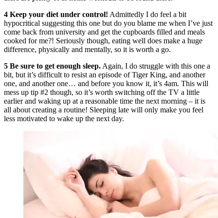
4 Keep your diet under control!
Admittedly I do feel a bit
hypocritical suggesting this one but do you blame me when I’ve just
come back from university and get the cupboards filled and meals
cooked for me?! Seriously though, eating well does make a huge
difference, physically and mentally, so it is worth a go.
5 Be sure to get enough sleep.
Again, I do struggle with this one a
bit, but it’s difficult to resist an episode of Tiger King, and another
one, and another one… and before you know it, it’s 4am. This will
mess up tip #2 though, so it’s worth switching off the TV a little
earlier and waking up at a reasonable time the next morning – it is
all about creating a routine! Sleeping late will only make you feel
less motivated to wake up the next day.