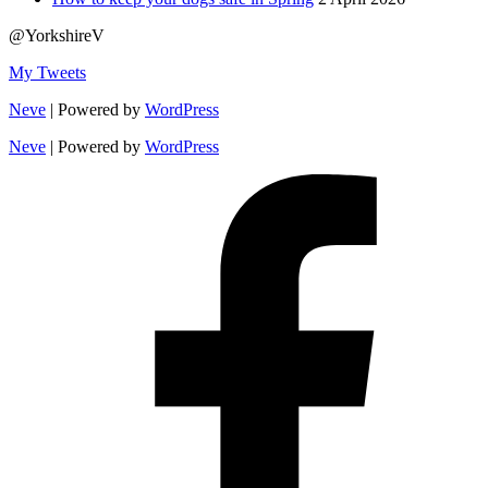
@YorkshireV
My Tweets
Neve
| Powered by
WordPress
Neve
| Powered by
WordPress