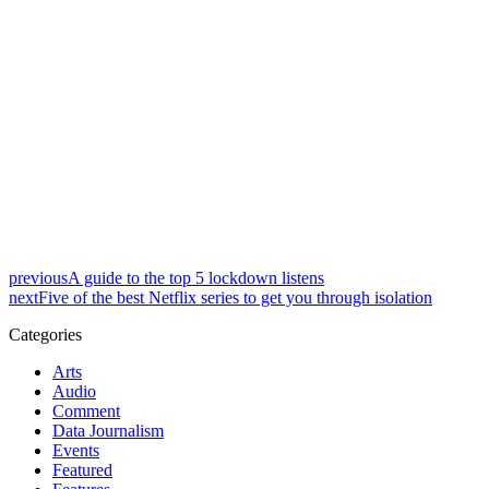
previous
A guide to the top 5 lockdown listens
next
Five of the best Netflix series to get you through isolation
Categories
Arts
Audio
Comment
Data Journalism
Events
Featured