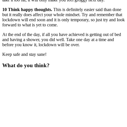
10 Think happy thoughts.
This is definitely easier said than done
but it really does affect your whole mindset. Try and remember that
lockdown will end soon and it is only temporary, so just try and look
forward to what is yet to come.
At the end of the day, if all you have achieved is getting out of bed
and having a shower, you did well. Take one day at a time and
before you know it, lockdown will be over.
Keep safe and stay sane!
What do you think?