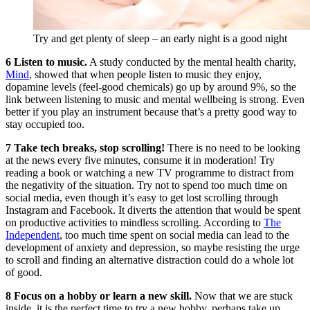
Try and get plenty of sleep – an early night is a good night
6 Listen to music.
A study conducted by the mental health charity,
Mind
, showed that when people listen to music they enjoy,
dopamine levels (feel-good chemicals) go up by around 9%, so the
link between listening to music and mental wellbeing is strong. Even
better if you play an instrument because that’s a pretty good way to
stay occupied too.
7 Take tech breaks, stop scrolling!
There is no need to be looking
at the news every five minutes, consume it in moderation! Try
reading a book or watching a new TV programme to distract from
the negativity of the situation. Try not to spend too much time on
social media, even though it’s easy to get lost scrolling through
Instagram and Facebook. It diverts the attention that would be spent
on productive activities to mindless scrolling. According to
The
Independent
, too much time spent on social media can lead to the
development of anxiety and depression, so maybe resisting the urge
to scroll and finding an alternative distraction could do a whole lot
of good.
8 Focus on a hobby or learn a new skill.
Now that we are stuck
inside, it is the perfect time to try a new hobby, perhaps take up