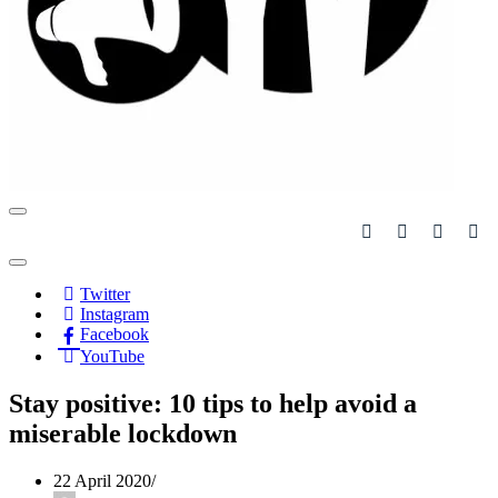
Navigation
Menu
Navigation
Menu
Twitter
Instagram
Facebook
YouTube
Stay positive: 10 tips to help avoid a
miserable lockdown
22 April 2020