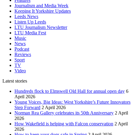
Features
Journalism and Media Week
Keeping It Yorkshire Updates
Leeds News
Listen Up Leeds
LTU Journalism Newsletter
LTU Media Fest
Music
News
Podcast
Reviews
Sport
TV
Video
Latest stories
Hundreds flock to Elmswell Old Hall for annual open day
6
April 2026
Young Voices, Big Ideas: West Yorkshire’s Future Innovators
Step Forward
2 April 2026
Norman Rea Gallery celebrates its 50th Anniversary
2 April
2026
How Wakefield is helping with Falcon conservation
2 April
2026
How to keep your dogs safe in Spring
2 April 2026