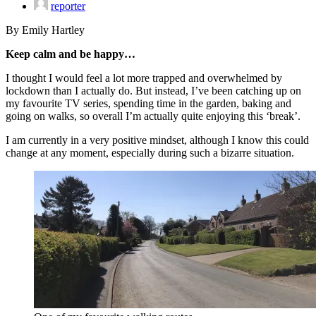
reporter
By Emily Hartley
Keep calm and be happy…
I thought I would feel a lot more trapped and overwhelmed by
lockdown than I actually do. But instead, I’ve been catching up on
my favourite TV series, spending time in the garden, baking and
going on walks, so overall I’m actually quite enjoying this ‘break’.
I am currently in a very positive mindset, although I know this could
change at any moment, especially during such a bizarre situation.