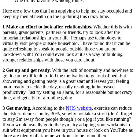
One of my favourite walking routes
Here are a few tips that I am applying to help me stay occupied and
keep my mental health on the up during this crazy time.
1 Make an effort to look after relationships.
Whether this is with
parents, grandparents, partners or friends, try to look after the
important relationships in your life. Perhaps use technology to
virtually visit people outside household, I have found that it can be
quite refreshing to speak to people outside those you are on
lockdown with! You could even look at it as a way of building
stronger relationships with those you care about.
2 Get up and get ready.
With the lack of normality and nowhere to
go, it can be difficult to find the motivation to get out of bed, but
showering and getting ready is a great start and leaves you feeling
more ready to tackle the day, usually resulting in increased
productivity. Just try setting an alarm, for a reasonable but not crazy
time, and get a bit of a routine going.
3 Get moving.
According to the
NHS website
, exercise can reduce
the risk of depression by 30%, so why not take a stroll (don’t forget
to stay 2m away from people though!) or a jog if you like running?
If you would usually go to the gym, try adapting your workouts to
suit what equipment you have in your house or look on YouTube as
there are plenty of at-home workouts to be found there.