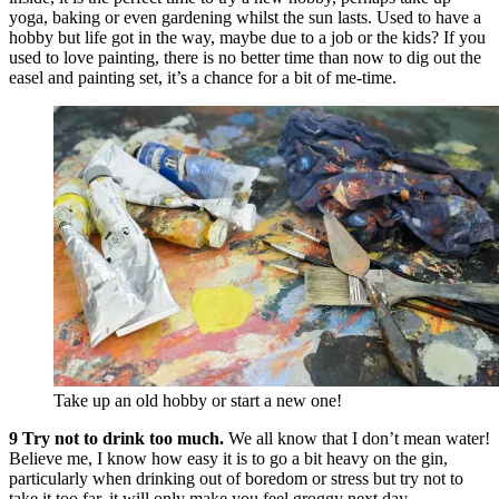
yoga, baking or even gardening whilst the sun lasts. Used to have a
hobby but life got in the way, maybe due to a job or the kids? If you
used to love painting, there is no better time than now to dig out the
easel and painting set, it’s a chance for a bit of me-time.
Take up an old hobby or start a new one!
9 Try not to drink too much.
We all know that I don’t mean water!
Believe me, I know how easy it is to go a bit heavy on the gin,
particularly when drinking out of boredom or stress but try not to
take it too far, it will only make you feel groggy next day.