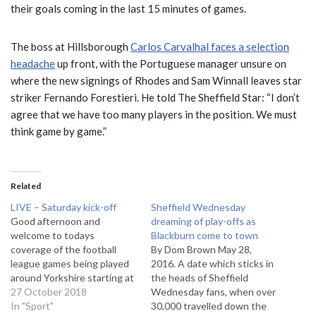
their goals coming in the last 15 minutes of games.
The boss at Hillsborough
Carlos Carvalhal faces a selection
headache
up front, with the Portuguese manager unsure on
where the new signings of Rhodes and Sam Winnall leaves star
striker Fernando Forestieri. He told The Sheffield Star: “I don’t
agree that we have too many players in the position. We must
think game by game.”
Related
LIVE – Saturday kick-off
Sheffield Wednesday
Good afternoon and
dreaming of play-offs as
welcome to todays
Blackburn come to town
coverage of the football
By Dom Brown May 28,
league games being played
2016. A date which sticks in
around Yorkshire starting at
the heads of Sheffield
3pm. Our main fixture this
27 October 2018
Wednesday fans, when over
afternoon is Huddersfield’s
In "Sport"
30,000 travelled down the