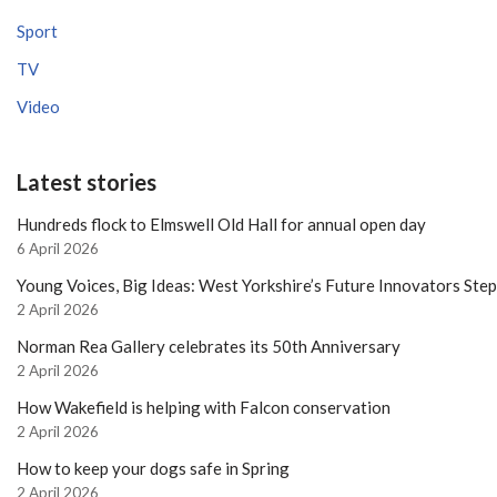
Sport
TV
Video
Latest stories
Hundreds flock to Elmswell Old Hall for annual open day
6 April 2026
Young Voices, Big Ideas: West Yorkshire’s Future Innovators Ste
2 April 2026
Norman Rea Gallery celebrates its 50th Anniversary
2 April 2026
How Wakefield is helping with Falcon conservation
2 April 2026
How to keep your dogs safe in Spring
2 April 2026