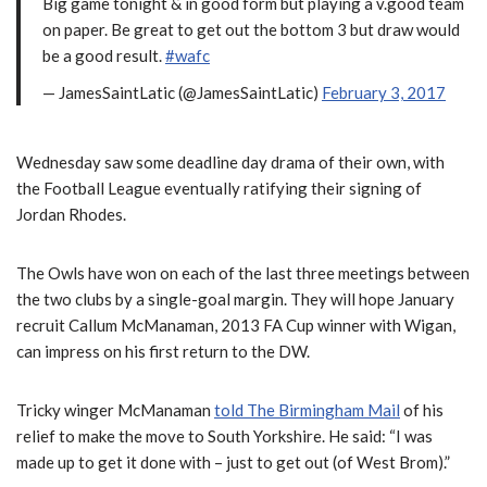
Big game tonight & in good form but playing a v.good team
on paper. Be great to get out the bottom 3 but draw would
be a good result.
#wafc
— JamesSaintLatic (@JamesSaintLatic)
February 3, 2017
Wednesday saw some deadline day drama of their own, with
the Football League eventually ratifying their signing of
Jordan Rhodes.
The Owls have won on each of the last three meetings between
the two clubs by a single-goal margin. They will hope January
recruit Callum McManaman, 2013 FA Cup winner with Wigan,
can impress on his first return to the DW.
Tricky winger McManaman
told The Birmingham Mail
of his
relief to make the move to South Yorkshire. He said: “I was
made up to get it done with – just to get out (of West Brom).”