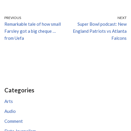
PREVIOUS
NEXT
Remarkable tale of how small
Super Bowl podcast: New
Farsley got a big cheque …
England Patriots vs Atlanta
from Uefa
Falcons
Categories
Arts
Audio
Comment
Data Journalism