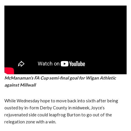
McManaman’s FA Cup semi-final goal for Wigan Athletic
against Millwall
While Wednesday hope to move back into sixth after being
ousted by in-form Derby County in midweek, Joyce’s
rejuvenated side could leapfrog Burton to go out of the
relegation zone with a win.