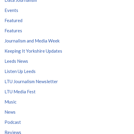
Events
Featured
Features
Journalism and Media Week
Keeping It Yorkshire Updates
Leeds News
Listen Up Leeds
LTU Journalism Newsletter
LTU Media Fest
Music
News
Podcast
Reviews