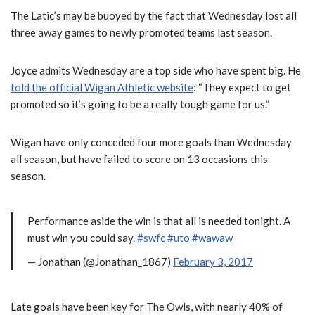
The Latic’s may be buoyed by the fact that Wednesday lost all
three away games to newly promoted teams last season.
Joyce admits Wednesday are a top side who have spent big. He
told the official Wigan Athletic website
: “They expect to get
promoted so it’s going to be a really tough game for us.”
Wigan have only conceded four more goals than Wednesday
all season, but have failed to score on 13 occasions this
season.
Performance aside the win is that all is needed tonight. A
must win you could say.
#swfc
#uto
#wawaw
— Jonathan (@Jonathan_1867)
February 3, 2017
Late goals have been key for The Owls, with nearly 40% of