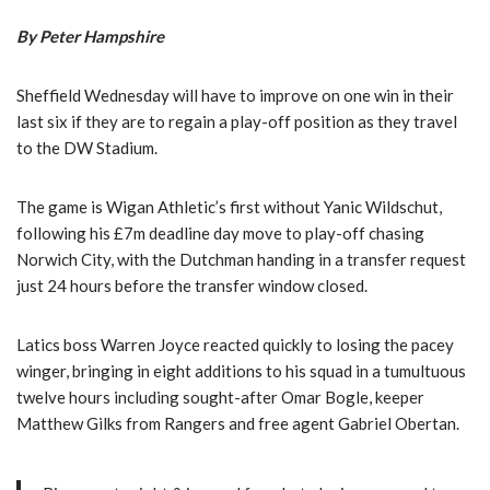
By Peter Hampshire
Sheffield Wednesday will have to improve on one win in their
last six if they are to regain a play-off position as they travel
to the DW Stadium.
The game is Wigan Athletic’s first without Yanic Wildschut,
following his £7m deadline day move to play-off chasing
Norwich City, with the Dutchman handing in a transfer request
just 24 hours before the transfer window closed.
Latics boss Warren Joyce reacted quickly to losing the pacey
winger, bringing in eight additions to his squad in a tumultuous
twelve hours including sought-after Omar Bogle, keeper
Matthew Gilks from Rangers and free agent Gabriel Obertan.