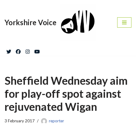
Skip
Yorkshire Voice
to
content
Sheffield Wednesday aim
for play-off spot against
rejuvenated Wigan
3 February 2017
reporter