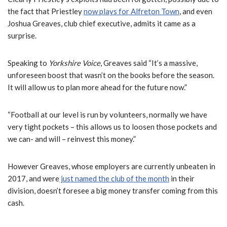
the fact that Priestley
now plays for Alfreton Town
, and even
Joshua Greaves, club chief executive, admits it came as a
surprise.
Speaking to
Yorkshire Voice
, Greaves said “It’s a massive,
unforeseen boost that wasn’t on the books before the season.
It will allow us to plan more ahead for the future now.”
“Football at our level is run by volunteers, normally we have
very tight pockets – this allows us to loosen those pockets and
we can- and will – reinvest this money.”
However Greaves, whose employers are currently unbeaten in
2017, and were
just named the club of the month
in their
division, doesn’t foresee a big money transfer coming from this
cash.