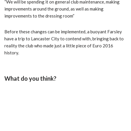
“We will be spending it on general club maintenance, making
improvements around the ground, as well as making
improvements to the dressing room”
Before these changes can be implemented, a buoyant Farsley
have a trip to Lancaster City to contend with, bringing back to
reality the club who made just a little piece of Euro 2016
history.
What do you think?