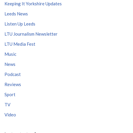
Keeping It Yorkshire Updates
Leeds News
Listen Up Leeds
LTU Journalism Newsletter
LTU Media Fest
Music
News
Podcast
Reviews
Sport
TV
Video