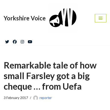
Skip
Yorkshire Voice
to
content
Remarkable tale of how
small Farsley got a big
cheque … from Uefa
3 February 2017
reporter