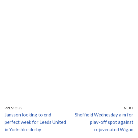
PREVIOUS
NEXT
Jansson looking to end
Sheffield Wednesday aim for
perfect week for Leeds United
play-off spot against
in Yorkshire derby
rejuvenated Wigan