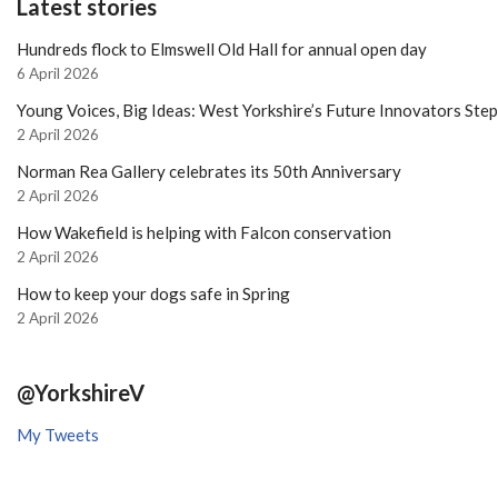
Latest stories
Hundreds flock to Elmswell Old Hall for annual open day
6 April 2026
Young Voices, Big Ideas: West Yorkshire’s Future Innovators Ste
2 April 2026
Norman Rea Gallery celebrates its 50th Anniversary
2 April 2026
How Wakefield is helping with Falcon conservation
2 April 2026
How to keep your dogs safe in Spring
2 April 2026
@YorkshireV
My Tweets