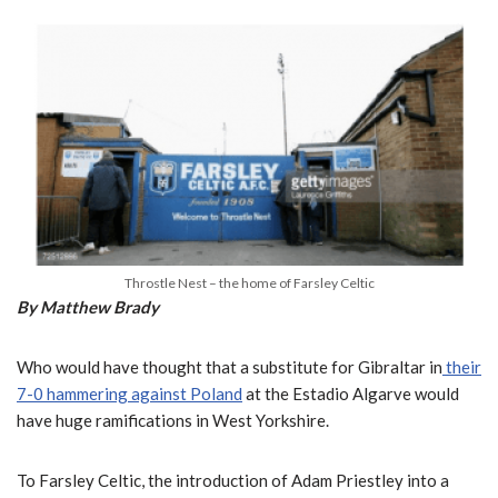
Throstle Nest – the home of Farsley Celtic
By Matthew Brady
Who would have thought that a substitute for Gibraltar in
their
7-0 hammering against Poland
at the Estadio Algarve would
have huge ramifications in West Yorkshire.
To Farsley Celtic, the introduction of Adam Priestley into a