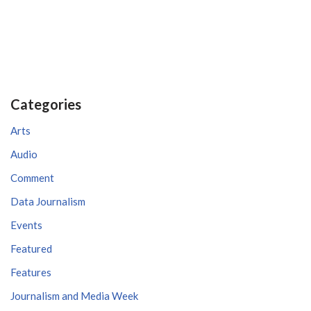
Categories
Arts
Audio
Comment
Data Journalism
Events
Featured
Features
Journalism and Media Week