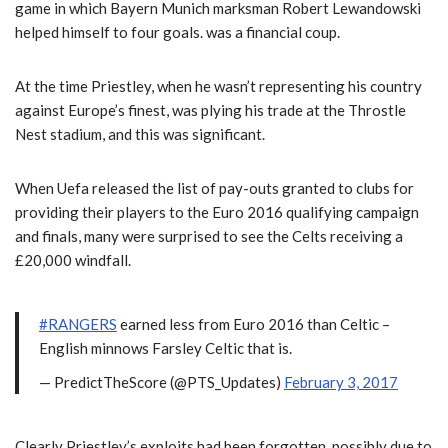
game in which Bayern Munich marksman Robert Lewandowski
helped himself to four goals. was a financial coup.
At the time Priestley, when he wasn’t representing his country
against Europe’s finest, was plying his trade at the Throstle
Nest stadium, and this was significant.
When Uefa released the list of pay-outs granted to clubs for
providing their players to the Euro 2016 qualifying campaign
and finals, many were surprised to see the Celts receiving a
£20,000 windfall.
#RANGERS
earned less from Euro 2016 than Celtic –
English minnows Farsley Celtic that is.
— PredictTheScore (@PTS_Updates)
February 3, 2017
Clearly Priestley’s exploits had been forgotten, possibly due to