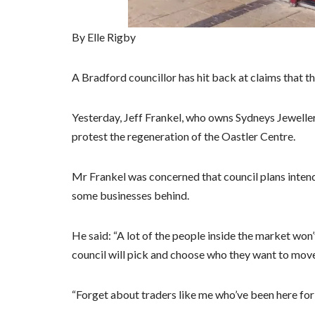
By Elle Rigby
A Bradford councillor has hit back at claims that t
Yesterday, Jeff Frankel, who owns Sydneys Jewelle
protest the regeneration of the Oastler Centre.
Mr Frankel was concerned that council plans intend
some businesses behind.
He said: “A lot of the people inside the market wo
council will pick and choose who they want to move
“Forget about traders like me who’ve been here for