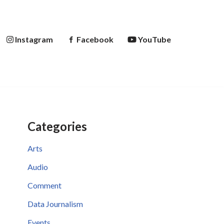
Instagram
Facebook
YouTube
Categories
Arts
Audio
Comment
Data Journalism
Events