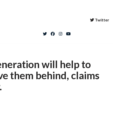
Twitter
neration will help to
ave them behind, claims
.