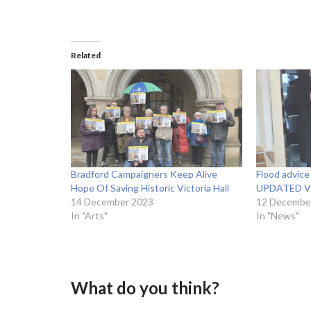
Related
Bradford Campaigners Keep Alive
Flood advice 
Hope Of Saving Historic Victoria Hall
UPDATED V
14 December 2023
12 Decembe
In "Arts"
In "News"
What do you think?