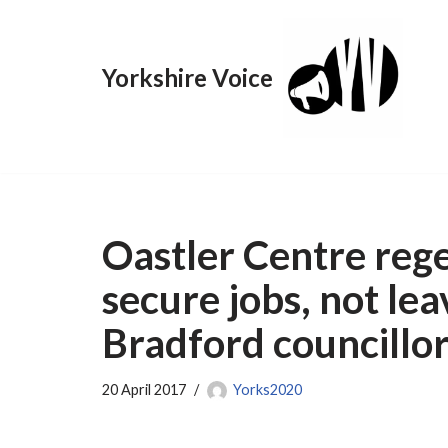
Skip
Yorkshire Voice
to
content
Oastler Centre rege
secure jobs, not le
Bradford councillor
20 April 2017
Yorks2020