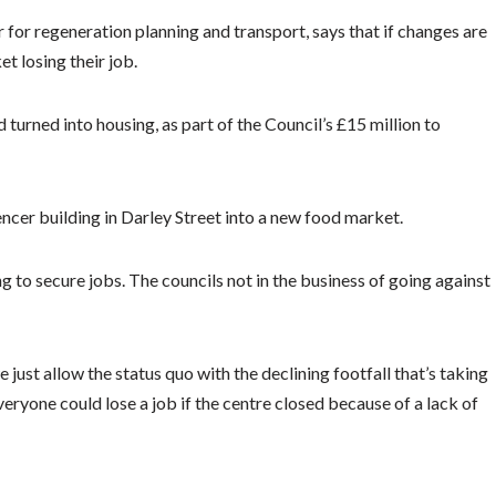
for regeneration planning and transport, says that if changes are
t losing their job.
turned into housing, as part of the Council’s £15 million to
ncer building in Darley Street into a new food market.
ng to secure jobs. The councils not in the business of going against
 just allow the status quo with the declining footfall that’s taking
eryone could lose a job if the centre closed because of a lack of