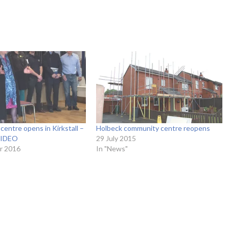
centre opens in Kirkstall –
Holbeck community centre reopens
IDEO
29 July 2015
r 2016
In "News"