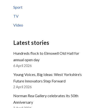
Sport
TV
Video
Latest stories
Hundreds flock to Elmswell Old Hall for
annual open day
6 April 2026
Young Voices, Big Ideas: West Yorkshire’s
Future Innovators Step Forward
2 April 2026
Norman Rea Gallery celebrates its 50th
Anniversary