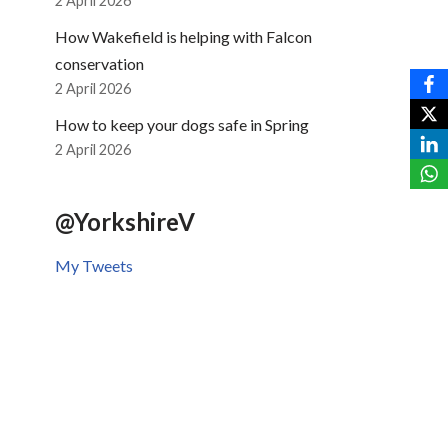
2 April 2026
How Wakefield is helping with Falcon
conservation
2 April 2026
How to keep your dogs safe in Spring
2 April 2026
@YorkshireV
My Tweets