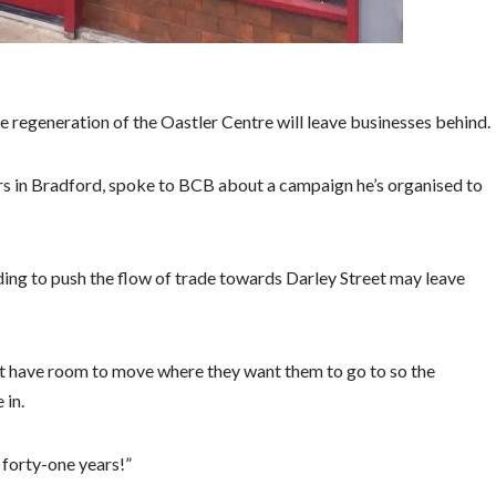
he regeneration of the Oastler Centre will leave businesses behind.
rs in Bradford, spoke to BCB about a campaign he’s organised to
ing to push the flow of trade towards Darley Street may leave
n’t have room to move where they want them to go to so the
 in.
 forty-one years!”