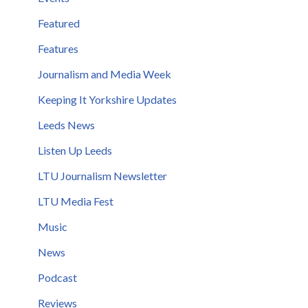
Featured
Features
Journalism and Media Week
Keeping It Yorkshire Updates
Leeds News
Listen Up Leeds
LTU Journalism Newsletter
LTU Media Fest
Music
News
Podcast
Reviews