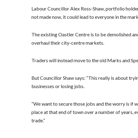
Labour Councillor Alex Ross-Shaw, portfolio holder 
not made now, it could lead to everyone in the marke
The existing Oastler Centre is to be demolished and 
overhaul their city-centre markets.
Traders will instead move to the old Marks and Spe
But Councillor Shaw says: “This really is about tryi
businesses or losing jobs.
“We want to secure those jobs and the worry is if we
place at that end of town over a number of years, ev
trade.”