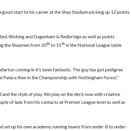
good start to his career at the Shay Stadium picking up 12 points
nited, Woking and Dagenham & Redbridge as well as points
th
th
ing the Shaymen from 20
to 15
in the National League table
larton coming in it’s been fantastic. The guy has got pedigree
al Palace then in the Championship with Nottingham Forest.”
 and the style of play. We play on the deck now with creative
ouple of lads from his contacts at Premier League level as well as
and set up his own academy, running teams from under-8 to under-