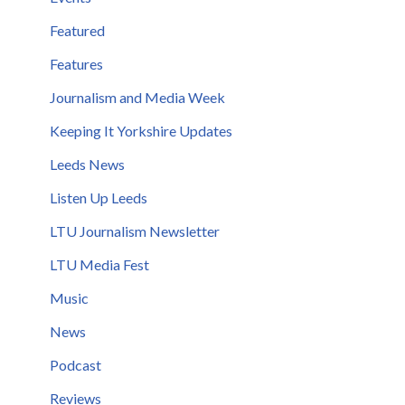
Featured
Features
Journalism and Media Week
Keeping It Yorkshire Updates
Leeds News
Listen Up Leeds
LTU Journalism Newsletter
LTU Media Fest
Music
News
Podcast
Reviews