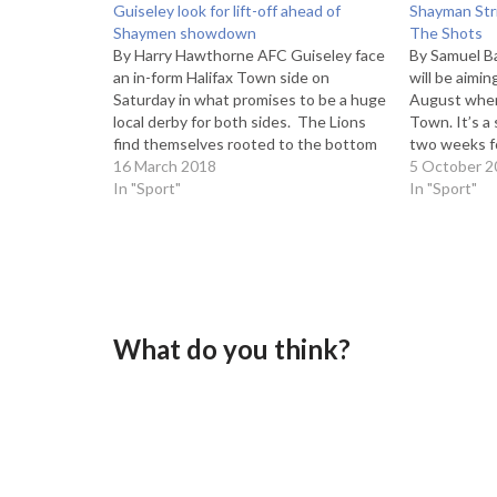
Guiseley look for lift-off ahead of
Shayman Stri
Shaymen showdown
The Shots
By Harry Hawthorne AFC Guiseley face
By Samuel B
an in-form Halifax Town side on
will be aimin
Saturday in what promises to be a huge
August when
local derby for both sides. The Lions
Town. It’s a
find themselves rooted to the bottom
two weeks fo
of the table, 11 points clear of an
16 March 2018
Bromley in t
5 October 2
unlikely survival. Halifax on the other
In "Sport"
Yorkshire-ba
In "Sport"
hand, are unbeaten under…
away win th
What do you think?