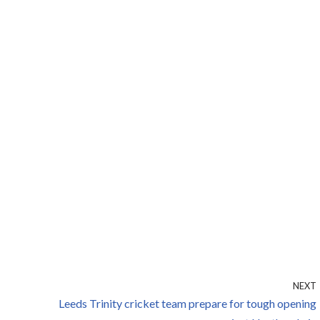
NEXT
Leeds Trinity cricket team prepare for tough opening