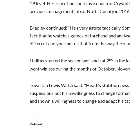
19 level. He’s since had spells as a coach at Crys
previous management job at Notts County in 2016
Bradley continued: “He’s very astute tactically. Som
fact that he watches games beforehand and analys
different and you can tell that from the way the play
nd
Halifax started the season well and sat 2
in the l
went winless during the months of October, Novemb
Town fan Lewis Walsh said: “Heath’s stubbornness c
suspensions but his unwillingness to change formati
and shown a willingness to change and adapt his ta
Related