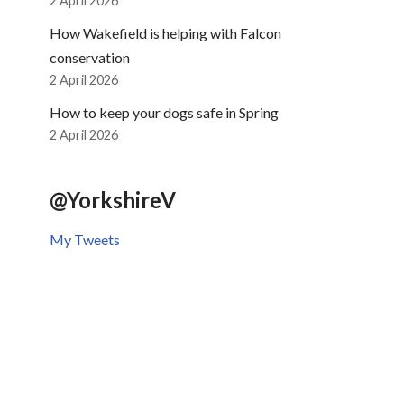
2 April 2026
How Wakefield is helping with Falcon
conservation
2 April 2026
How to keep your dogs safe in Spring
2 April 2026
@YorkshireV
My Tweets