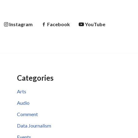
Instagram
Facebook
YouTube
Categories
Arts
Audio
Comment
Data Journalism
Events