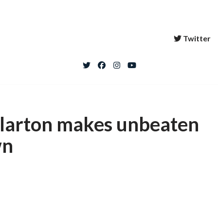
Twitter
llarton makes unbeaten
wn