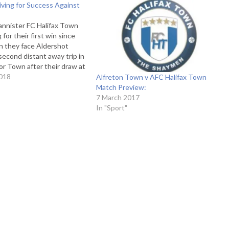
ving for Success Against
annister FC Halifax Town
g for their first win since
 they face Aldershot
 second distant away trip in
r Town after their draw at
heir previous road-trip. The
018
Alfreton Town v AFC Halifax Town
sed side, with only one
Match Preview:
is season,…
7 March 2017
In "Sport"