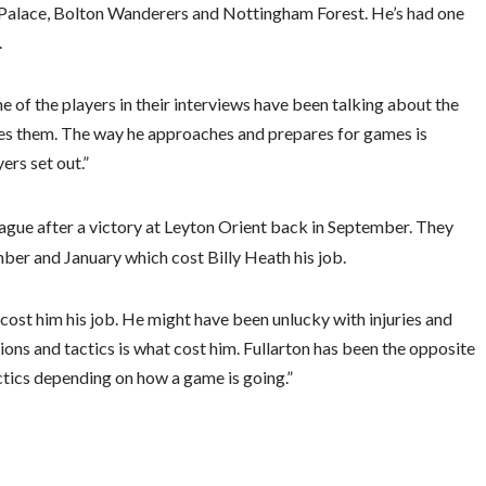
tal Palace, Bolton Wanderers and Nottingham Forest. He’s had one
.
e of the players in their interviews have been talking about the
es them. The way he approaches and prepares for games is
ers set out.”
eague after a victory at Leyton Orient back in September. They
er and January which cost Billy Heath his job.
ost him his job. He might have been unlucky with injuries and
ons and tactics is what cost him. Fullarton has been the opposite
ctics depending on how a game is going.”