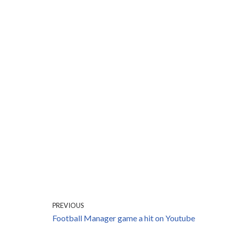
PREVIOUS
Football Manager game a hit on Youtube