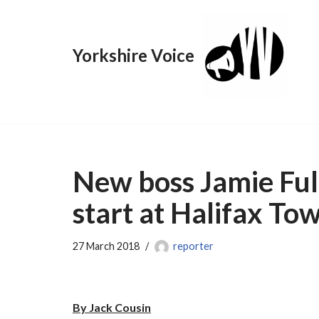
Skip
Yorkshire Voice
to
content
New boss Jamie Fu
start at Halifax To
27 March 2018
reporter
By Jack Cousin