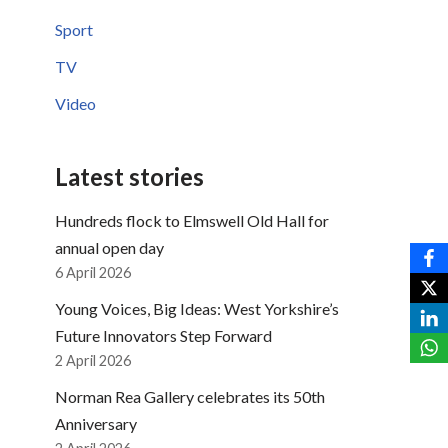
Sport
TV
Video
Latest stories
Hundreds flock to Elmswell Old Hall for
annual open day
6 April 2026
Young Voices, Big Ideas: West Yorkshire’s
Future Innovators Step Forward
2 April 2026
Norman Rea Gallery celebrates its 50th
Anniversary