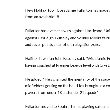
New Halifax Town boss Jamie Fullarton has made a 
from an available 18.
Fullarton has overseen wins against Hartlepool U
against Eastleigh, Guiseley and Solihull Moors tak
and seven points clear of the relegation zone.
Halifax Town fan John Bradley said: “With Jamie Ful
having coached at Premier League level with Cryst
He added: “He’s changed the mentality of the squad
midfielders getting on the ball. He’s brought in a c
players from under 18 and under 21 squads.”
Fullarton moved to Spain after his playing career 