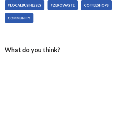
#LOCALBUSINESSES
#ZEROWASTE
COFFEESHOPS
COMMUNITY
What do you think?