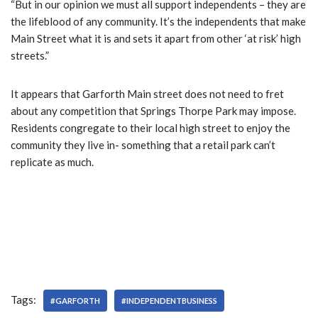
“But in our opinion we must all support independents – they are
the lifeblood of any community. It’s the independents that make
Main Street what it is and sets it apart from other ‘at risk’ high
streets.”
It appears that Garforth Main street does not need to fret
about any competition that Springs Thorpe Park may impose.
Residents congregate to their local high street to enjoy the
community they live in- something that a retail park can’t
replicate as much.
Tags:
#GARFORTH
#INDEPENDENTBUSINESS