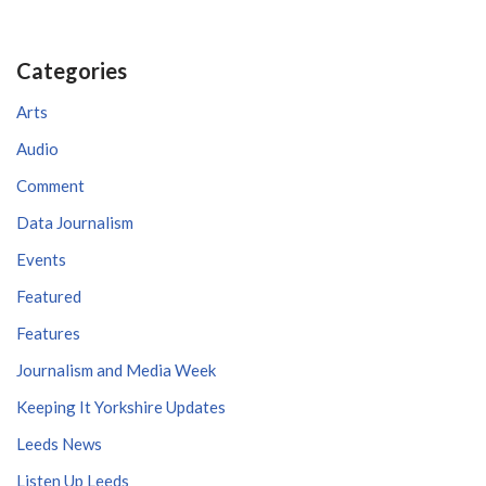
Categories
Arts
Audio
Comment
Data Journalism
Events
Featured
Features
Journalism and Media Week
Keeping It Yorkshire Updates
Leeds News
Listen Up Leeds