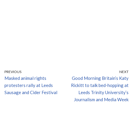
PREVIOUS
NEXT
Masked animal rights
Good Morning Britain’s Katy
protesters rally at Leeds
Rickitt to talk bed-hopping at
Sausage and Cider Festival
Leeds Trinity University’s
Journalism and Media Week