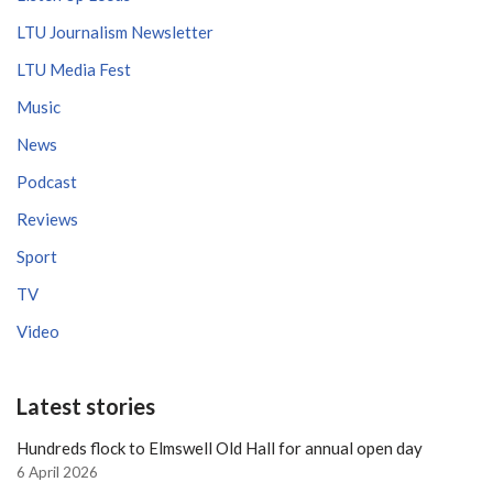
LTU Journalism Newsletter
LTU Media Fest
Music
News
Podcast
Reviews
Sport
TV
Video
Latest stories
Hundreds flock to Elmswell Old Hall for annual open day
6 April 2026