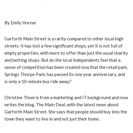
By Emily Horner
Garforth Main Street is a rarity compared to other local high
streets. It has lost a few significant shops, yet it is not full of
empty properties, with more to offer than just the usual charity
and betting shops. But do the local independents feel that a
sense of competition has been created now that the retail park,
Springs Thorpe Park
,
has passed its one year anniversary, and
is only a 10-minute bus ride away?
Christine Thom is from a marketing and IT background and now
writes the blog, The Main Deal, with the latest news about
Garforth Main Street. She says that people should buy into the
town they want to live in and not just their home.