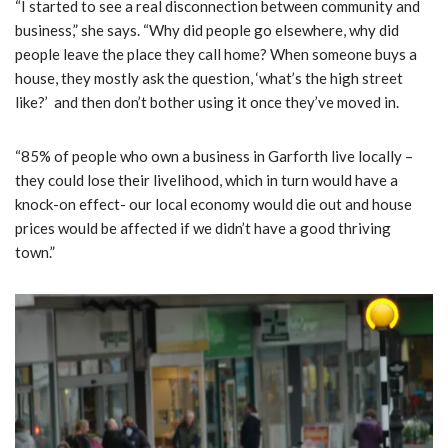
“I started to see a real disconnection between community and
business,” she says. “Why did people go elsewhere, why did
people leave the place they call home? When someone buys a
house, they mostly ask the question, ‘what’s the high street
like?’ and then don’t bother using it once they’ve moved in.
“85% of people who own a business in Garforth live locally –
they could lose their livelihood, which in turn would have a
knock-on effect- our local economy would die out and house
prices would be affected if we didn’t have a good thriving
town.”