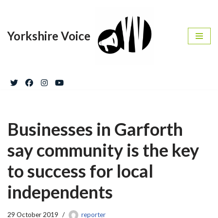
Skip
Yorkshire Voice
to
content
Businesses in Garforth
say community is the key
to success for local
independents
29 October 2019
reporter