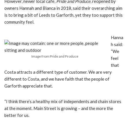
However, newer local cafe,
Pride and Produce
, reopened by
owners Hannah and Bianca in 2018, said their overarching aim
is to bring a bit of Leeds to Garforth, yet they too support this
community feel.
Hanna
h said:
“We
Image from Pride and Produce
feel
that
Costa attracts a different type of customer. We are very
different to Costa, and
we have faith that the people of
Garforth appreciate that.
“I think there’s a healthy mix of independents and chain stores
at the moment.
Main Street is growing – and the more the
better for us.