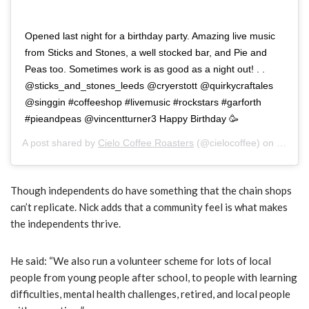
Opened last night for a birthday party. Amazing live music
from Sticks and Stones, a well stocked bar, and Pie and
Peas too. Sometimes work is as good as a night out! . .
@sticks_and_stones_leeds @cryerstott @quirkycraftales
@singgin #coffeeshop #livemusic #rockstars #garforth
#pieandpeas @vincentturner3 Happy Birthday 🥳
A post shared by
Cielo Coffee Roasters
(@cielocoffee) on
Nov 17
Though independents do have something that the chain shops
can’t replicate. Nick adds that a community feel is what makes
the independents thrive.
He said: “
We also run a volunteer scheme for lots of local
people from young people after school, to people with learning
difficulties, mental health challenges, retired, and local people