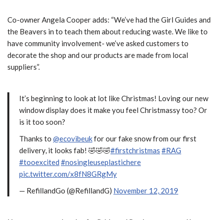
Co-owner Angela Cooper adds: “We’ve had the Girl Guides and
the Beavers in to teach them about reducing waste. We like to
have community involvement- we’ve asked customers to
decorate the shop and our products are made from local
suppliers”.
It’s beginning to look at lot like Christmas! Loving our new
window display does it make you feel Christmassy too? Or
is it too soon?
Thanks to
@ecovibeuk
for our fake snow from our first
delivery, it looks fab! 🤣🤣🤣
#firstchristmas
#RAG
#tooexcited
#nosingleuseplastichere
pic.twitter.com/x8fN8GRgMy
— RefillandGo (@RefillandG)
November 12, 2019