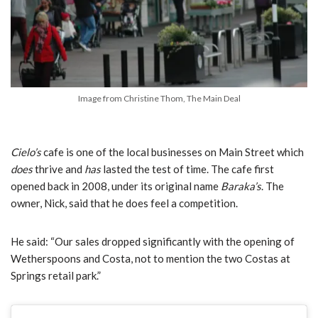
Image from Christine Thom, The Main Deal
Cielo’s
cafe is one of the local businesses on Main Street which
does
thrive and
has
lasted the test of time. The cafe first
opened back in 2008, under its original name
Baraka’s
. The
owner, Nick, said that he does feel a competition.
He said:
“Our sales dropped significantly with the opening of
Wetherspoons and Costa, not to mention the two Costas at
Springs retail park.”