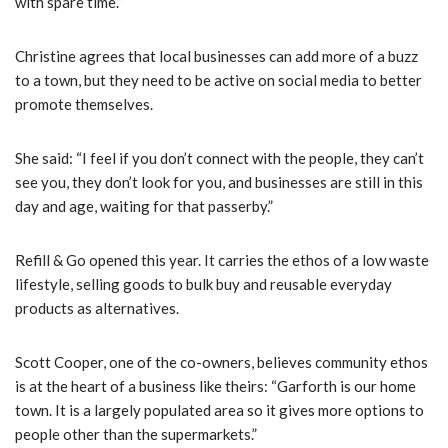
with spare time.”
Christine agrees that local businesses can add more of a buzz
to a town, but they need to be active on social media to better
promote themselves.
She said: “
I feel if you don’t connect with the people, they can’t
see you, they don’t look for you, and businesses are still in this
day and age, waiting for that passerby.”
Refill & Go opened this year. It carries the ethos of a low waste
lifestyle, selling goods to bulk buy and reusable everyday
products as alternatives.
Scott Cooper, one of the co-owners, believes community ethos
is at the heart of a business like theirs: “
Garforth is our home
town. It is a largely populated area so it gives more options to
people other than the supermarkets.”