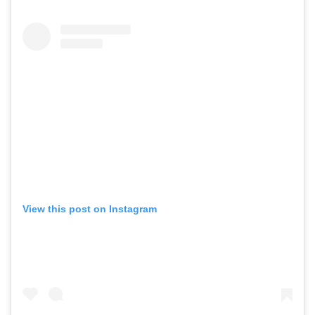
View this post on Instagram