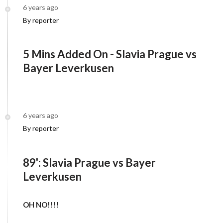
6 years ago
By reporter
5 Mins Added On - Slavia Prague vs
Bayer Leverkusen
6 years ago
By reporter
89': Slavia Prague vs Bayer
Leverkusen
OH NO!!!!