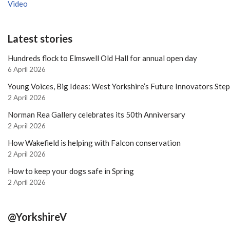
Video
Latest stories
Hundreds flock to Elmswell Old Hall for annual open day
6 April 2026
Young Voices, Big Ideas: West Yorkshire’s Future Innovators Ste
2 April 2026
Norman Rea Gallery celebrates its 50th Anniversary
2 April 2026
How Wakefield is helping with Falcon conservation
2 April 2026
How to keep your dogs safe in Spring
2 April 2026
@YorkshireV