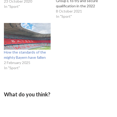
Group E to try and secure
23 October 2020
qualification in the 2022
In "Sport"
World Cup. Wales currently
8 October 2021
sit level on points in 3rd with
In "Sport"
the 2020 Euro quarter
finalists, but have a game in
hand on the…
How the standards of the
mighty Bayern have fallen
2 February 2025
In "Sport"
What do you think?