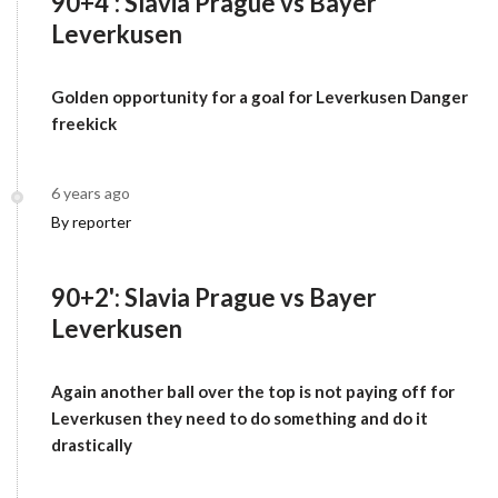
90+4': Slavia Prague vs Bayer
Leverkusen
Golden opportunity for a goal for Leverkusen Danger
freekick
6 years ago
By reporter
90+2': Slavia Prague vs Bayer
Leverkusen
Again another ball over the top is not paying off for
Leverkusen they need to do something and do it
drastically