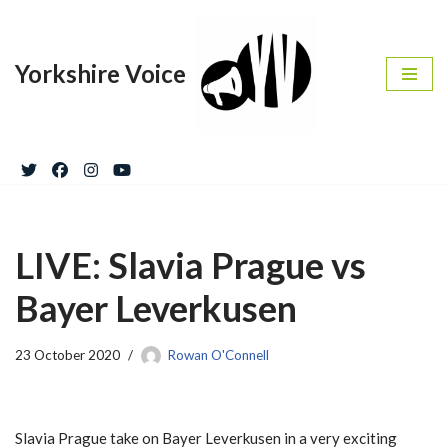
Skip
Yorkshire Voice
to
content
LIVE: Slavia Prague vs
Bayer Leverkusen
23 October 2020
Rowan O'Connell
Slavia Prague take on Bayer Leverkusen in a very exciting