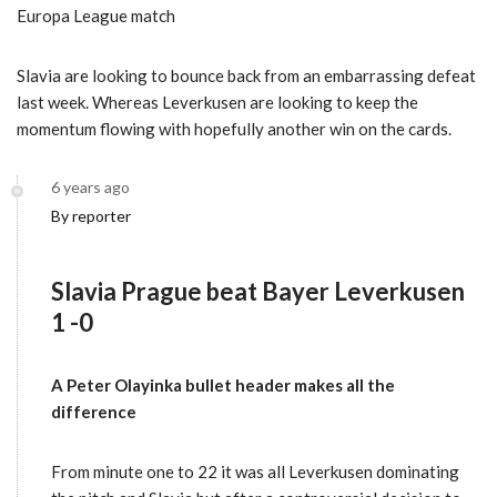
Europa League match
Slavia are looking to bounce back from an embarrassing defeat
last week. Whereas Leverkusen are looking to keep the
momentum flowing with hopefully another win on the cards.
6 years ago
By reporter
Slavia Prague beat Bayer Leverkusen
1 -0
A Peter Olayinka bullet header makes all the
difference
From minute one to 22 it was all Leverkusen dominating