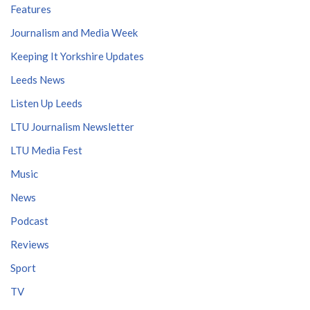
Features
Journalism and Media Week
Keeping It Yorkshire Updates
Leeds News
Listen Up Leeds
LTU Journalism Newsletter
LTU Media Fest
Music
News
Podcast
Reviews
Sport
TV