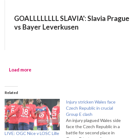
GOALLLLLLLL SLAVIA': Slavia Prague
vs Bayer Leverkusen
Load more
Related
Injury stricken Wales face
Czech Republic in crucial
Group E clash
An injury plagued Wales side
face the Czech Republic in a
battle for second place in
LIVE: OGC Nice v LOSC Lille