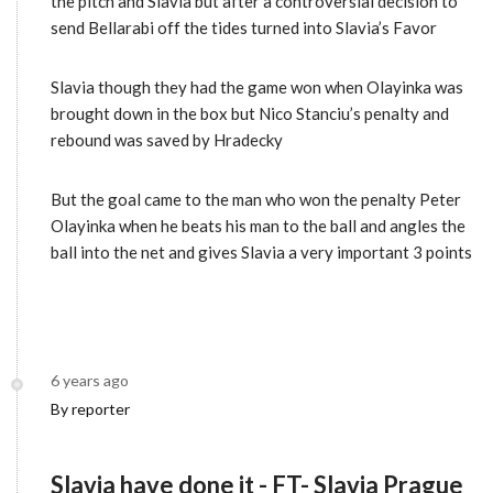
the pitch and Slavia but after a controversial decision to
send Bellarabi off the tides turned into Slavia’s Favor
Slavia though they had the game won when Olayinka was
brought down in the box but Nico Stanciu’s penalty and
rebound was saved by Hradecky
But the goal came to the man who won the penalty Peter
Olayinka when he beats his man to the ball and angles the
ball into the net and gives Slavia a very important 3 points
6 years ago
By reporter
Slavia have done it - FT- Slavia Prague