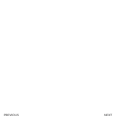
PREVIOUS
NEXT