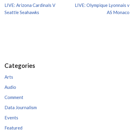
LIVE: Arizona Cardinals V
LIVE: Olympique Lyonnais v
Seattle Seahawks
AS Monaco
Categories
Arts
Audio
Comment
Data Journalism
Events
Featured