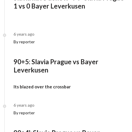
1 vs 0 Bayer Leverkusen
6 years ago
By reporter
90+5: Slavia Prague vs Bayer
Leverkusen
Its blazed over the crossbar
6 years ago
By reporter