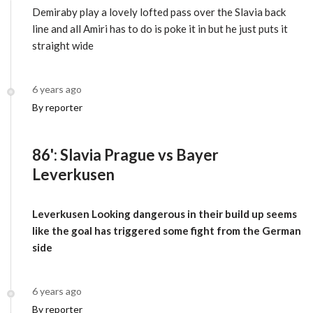
Demiraby play a lovely lofted pass over the Slavia back
line and all Amiri has to do is poke it in but he just puts it
straight wide
6 years ago
By reporter
86': Slavia Prague vs Bayer
Leverkusen
Leverkusen Looking dangerous in their build up seems
like the goal has triggered some fight from the German
side
6 years ago
By reporter