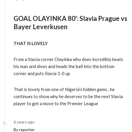
GOAL OLAYINKA 80': Slavia Prague vs
Bayer Leverkusen
THAT IS LOVELY
From a Slavia corner Olayinka who does incredibly beats
his man and dives and heads the ball into the bottom
corner and puts Slavia 1-0 up
That is lovely from one of Nigeria’s hidden gems , he
continues to show why he deserves to be the next Slavia
player to get a move to the Premier League
6 years ago
By reporter