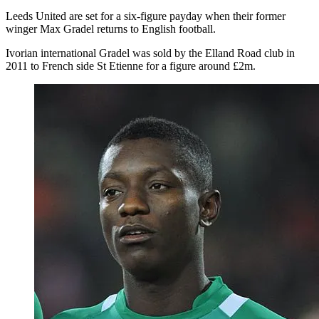
Leeds United are set for a six-figure payday when their former
winger Max Gradel returns to English football.
Ivorian international Gradel was sold by the Elland Road club in
2011 to French side St Etienne for a figure around £2m.