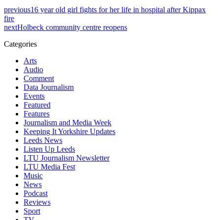
previous
16 year old girl fights for her life in hospital after Kippax
fire
next
Holbeck community centre reopens
Categories
Arts
Audio
Comment
Data Journalism
Events
Featured
Features
Journalism and Media Week
Keeping It Yorkshire Updates
Leeds News
Listen Up Leeds
LTU Journalism Newsletter
LTU Media Fest
Music
News
Podcast
Reviews
Sport
TV