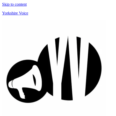
Skip to content
Yorkshire Voice