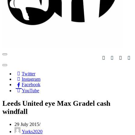
Navigation
Menu
Navigation
Menu
Twitter
Instagram
Facebook
YouTube
Leeds United eye Max Gradel cash
windfall
29 July 2015
Yorks2020