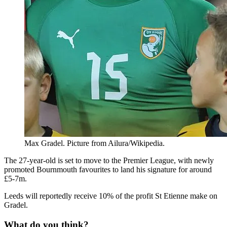
Max Gradel. Picture from Ailura/Wikipedia.
The 27-year-old is set to move to the Premier League, with newly
promoted Bournmouth favourites to land his signature for around
£5-7m.
Leeds will reportedly receive 10% of the profit St Etienne make on
Gradel.
What do you think?