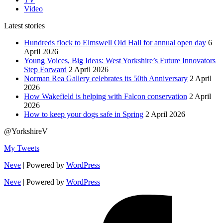
Video
Latest stories
Hundreds flock to Elmswell Old Hall for annual open day
6
April 2026
Young Voices, Big Ideas: West Yorkshire’s Future Innovators
Step Forward
2 April 2026
Norman Rea Gallery celebrates its 50th Anniversary
2 April
2026
How Wakefield is helping with Falcon conservation
2 April
2026
How to keep your dogs safe in Spring
2 April 2026
@YorkshireV
My Tweets
Neve
| Powered by
WordPress
Neve
| Powered by
WordPress