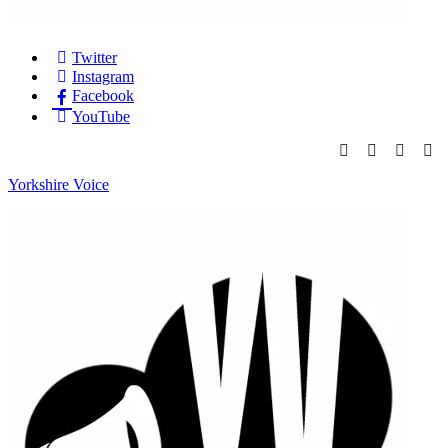
Twitter
Instagram
Facebook
YouTube
Yorkshire Voice