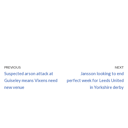
PREVIOUS
NEXT
Suspected arson attack at
Jansson looking to end
Guiseley means Vixens need
perfect week for Leeds United
new venue
in Yorkshire derby