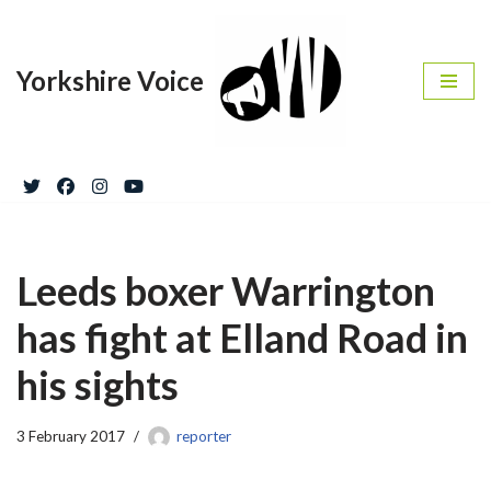
Skip
Yorkshire Voice
to
content
Leeds boxer Warrington
has fight at Elland Road in
his sights
3 February 2017
reporter