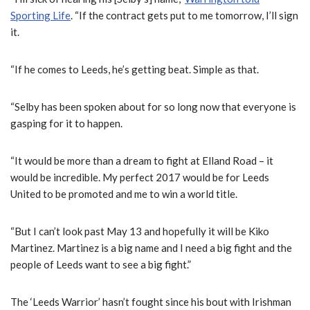
Sporting Life
. “If the contract gets put to me tomorrow, I’ll sign
it.
“If he comes to Leeds, he’s getting beat. Simple as that.
“Selby has been spoken about for so long now that everyone is
gasping for it to happen.
“It would be more than a dream to fight at Elland Road – it
would be incredible. My perfect 2017 would be for Leeds
United to be promoted and me to win a world title.
“But I can’t look past May 13 and hopefully it will be Kiko
Martinez. Martinez is a big name and I need a big fight and the
people of Leeds want to see a big fight.”
The ‘Leeds Warrior’ hasn’t fought since his bout with Irishman