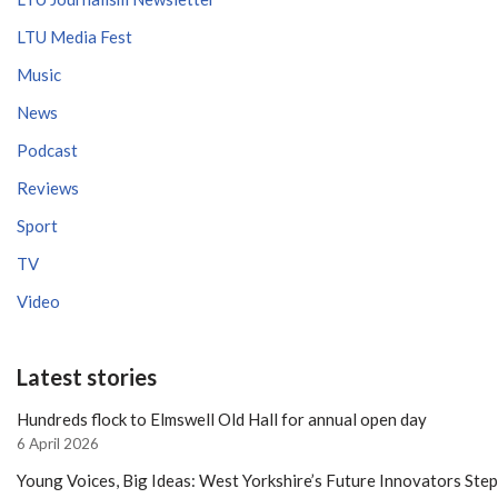
LTU Media Fest
Music
News
Podcast
Reviews
Sport
TV
Video
Latest stories
Hundreds flock to Elmswell Old Hall for annual open day
6 April 2026
Young Voices, Big Ideas: West Yorkshire’s Future Innovators Ste