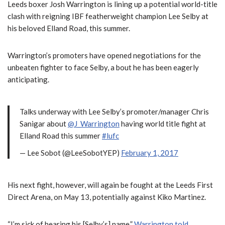
Leeds boxer Josh Warrington is lining up a potential world-title
clash with reigning IBF featherweight champion Lee Selby at
his beloved Elland Road, this summer.
Warrington’s promoters have opened negotiations for the
unbeaten fighter to face Selby, a bout he has been eagerly
anticipating.
Talks underway with Lee Selby’s promoter/manager Chris
Sanigar about
@J_Warrington
having world title fight at
Elland Road this summer
#lufc
— Lee Sobot (@LeeSobotYEP)
February 1, 2017
His next fight, however, will again be fought at the Leeds First
Direct Arena, on May 13, potentially against Kiko Martinez.
“I’m sick of hearing his [Selby’s] name,”
Warrington told