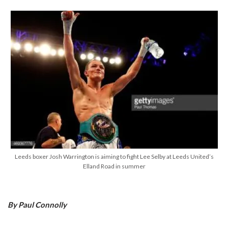
Leeds boxer Josh Warrington is aiming to fight Lee Selby at Leeds United’s
Elland Road in summer
By Paul Connolly