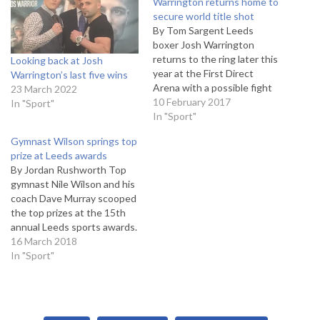
Warrington returns home to
secure world title shot
By Tom Sargent Leeds
boxer Josh Warrington
returns to the ring later this
Looking back at Josh
year at the First Direct
Warrington’s last five wins
Arena with a possible fight
23 March 2022
with former world champion
10 February 2017
In "Sport"
Kiko Martinez on the cards.
In "Sport"
The unbeaten
Gymnast Wilson springs top
featherweight, who has a
prize at Leeds awards
record of 24 wins from 24
By Jordan Rushworth Top
fights, was scheduled to
gymnast Nile Wilson and his
take on…
coach Dave Murray scooped
the top prizes at the 15th
annual Leeds sports awards.
The event, at the First
16 March 2018
Direct Arena, celebrates the
In "Sport"
successes of the
city's brightest stars from all
levels of sport. The main
award - sportsman of the