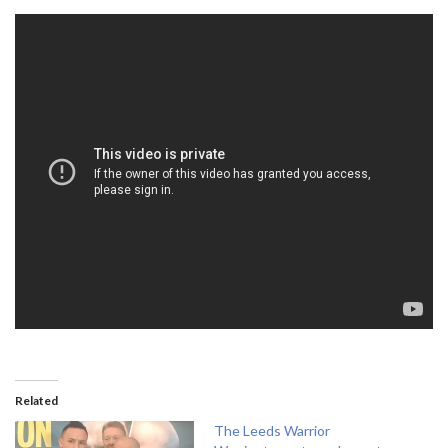
Related
The Leeds Warrior