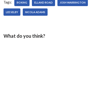
Tags:
year -…
BOXING
ELLAND ROAD
JOSH WARRINGTON
LEE SELBY
NICOLA ADAMS
What do you think?