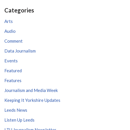
Categories
Arts
Audio
Comment
Data Journalism
Events
Featured
Features
Journalism and Media Week
Keeping It Yorkshire Updates
Leeds News
Listen Up Leeds
LTU Journalism Newsletter