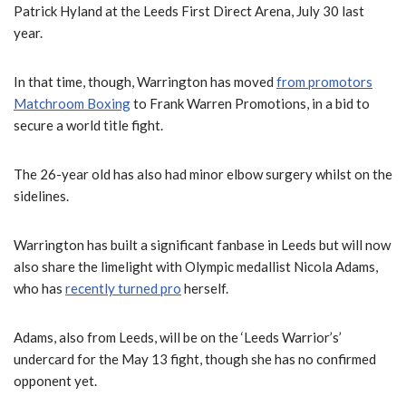
Patrick Hyland at the Leeds First Direct Arena, July 30 last
year.
In that time, though, Warrington has moved
from promotors
Matchroom Boxing
to Frank Warren Promotions, in a bid to
secure a world title fight.
The 26-year old has also had minor elbow surgery whilst on the
sidelines.
Warrington has built a significant fanbase in Leeds but will now
also share the limelight with Olympic medallist Nicola Adams,
who has
recently turned pro
herself.
Adams, also from Leeds, will be on the ‘Leeds Warrior’s’
undercard for the May 13 fight, though she has no confirmed
opponent yet.