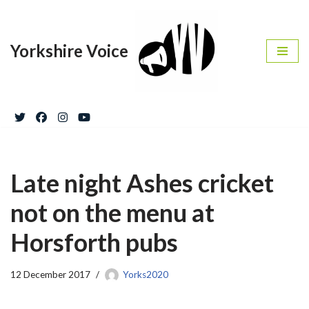
Skip
Yorkshire Voice
to
content
Late night Ashes cricket
not on the menu at
Horsforth pubs
12 December 2017
Yorks2020