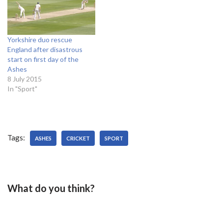
to Yorkshire Voice to reveal
their financial position. He
said: "I'm not sure on the…
Yorkshire duo rescue
England after disastrous
start on first day of the
Ashes
8 July 2015
In "Sport"
Tags:
ASHES
CRICKET
SPORT
What do you think?