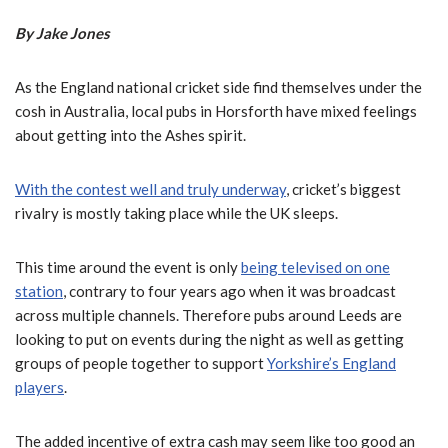
By Jake Jones
As the England national cricket side find themselves under the
cosh in Australia, local pubs in Horsforth have mixed feelings
about getting into the Ashes spirit.
With the contest well and truly underway
, cricket’s biggest
rivalry is mostly taking place while the UK sleeps.
This time around the event is only
being televised on one
station
, contrary to four years ago when it was broadcast
across multiple channels. Therefore pubs around Leeds are
looking to put on events during the night as well as getting
groups of people together to support
Yorkshire’s England
players
.
The added incentive of extra cash may seem like too good an