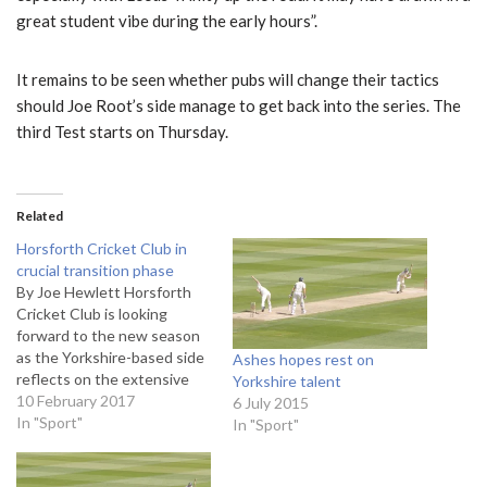
great student vibe during the early hours”.
It remains to be seen whether pubs will change their tactics
should Joe Root’s side manage to get back into the series. The
third Test starts on Thursday.
Related
Horsforth Cricket Club in
crucial transition phase
By Joe Hewlett Horsforth
Cricket Club is looking
forward to the new season
as the Yorkshire-based side
Ashes hopes rest on
reflects on the extensive
Yorkshire talent
investment that has gone
10 February 2017
6 July 2015
into revamping the club.
In "Sport"
In "Sport"
Club secretary Michael
Lambert spoke exclusively