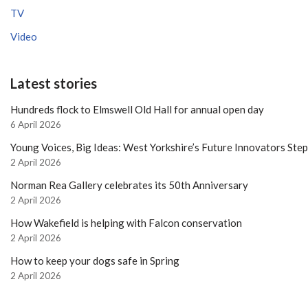
TV
Video
Latest stories
Hundreds flock to Elmswell Old Hall for annual open day
6 April 2026
Young Voices, Big Ideas: West Yorkshire’s Future Innovators Ste
2 April 2026
Norman Rea Gallery celebrates its 50th Anniversary
2 April 2026
How Wakefield is helping with Falcon conservation
2 April 2026
How to keep your dogs safe in Spring
2 April 2026