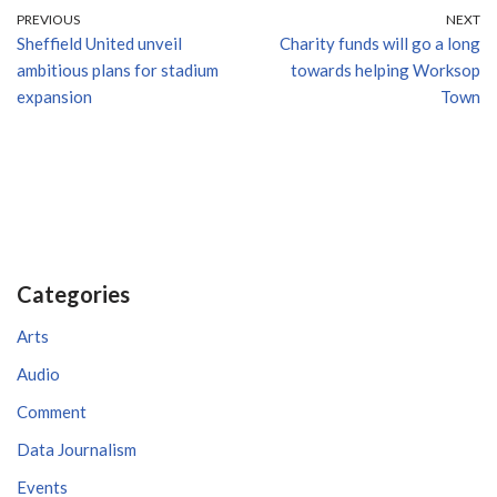
PREVIOUS
NEXT
Sheffield United unveil
Charity funds will go a long
ambitious plans for stadium
towards helping Worksop
expansion
Town
Categories
Arts
Audio
Comment
Data Journalism
Events