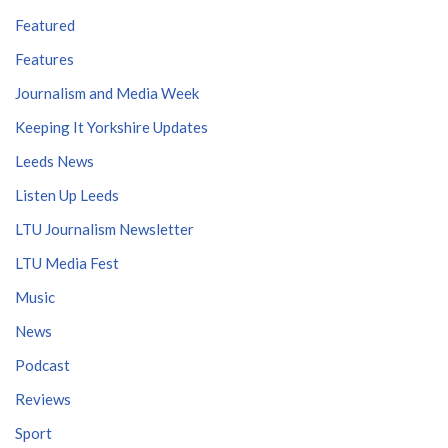
Featured
Features
Journalism and Media Week
Keeping It Yorkshire Updates
Leeds News
Listen Up Leeds
LTU Journalism Newsletter
LTU Media Fest
Music
News
Podcast
Reviews
Sport