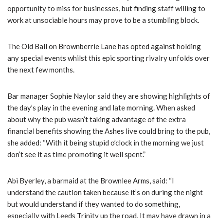
opportunity to miss for businesses, but finding staff willing to
work at unsociable hours may prove to be a stumbling block.
The Old Ball on Brownberrie Lane has opted against holding
any special events whilst this epic sporting rivalry unfolds over
the next few months.
Bar manager Sophie Naylor said they are showing highlights of
the day’s play in the evening and late morning. When asked
about why the pub wasn’t taking advantage of the extra
financial benefits showing the Ashes live could bring to the pub,
she added: “With it being stupid o’clock in the morning we just
don’t see it as time promoting it well spent.”
Abi Byerley, a barmaid at the Brownlee Arms, said: “I
understand the caution taken because it’s on during the night
but would understand if they wanted to do something,
especially with Leeds Trinity up the road. It may have drawn in a