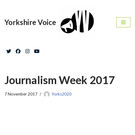
Skip
Yorkshire Voice
to
content
Journalism Week 2017
7 November 2017
Yorks2020