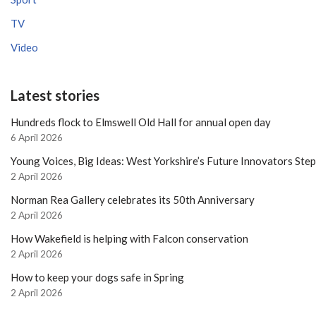
TV
Video
Latest stories
Hundreds flock to Elmswell Old Hall for annual open day
6 April 2026
Young Voices, Big Ideas: West Yorkshire’s Future Innovators Ste
2 April 2026
Norman Rea Gallery celebrates its 50th Anniversary
2 April 2026
How Wakefield is helping with Falcon conservation
2 April 2026
How to keep your dogs safe in Spring
2 April 2026