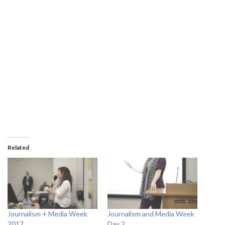
Related
Journalism + Media Week
Journalism and Media Week
2017
Day 2