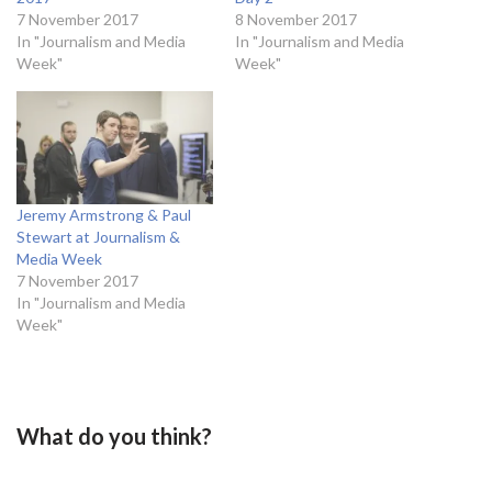
7 November 2017
8 November 2017
In "Journalism and Media
In "Journalism and Media
Week"
Week"
Jeremy Armstrong & Paul
Stewart at Journalism &
Media Week
7 November 2017
In "Journalism and Media
Week"
What do you think?