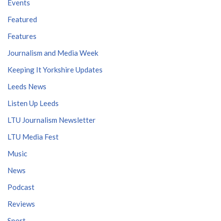
Events
Featured
Features
Journalism and Media Week
Keeping It Yorkshire Updates
Leeds News
Listen Up Leeds
LTU Journalism Newsletter
LTU Media Fest
Music
News
Podcast
Reviews
Sport