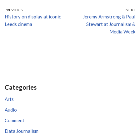
PREVIOUS
NEXT
History on display at iconic
Jeremy Armstrong & Paul
Leeds cinema
Stewart at Journalism &
Media Week
Categories
Arts
Audio
Comment
Data Journalism