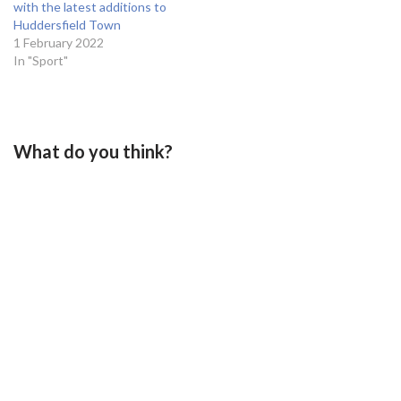
with the latest additions to
Huddersfield Town
1 February 2022
In "Sport"
What do you think?