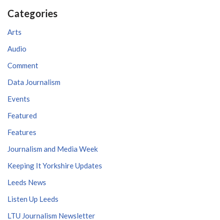
Categories
Arts
Audio
Comment
Data Journalism
Events
Featured
Features
Journalism and Media Week
Keeping It Yorkshire Updates
Leeds News
Listen Up Leeds
LTU Journalism Newsletter