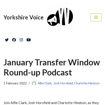
Skip
Yorkshire Voice
to
content
January Transfer Window
Round-up Podcast
1 February 2022
Alfie Clark, Josh Horsfield, Charlotte Hindson
Join Alfie Clark, Josh Horsfield and Charlotte Hindson, as they