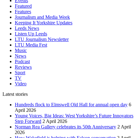
Events
Featured
Features
Journalism and Media Week
Keeping It Yorkshire Updates
Leeds News
Listen Up Leeds
LTU Journalism Newsletter
LTU Media Fest
Music
News
Podcast
Reviews
Sport
TV
Video
Latest stories
Hundreds flock to Elmswell Old Hall for annual open day
6
April 2026
Young Voices, Big Ideas: West Yorkshire’s Future Innovators
Step Forward
2 April 2026
Norman Rea Gallery celebrates its 50th Anniversary
2 April
2026
How Wakefield is helping with Falcon conservation
2 April