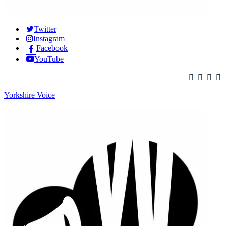
Twitter
Instagram
Facebook
YouTube
Yorkshire Voice