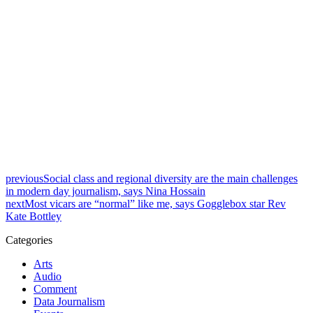
previous
Social class and regional diversity are the main challenges
in modern day journalism, says Nina Hossain
next
Most vicars are “normal” like me, says Gogglebox star Rev
Kate Bottley
Categories
Arts
Audio
Comment
Data Journalism