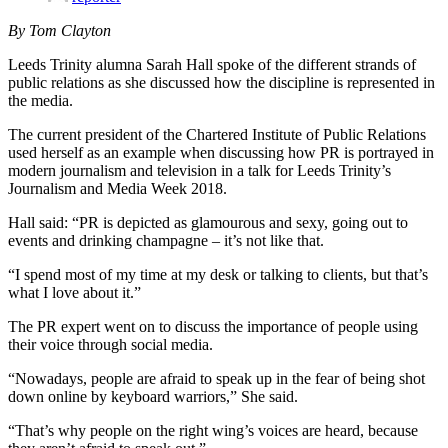
By Tom Clayton
Leeds Trinity alumna Sarah Hall spoke of the different strands of
public relations as she discussed how the discipline is represented in
the media.
The current president of the Chartered Institute of Public Relations
used herself as an example when discussing how PR is portrayed in
modern journalism and television in a talk for Leeds Trinity’s
Journalism and Media Week 2018.
Hall said: “PR is depicted as glamourous and sexy, going out to
events and drinking champagne – it’s not like that.
“I spend most of my time at my desk or talking to clients, but that’s
what I love about it.”
The PR expert went on to discuss the importance of people using
their voice through social media.
“Nowadays, people are afraid to speak up in the fear of being shot
down online by keyboard warriors,” She said.
“That’s why people on the right wing’s voices are heard, because