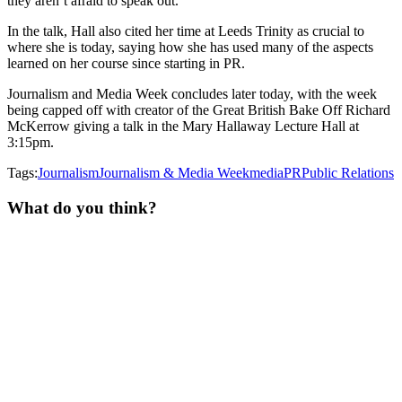
they aren’t afraid to speak out.”
In the talk, Hall also cited her time at Leeds Trinity as crucial to
where she is today, saying how she has used many of the aspects
learned on her course since starting in PR.
Journalism and Media Week concludes later today, with the week
being capped off with creator of the Great British Bake Off Richard
McKerrow giving a talk in the Mary Hallaway Lecture Hall at
3:15pm.
Tags:
Journalism
Journalism & Media Week
media
PR
Public Relations
What do you think?