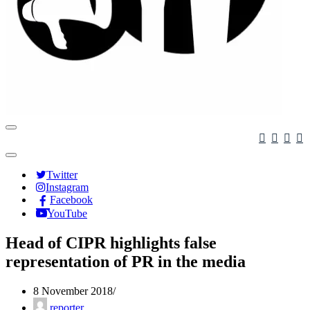
Navigation
Menu
Navigation
Menu
Twitter
Instagram
Facebook
YouTube
Head of CIPR highlights false
representation of PR in the media
8 November 2018
reporter