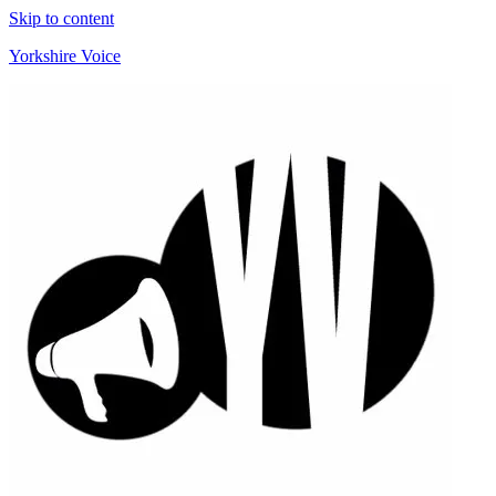
Skip to content
Yorkshire Voice