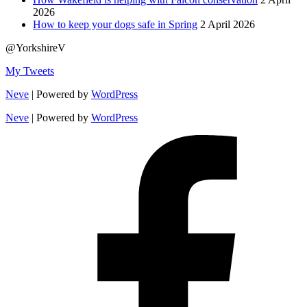
2026
How to keep your dogs safe in Spring
2 April 2026
@YorkshireV
My Tweets
Neve
| Powered by
WordPress
Neve
| Powered by
WordPress