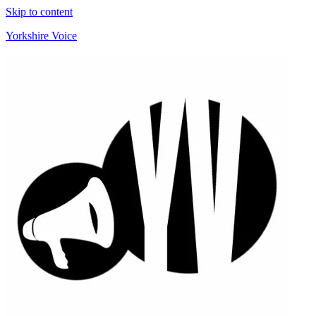
Skip to content
Yorkshire Voice