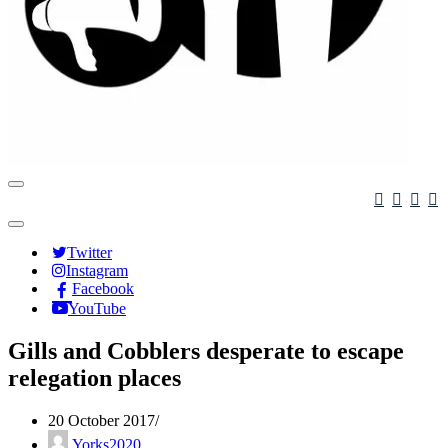
Navigation
Menu
Navigation
Menu
Twitter
Instagram
Facebook
YouTube
Gills and Cobblers desperate to escape
relegation places
20 October 2017
Yorks2020