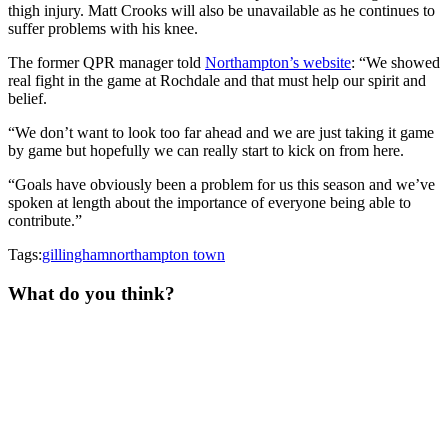
thigh injury. Matt Crooks will also be unavailable as he continues to
suffer problems with his knee.
The former QPR manager told
Northampton’s website
: “We showed
real fight in the game at Rochdale and that must help our spirit and
belief.
“We don’t want to look too far ahead and we are just taking it game
by game but hopefully we can really start to kick on from here.
“Goals have obviously been a problem for us this season and we’ve
spoken at length about the importance of everyone being able to
contribute.”
Tags:
gillingham
northampton town
What do you think?