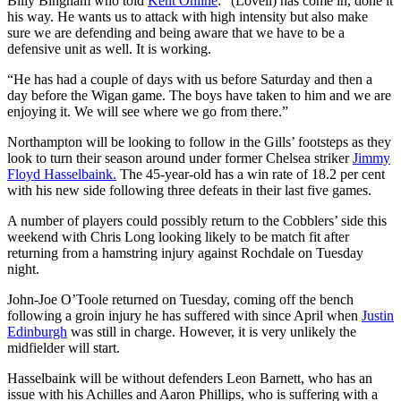
Billy Bingham who told
Kent Online
: “(Lovell) has come in, done it
his way. He wants us to attack with high intensity but also make
sure we are defending and being aware that we have to be a
defensive unit as well. It is working.
“He has had a couple of days with us before Saturday and then a
day before the Wigan game. The boys have taken to him and we are
enjoying it. We will see where we go from there.”
Northampton will be looking to follow in the Gills’ footsteps as they
look to turn their season around under former Chelsea striker
Jimmy
Floyd Hasselbaink.
The 45-year-old has a win rate of 18.2 per cent
with his new side following three defeats in their last five games.
A number of players could possibly return to the Cobblers’ side this
weekend with Chris Long looking likely to be match fit after
returning from a hamstring injury against Rochdale on Tuesday
night.
John-Joe O’Toole returned on Tuesday, coming off the bench
following a groin injury he has suffered with since April when
Justin
Edinburgh
was still in charge. However, it is very unlikely the
midfielder will start.
Hasselbaink will be without defenders Leon Barnett, who has an
issue with his Achilles and Aaron Phillips, who is suffering with a