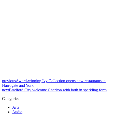
previous
Award-winning Ivy Collection opens new restaurants in
Harrogate and York
next
Bradford City welcome Charlton with both in sparkling form
Categories
Arts
Audio