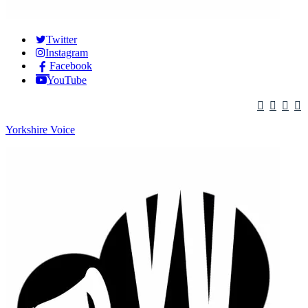
Twitter
Instagram
Facebook
YouTube
Yorkshire Voice