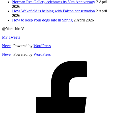
Norman Rea Gallery celebrates its 50th Anniversary
2 April
2026
How Wakefield is helping with Falcon conservation
2 April
2026
How to keep your dogs safe in Spring
2 April 2026
@YorkshireV
My Tweets
Neve
| Powered by
WordPress
Neve
| Powered by
WordPress