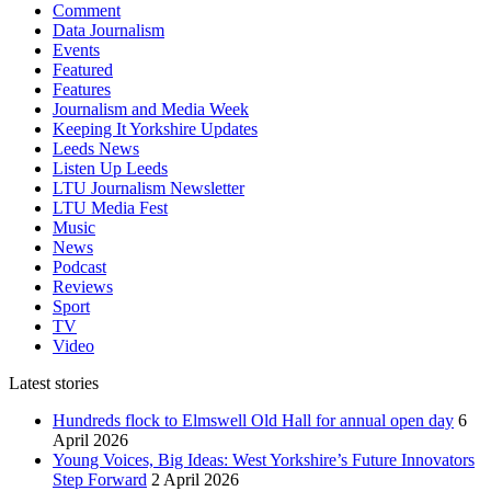
Comment
Data Journalism
Events
Featured
Features
Journalism and Media Week
Keeping It Yorkshire Updates
Leeds News
Listen Up Leeds
LTU Journalism Newsletter
LTU Media Fest
Music
News
Podcast
Reviews
Sport
TV
Video
Latest stories
Hundreds flock to Elmswell Old Hall for annual open day
6
April 2026
Young Voices, Big Ideas: West Yorkshire’s Future Innovators
Step Forward
2 April 2026