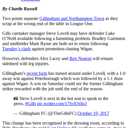
By Charlie Russell
Two points separate
Gillingham and Northampton Town
as they
scrap at the wrong end of the table in League One.
Gills caretaker manager Steve Lovell may have defender Luke
O’Neill available following a hamstring problem. Bradley Garmston
and midfielder Mark Byrne are both set to return following
Tuesday’s clash
against promotion-chasing Wigan.
However, defenders Alex Lacey and
Ben Nugent
will remain
sidelined with leg injuries.
Gillingham’s
recent form
has turned around under Lovell, with a 1-0
away win against Peterborough which was followed by a 1-1 draw
against Wigan. A win on Saturday could see the former Gillingham
striker rewarded with the job until the end of the season.
📸 Steve Lovell is next in the hot seat to speak to the
press.
#Gills
pic.twitter.com/17SrXS0is3
— Gillingham FC (@TheGillsFC)
October 19, 2017
This change has been recognised in the dressing room, according to