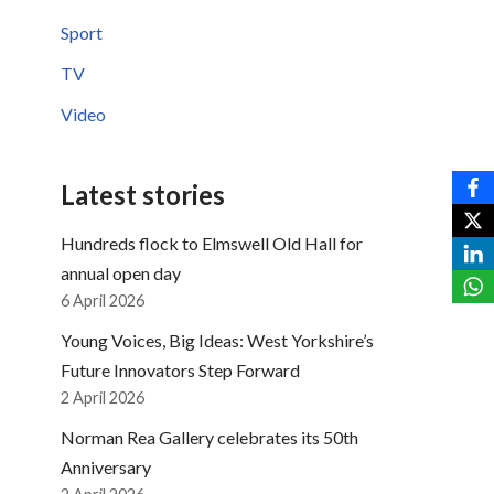
Sport
TV
Video
Latest stories
Hundreds flock to Elmswell Old Hall for
annual open day
6 April 2026
Young Voices, Big Ideas: West Yorkshire’s
Future Innovators Step Forward
2 April 2026
Norman Rea Gallery celebrates its 50th
Anniversary