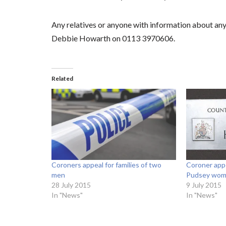
Any relatives or anyone with information about any
Debbie Howarth on 0113 3970606.
Related
Coroners appeal for families of two
Coroner appe
men
Pudsey wo
28 July 2015
9 July 2015
In "News"
In "News"