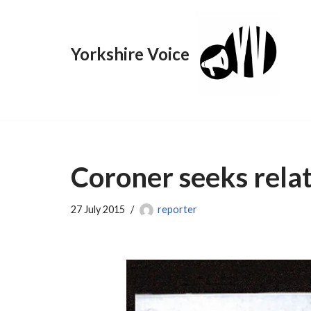
Skip
Yorkshire Voice
to
content
Coroner seeks rela
27 July 2015
reporter