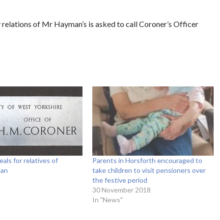
 relations of Mr Hayman’s is asked to call Coroner’s Officer
als for relatives of
Parents in Horsforth encouraged to
man
take children to visit pensioners over
the festive period
30 November 2018
In "News"