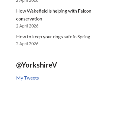
2 April 2026
How Wakefield is helping with Falcon
conservation
2 April 2026
How to keep your dogs safe in Spring
2 April 2026
@YorkshireV
My Tweets