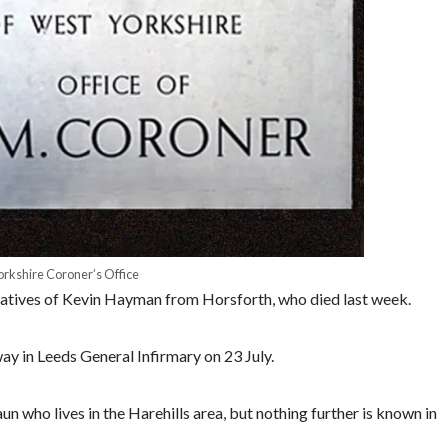
rkshire Coroner’s Office
relatives of Kevin Hayman from Horsforth, who died last week.
 in Leeds General Infirmary on 23 July.
n who lives in the Harehills area, but nothing further is known in