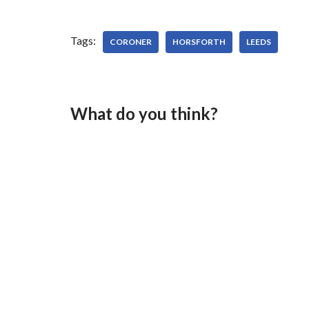
Tags:
CORONER
HORSFORTH
LEEDS
What do you think?