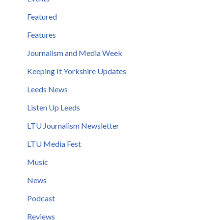
Featured
Features
Journalism and Media Week
Keeping It Yorkshire Updates
Leeds News
Listen Up Leeds
LTU Journalism Newsletter
LTU Media Fest
Music
News
Podcast
Reviews