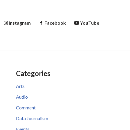
Instagram
Facebook
YouTube
Categories
Arts
Audio
Comment
Data Journalism
Events