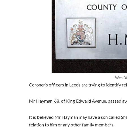
West Yo
Coroner’s officers in Leeds are trying to identify 
Mr Hayman, 68, of King Edward Avenue, passed away
It is believed Mr Hayman may have a son called Shau
relation to him or any other family members.