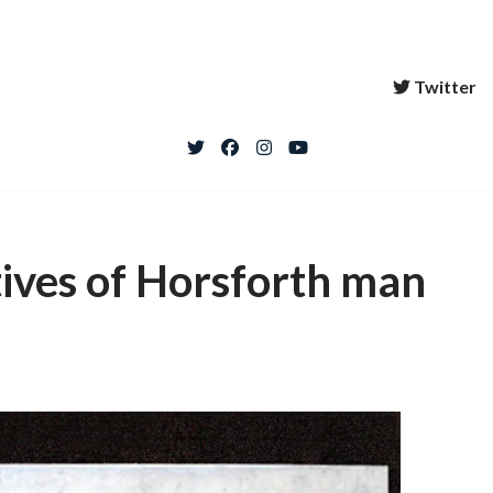
Twitter
tives of Horsforth man