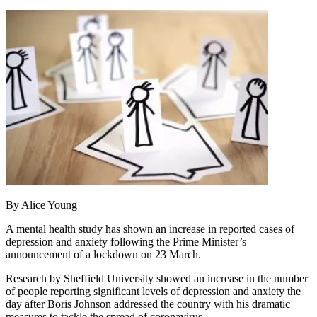
By Alice Young
A mental health study has shown an increase in reported cases of
depression and anxiety following the Prime Minister’s
announcement of a lockdown on 23 March.
Research by Sheffield University showed an increase in the number
of people reporting significant levels of depression and anxiety the
day after Boris Johnson addressed the country with his dramatic
measures to tackle the spread of coronavirus.