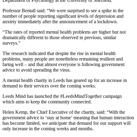
Department of Psychology at the University of Sheffield.
Professor Bentall said: “We were surprised to see a spike in the
number of people reporting significant levels of depression and
anxiety immediately after the announcement of a lockdown.
“The rates of reported mental health problems are higher but not
dramatically different to those observed in previous, similar
surveys.”
The research indicated that despite the rise in mental health
problems, many people are nonetheless remaining resilient and
faring well – and that almost everyone is following government
advice to avoid spreading the virus.
A mental health charity in Leeds has geared up for an increase in
demand to their services over the coming weeks.
Leeds Mind has launched the #LeedsMindTogether campaign
which aims to keep the community connected.
Helen Kemp, the Chief Executive of the charity, said: “With the
government advice to ‘stay at home’ meaning that human interaction
has become limited, we anticipate that demand for our support will
only increase in the coming weeks and months.