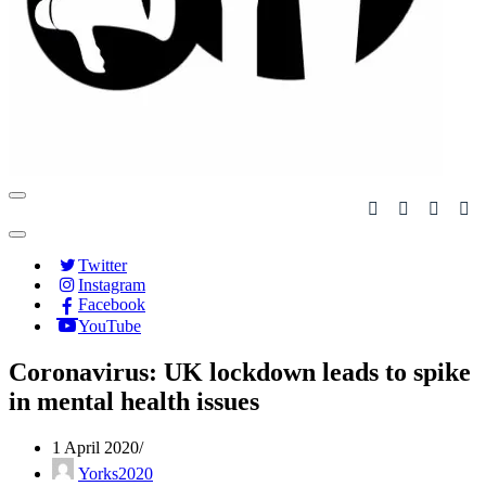
Navigation
Menu
Navigation
Menu
Twitter
Instagram
Facebook
YouTube
Coronavirus: UK lockdown leads to spike
in mental health issues
1 April 2020
Yorks2020