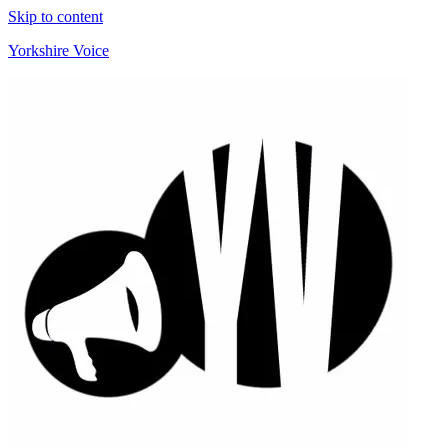
Skip to content
Yorkshire Voice