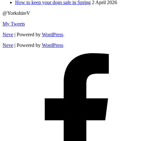
How to keep your dogs safe in Spring
2 April 2026
@YorkshireV
My Tweets
Neve
| Powered by
WordPress
Neve
| Powered by
WordPress