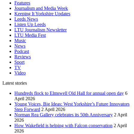
Features
Journalism and Media Week
Keeping It Yorkshire Updates
Leeds News
Listen Up Leeds
LTU Journalism Newsletter
LTU Media Fest
Music
News
Podcast
Reviews
Sport
TV
Video
Latest stories
Hundreds flock to Elmswell Old Hall for annual open day
6
April 2026
Young Voices, Big Ideas: West Yorkshire’s Future Innovators
Step Forward
2 April 2026
Norman Rea Gallery celebrates its 50th Anniversary
2 April
2026
How Wakefield is helping with Falcon conservation
2 April
2026