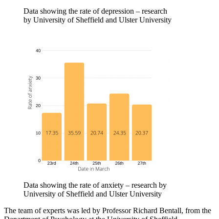
Data showing the rate of depression – research
by University of Sheffield and Ulster University
Data showing the rate of anxiety – research by
University of Sheffield and Ulster University
The team of experts was led by Professor Richard Bentall, from the