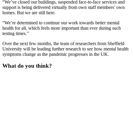
“We’ve closed our buildings, suspended face-to-face services and
support is being delivered virtually from own staff members’ own
homes. But we are still here.
“We’re determined to continue our work towards better mental
health for all, which feels more important than ever during such
testing times.”
Over the next few months, the team of researchers from Sheffield
University will be leading further research to see how mental health
symptoms change as the pandemic progresses in the UK.
What do you think?