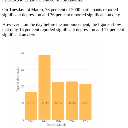
On Tuesday 24 March, 38 per cent of 2000 participants reported
significant depression and 36 per cent reported significant anxiety.
However – on the day before the announcement, the figures show
that only 16 per cent reported significant depression and 17 per cent
significant anxiety.