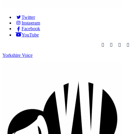
Twitter
Instagram
Facebook
YouTube
Yorkshire Voice