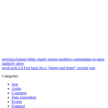
previous
Animal rights charity targets northern communities in latest
publicity drive
next
Leeds Lit Fest back for a “bigger and better” second year
Categories
Arts
Audio
Comment
Data Journalism
Events
Featured