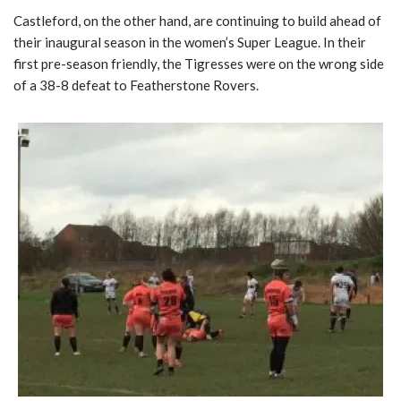
Castleford, on the other hand, are continuing to build ahead of
their inaugural season in the women’s Super League. In their
first pre-season friendly, the Tigresses were on the wrong side
of a 38-8 defeat to Featherstone Rovers.