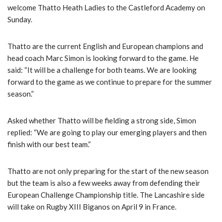
welcome Thatto Heath Ladies to the Castleford Academy on
Sunday.
Thatto are the current English and European champions and
head coach Marc Simon is looking forward to the game. He
said: “It will be a challenge for both teams. We are looking
forward to the game as we continue to prepare for the summer
season.”
Asked whether Thatto will be fielding a strong side, Simon
replied: “We are going to play our emerging players and then
finish with our best team.”
Thatto are not only preparing for the start of the new season
but the team is also a few weeks away from defending their
European Challenge Championship title. The Lancashire side
will take on Rugby XIII Biganos on April 9 in France.