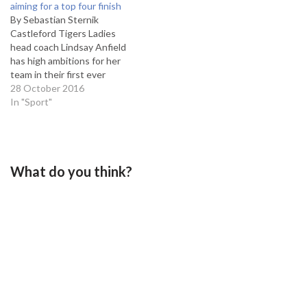
aiming for a top four finish
game of two halves with
By Sebastian Sternik
Thatto getting off to a
Castleford Tigers Ladies
lightening start and…
head coach Lindsay Anfield
has high ambitions for her
team in their first ever
season. The newly-
28 October 2016
established team will take
In "Sport"
on the likes of Bradford
Bulls, Featherstone Rovers
and the current champions,
Thatto Heath Crusaders.
What do you think?
However, Anfield believes
her side can give these
teams…