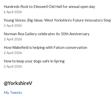
Hundreds flock to Elmswell Old Hall for annual open day
6 April 2026
Young Voices, Big Ideas: West Yorkshire’s Future Innovators Ste
2 April 2026
Norman Rea Gallery celebrates its 50th Anniversary
2 April 2026
How Wakefield is helping with Falcon conservation
2 April 2026
How to keep your dogs safe in Spring
2 April 2026
@YorkshireV
My Tweets