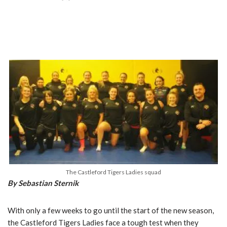
The Castleford Tigers Ladies squad
By Sebastian Sternik
With only a few weeks to go until the start of the new season,
the Castleford Tigers Ladies face a tough test when they