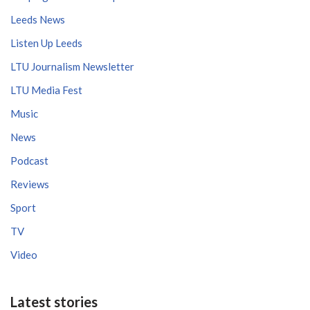
Leeds News
Listen Up Leeds
LTU Journalism Newsletter
LTU Media Fest
Music
News
Podcast
Reviews
Sport
TV
Video
Latest stories