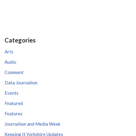
Categories
Arts
Audio
Comment
Data Journalism
Events
Featured
Features
Journalism and Media Week
Keeping It Yorkshire Updates