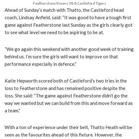
Featherstone Rovers 38-8 Castleford Tigers
Ahead of Sunday’s match with Thatto, the Castleford head
coach, Lindsay Anfield, said: “It was good to have a tough first
game against Featherstone last Sunday as the girls clearly got
to see what level we need to be aspiring to be at.
“We go again this weekend with another good week of training
behind us. I’m sure the girls will want to improve on that
performance especially in defence.”
Katie Hepworth scored both of Castleford’s two tries in the
loss to Featherstone and has remained positive despite the
loss. She said: “The game against Featherstone didn’t go the
way we wanted but we can build from this and move forward as
a team.”
With a ton of experience under their belt, Thatto Heath will be
seen as the favourites ahead of this fixture. However, the