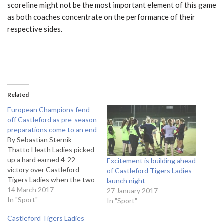
scoreline might not be the most important element of this game
as both coaches concentrate on the performance of their
respective sides.
Related
European Champions fend
off Castleford as pre-season
preparations come to an end
By Sebastian Sternik
Thatto Heath Ladies picked
up a hard earned 4-22
Excitement is building ahead
victory over Castleford
of Castleford Tigers Ladies
Tigers Ladies when the two
launch night
sides met in a pre-season
14 March 2017
27 January 2017
friendly at the Castleford
In "Sport"
In "Sport"
Academy. To borrow a
Castleford Tigers Ladies
cliché, the match was a