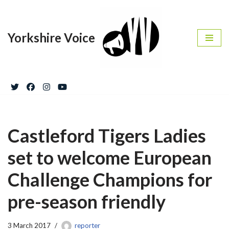
Skip
Yorkshire Voice
to
content
Castleford Tigers Ladies
set to welcome European
Challenge Champions for
pre-season friendly
3 March 2017
reporter