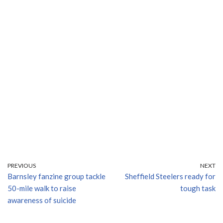
PREVIOUS
NEXT
Barnsley fanzine group tackle
Sheffield Steelers ready for
50-mile walk to raise
tough task
awareness of suicide