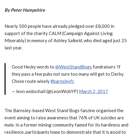
By Peter Hampshire
Nearly 500 people have already pledged over £8,000 in
support of the charity CALM (Campaign Against Living
Miserably) in memory of Ashley Salkeld, who died aged just 25
last year.
Good Hecky words to
@WestStandBogs
fundraisers 'If
they pass a few pubs not sure too many will get to Derby.
Chose route wisely
#barnsleyfc
— leon wobschall (@LeonWobYP)
March 2, 2017
The Barnsley-based West Stand Bogs fanzine organised the
event aiming to raise awareness that 76% of UK suicides are
male. In a former mining community famed for its hardiness and
resilience, participants hope to demonstrate that it is good to