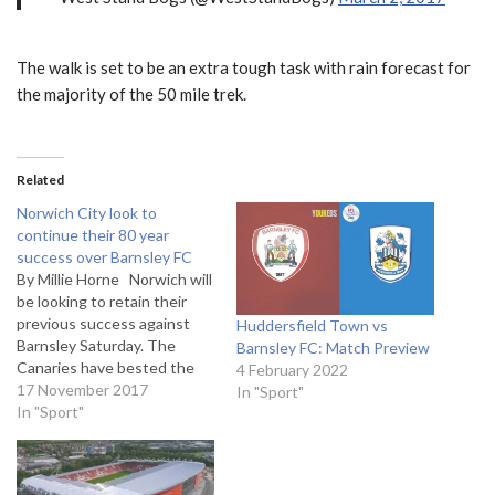
The walk is set to be an extra tough task with rain forecast for
the majority of the 50 mile trek.
Related
Norwich City look to
continue their 80 year
success over Barnsley FC
By Millie Horne Norwich will
be looking to retain their
previous success against
Huddersfield Town vs
Barnsley Saturday. The
Barnsley FC: Match Preview
Canaries have bested the
4 February 2022
Tykes 10 of their last 12
17 November 2017
In "Sport"
league clashes, making the
In "Sport"
away side eager to prove
their belong on the pitch
Norwich forward Nelson