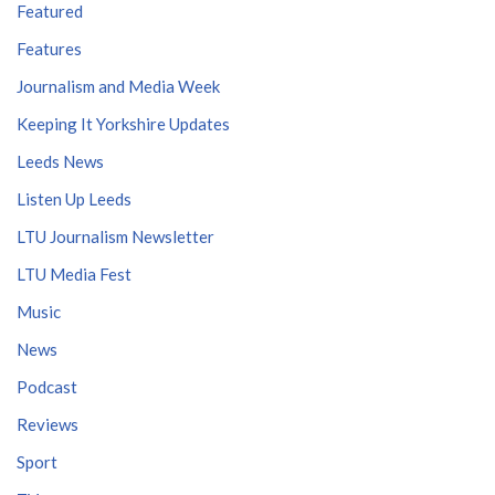
Featured
Features
Journalism and Media Week
Keeping It Yorkshire Updates
Leeds News
Listen Up Leeds
LTU Journalism Newsletter
LTU Media Fest
Music
News
Podcast
Reviews
Sport