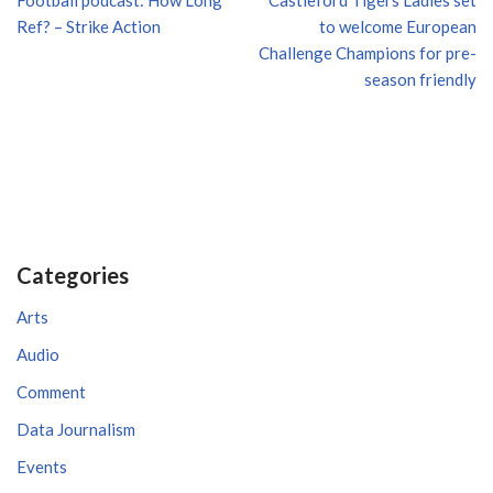
Football podcast: How Long
Castleford Tigers Ladies set
Ref? – Strike Action
to welcome European
Challenge Champions for pre-
season friendly
Categories
Arts
Audio
Comment
Data Journalism
Events