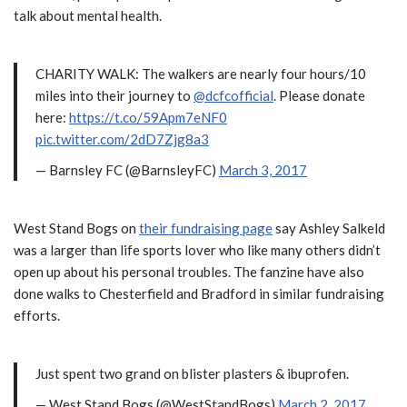
talk about mental health.
CHARITY WALK: The walkers are nearly four hours/10
miles into their journey to
@dcfcofficial
. Please donate
here:
https://t.co/59Apm7eNF0
pic.twitter.com/2dD7Zjg8a3
— Barnsley FC (@BarnsleyFC)
March 3, 2017
West Stand Bogs on
their fundraising page
say Ashley Salkeld
was a larger than life sports lover who like many others didn’t
open up about his personal troubles. The fanzine have also
done walks to Chesterfield and Bradford in similar fundraising
efforts.
Just spent two grand on blister plasters & ibuprofen.
— West Stand Bogs (@WestStandBogs)
March 2, 2017