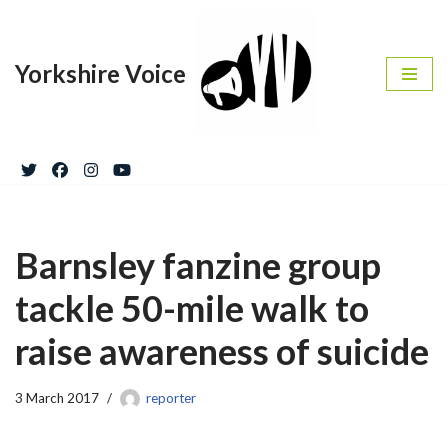
Skip
Yorkshire Voice
to
content
Barnsley fanzine group
tackle 50-mile walk to
raise awareness of suicide
3 March 2017
reporter