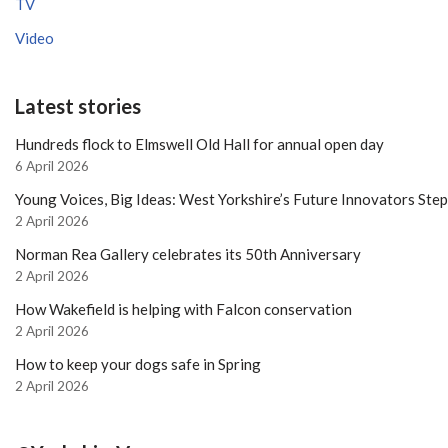
TV
Video
Latest stories
Hundreds flock to Elmswell Old Hall for annual open day
6 April 2026
Young Voices, Big Ideas: West Yorkshire’s Future Innovators Ste
2 April 2026
Norman Rea Gallery celebrates its 50th Anniversary
2 April 2026
How Wakefield is helping with Falcon conservation
2 April 2026
How to keep your dogs safe in Spring
2 April 2026