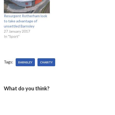
Oliveira will be hoping to
be…
Resurgent Rotherham look
to take advantage of
unsettled Barnsley
27 January 2017
In "Sport"
Tags:
BARNSLEY
CHARITY
What do you think?