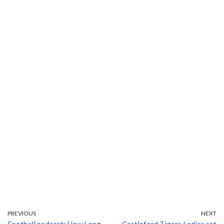
PREVIOUS
NEXT