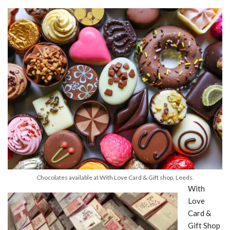
Chocolates available at With Love Card & Gift shop, Leeds.
With
Love
Card &
Gift Shop