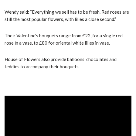
Wendy said: “Everything we sell has to be fresh. Red roses are
still the most popular flowers, with lilies a close second.”
Their Valentine’s bouquets range from £22, for a single red
rose in a vase, to £80 for oriental white lilies in vase.
House of Flowers also provide balloons, chocolates and
teddies to accompany their bouquets.