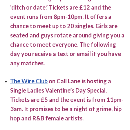
‘ditch or date.’ Tickets are £12 and the
event runs from 8pm-10pm. It offers a
chance to meet up to 20 singles. Girls are
seated and guys rotate around giving you a
chance to meet everyone. The following
day you receive a text or email if you have
any matches.
The Wire Club
on Call Lane is hosting a
Single Ladies Valentine’s Day Special.
Tickets are £5 and the event is from 11pm-
3am. It promises to be a night of grime, hip
hop and R&B female artists.