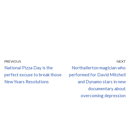
PREVIOUS
NEXT
National Pizza Day is the
Northallerton magician who
perfect excuse to break those
performed for David Mitchell
New Years Resolutions
and Dynamo stars in new
documentary about
overcoming depression