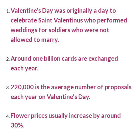
Valentine’s Day was originally a day to
celebrate Saint Valentinus who performed
weddings for soldiers who were not
allowed to marry.
Around one billion cards are exchanged
each year.
220,000 is the average number of proposals
each year on Valentine’s Day.
Flower prices usually increase by around
30%.