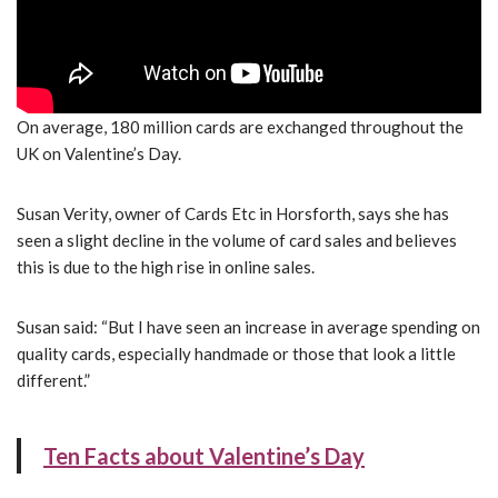
On average, 180 million cards are exchanged throughout the
UK on Valentine’s Day.
Susan Verity, owner of Cards Etc in Horsforth, says she has
seen a slight decline in the volume of card sales and believes
this is due to the high rise in online sales.
Susan said: “But I have seen an increase in average spending on
quality cards, especially handmade or those that look a little
different.”
Ten Facts about Valentine’s Day