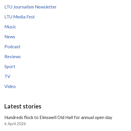
LTU Journalism Newsletter
LTU Media Fest
Music
News
Podcast
Reviews
Sport
TV
Video
Latest stories
Hundreds flock to Elmswell Old Hall for annual open day
6 April 2026