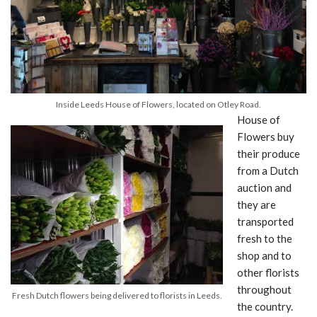
Inside Leeds House of Flowers, located on Otley Road.
House of
Flowers buy
their produce
from a Dutch
auction and
they are
transported
fresh to the
shop and to
other florists
throughout
Fresh Dutch flowers being delivered to florists in Leeds.
the country.