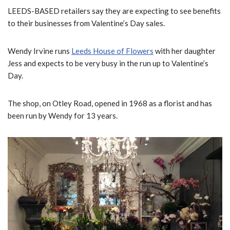
LEEDS-BASED retailers say they are expecting to see benefits
to their businesses from Valentine’s Day sales.
Wendy Irvine runs
Leeds House of Flowers
with her daughter
Jess and expects to be very busy in the run up to Valentine’s
Day.
The shop, on Otley Road, opened in 1968 as a florist and has
been run by Wendy for 13 years.