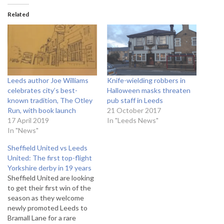
Related
Leeds author Joe Williams
Knife-wielding robbers in
celebrates city’s best-
Halloween masks threaten
known tradition, The Otley
pub staff in Leeds
Run, with book launch
21 October 2017
17 April 2019
In "Leeds News"
In "News"
Sheffield United vs Leeds
United: The first top-flight
Yorkshire derby in 19 years
Sheffield United are looking
to get their first win of the
season as they welcome
newly promoted Leeds to
Bramall Lane for a rare