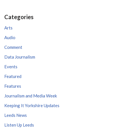
Categories
Arts
Audio
Comment
Data Journalism
Events
Featured
Features
Journalism and Media Week
Keeping It Yorkshire Updates
Leeds News
Listen Up Leeds