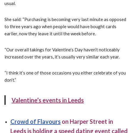
usual.
She said: “Purchasing is becoming very last minute as opposed
to three years ago when people would have bought cards
earlier, now they leave it until the week before.
“Our overall takings for Valentine’s Day haven’t noticeably
increased over the years, it’s usually very similar each year.
“I think it’s one of those occasions you either celebrate of you
don’t.”
Valentine’s events in Leeds
Crowd of Flavours
on Harper Street in
Leeds is holding a speed dating event called