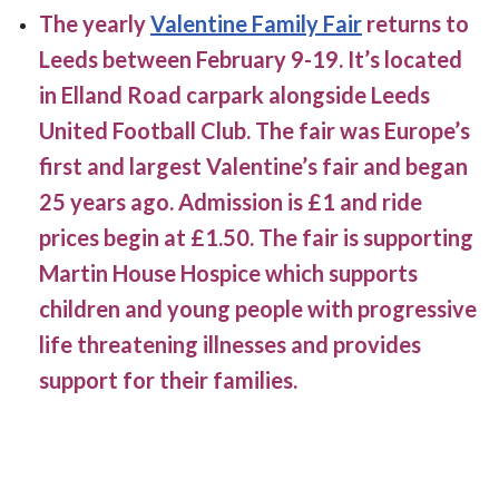
The yearly
Valentine Family Fair
returns to
Leeds between February 9-19. It’s located
in Elland Road carpark alongside Leeds
United Football Club. The fair was Europe’s
first and largest Valentine’s fair and began
25 years ago. Admission is £1 and ride
prices begin at £1.50. The fair is supporting
Martin House Hospice which supports
children and young people with progressive
life threatening illnesses and provides
support for their families.