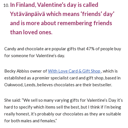
In Finland, Valentine’s day is called
Ystävänpäivä which means ‘friends’ day’
and is more about remembering friends
than loved ones.
Candy and chocolate are popular gifts that 47% of people buy
for someone for Valentine’s day.
Becky Abbiss owner of
With Love Card & Gift Shop
, which is
established as a premier specialist card and gift shop, based in
Oakwood, Leeds, believes chocolates are their bestseller.
She said: “We sell so many varying gifts for Valentine’s Day it’s
hard to specify which items sell the best, but I think if I’m being
really honest, it’s probably our chocolates as they are suitable
for both males and females.”