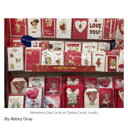
Valentines Day Cards at Clinton Cards, Leeds.
By Abbey Gray