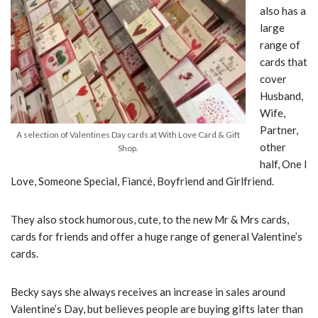
also has a
large
range of
cards that
cover
Husband,
Wife,
Partner,
A selection of Valentines Day cards at With Love Card & Gift
other
Shop.
half, One I
Love, Someone Special, Fiancé, Boyfriend and Girlfriend.
They also stock humorous, cute, to the new Mr & Mrs cards,
cards for friends and offer a huge range of general Valentine’s
cards.
Becky says she always receives an increase in sales around
Valentine’s Day, but believes people are buying gifts later than