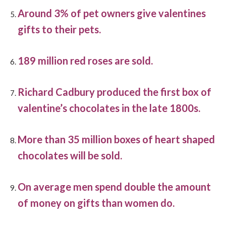
Around 3% of pet owners give valentines
gifts to their pets.
189 million red roses are sold.
Richard Cadbury produced the first box of
valentine’s chocolates in the late 1800s.
More than 35 million boxes of heart shaped
chocolates will be sold.
On average men spend double the amount
of money on gifts than women do.