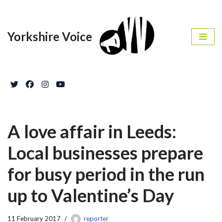
Skip
Yorkshire Voice
to
content
A love affair in Leeds:
Local businesses prepare
for busy period in the run
up to Valentine’s Day
11 February 2017
reporter